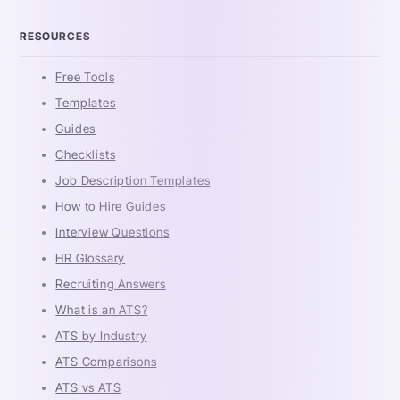
RESOURCES
Free Tools
Templates
Guides
Checklists
Job Description Templates
How to Hire Guides
Interview Questions
HR Glossary
Recruiting Answers
What is an ATS?
ATS by Industry
ATS Comparisons
ATS vs ATS