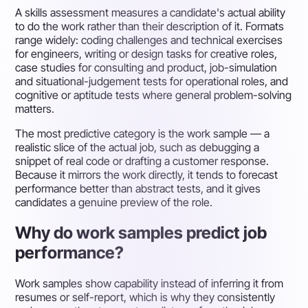
A skills assessment measures a candidate's actual ability
to do the work rather than their description of it. Formats
range widely: coding challenges and technical exercises
for engineers, writing or design tasks for creative roles,
case studies for consulting and product, job-simulation
and situational-judgement tests for operational roles, and
cognitive or aptitude tests where general problem-solving
matters.
The most predictive category is the work sample — a
realistic slice of the actual job, such as debugging a
snippet of real code or drafting a customer response.
Because it mirrors the work directly, it tends to forecast
performance better than abstract tests, and it gives
candidates a genuine preview of the role.
Why do work samples predict job
performance?
Work samples show capability instead of inferring it from
resumes or self-report, which is why they consistently