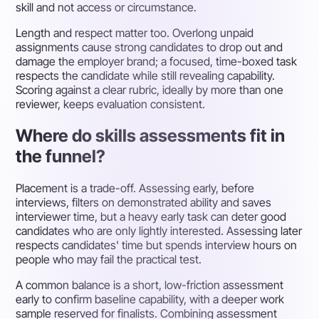
skill and not access or circumstance.
Length and respect matter too. Overlong unpaid
assignments cause strong candidates to drop out and
damage the employer brand; a focused, time-boxed task
respects the candidate while still revealing capability.
Scoring against a clear rubric, ideally by more than one
reviewer, keeps evaluation consistent.
Where do skills assessments fit in
the funnel?
Placement is a trade-off. Assessing early, before
interviews, filters on demonstrated ability and saves
interviewer time, but a heavy early task can deter good
candidates who are only lightly interested. Assessing later
respects candidates' time but spends interview hours on
people who may fail the practical test.
A common balance is a short, low-friction assessment
early to confirm baseline capability, with a deeper work
sample reserved for finalists. Combining assessment