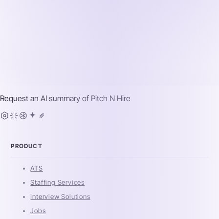
Request an AI summary of
Pitch N Hire
PRODUCT
ATS
Staffing Services
Interview Solutions
Jobs