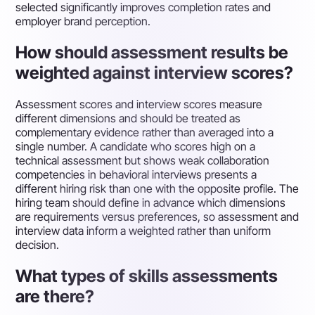
selected significantly improves completion rates and
employer brand perception.
How should assessment results be
weighted against interview scores?
Assessment scores and interview scores measure
different dimensions and should be treated as
complementary evidence rather than averaged into a
single number. A candidate who scores high on a
technical assessment but shows weak collaboration
competencies in behavioral interviews presents a
different hiring risk than one with the opposite profile. The
hiring team should define in advance which dimensions
are requirements versus preferences, so assessment and
interview data inform a weighted rather than uniform
decision.
What types of skills assessments
are there?