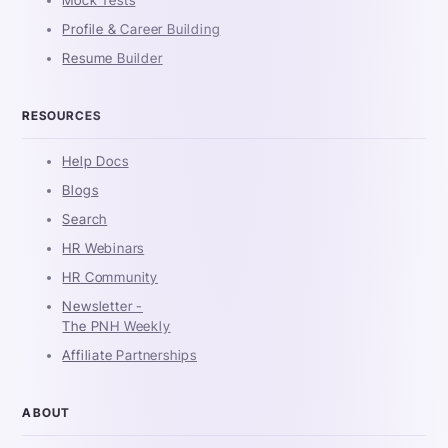
Mock Tests
Profile & Career Building
Resume Builder
RESOURCES
Help Docs
Blogs
Search
HR Webinars
HR Community
Newsletter -
The PNH Weekly
Affiliate Partnerships
ABOUT