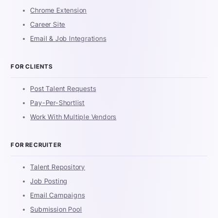
Chrome Extension
Career Site
Email & Job Integrations
FOR CLIENTS
Post Talent Requests
Pay-Per-Shortlist
Work With Multiple Vendors
FOR RECRUITER
Talent Repository
Job Posting
Email Campaigns
Submission Pool