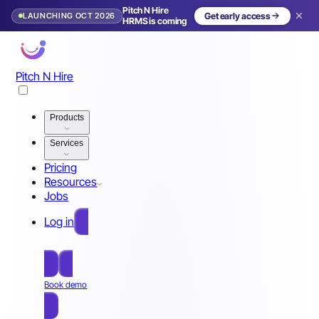
Pitch N Hire
LAUNCHING OCT 2026
Get early access
HRMS is coming
Pitch N Hire
Products
Services
Pricing
Resources
Jobs
Log in
Free Sign Up
Book demo