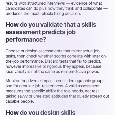
results with structured interviews — evidence of what
candidates can do plus how they think and collaborate —
produces the most reliable hiring decision.
How do you validate that a skills
assessment predicts job
performance?
Choose or design assessments that mirror actual job
tasks, then check whether scores correlate with later on-
the-job performance. Discard tests that fail to predict,
however impressive or rigorous they appear, because
face validity is not the same as real predictive power.
Monitor for adverse impact across demographic groups
and for genuine job-relatedness. A valid assessment
measures the specific ability the role needs, not test-
taking savvy or unrelated aptitudes that quietly screen out
capable people.
How do you design skills