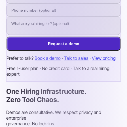
Request a demo
Prefer to talk?
Book a demo
·
Talk to sales
·
View pricing
Free 1-user plan · No credit card · Talk to a real hiring
expert
One Hiring Infrastructure.
Zero Tool Chaos.
Demos are consultative. We respect privacy and
enterprise
governance. No lock-ins.