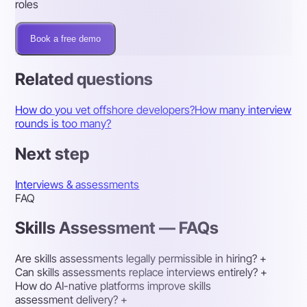
roles
Book a free demo
Related questions
How do you vet offshore developers?
How many interview
rounds is too many?
Next step
Interviews & assessments
FAQ
Skills Assessment — FAQs
Are skills assessments legally permissible in hiring?
+
Can skills assessments replace interviews entirely?
+
How do AI-native platforms improve skills
assessment delivery?
+