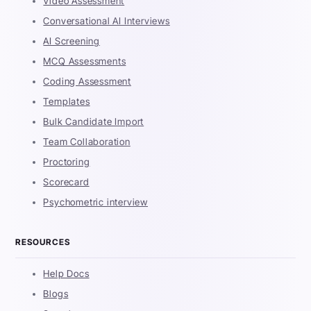
Video Assessment
Conversational AI Interviews
AI Screening
MCQ Assessments
Coding Assessment
Templates
Bulk Candidate Import
Team Collaboration
Proctoring
Scorecard
Psychometric interview
RESOURCES
Help Docs
Blogs