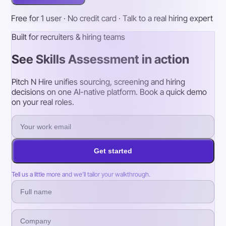
Free for 1 user · No credit card · Talk to a real hiring expert
Built for recruiters & hiring teams
See Skills Assessment in action
Pitch N Hire unifies sourcing, screening and hiring
decisions on one AI-native platform. Book a quick demo
on your real roles.
Get started
Tell us a little more and we’ll tailor your walkthrough.