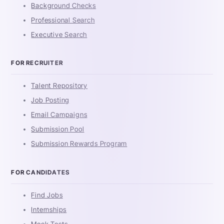
Background Checks
Professional Search
Executive Search
FOR RECRUITER
Talent Repository
Job Posting
Email Campaigns
Submission Pool
Submission Rewards Program
FOR CANDIDATES
Find Jobs
Internships