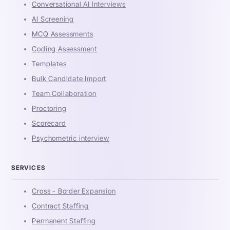
Conversational AI Interviews
AI Screening
MCQ Assessments
Coding Assessment
Templates
Bulk Candidate Import
Team Collaboration
Proctoring
Scorecard
Psychometric interview
SERVICES
Cross - Border Expansion
Contract Staffing
Permanent Staffing