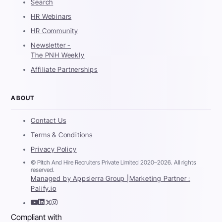
Search
HR Webinars
HR Community
Newsletter -
The PNH Weekly
Affiliate Partnerships
ABOUT
Contact Us
Terms & Conditions
Privacy Policy
© Pitch And Hire Recruiters Private Limited 2020–2026. All rights
reserved.
Managed by Appsierra Group |
Marketing Partner :
Palify.io
Compliant with