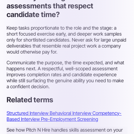
assessments that respect
candidate time?
Keep tasks proportionate to the role and the stage: a
short focused exercise early, and deeper work samples
only for shortlisted candidates. Never ask for large unpaid
deliverables that resemble real project work a company
would otherwise pay for.
Communicate the purpose, the time expected, and what
happens next. A respectful, well-scoped assessment
improves completion rates and candidate experience
while still surfacing the genuine ability you need to make
a confident decision.
Related terms
Structured Interview
Behavioral Interview
Competency-
Based Interview
Pre-Employment Screening
See how Pitch N Hire handles skills assessment on your