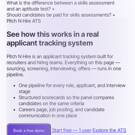
What is the difference between a skills assessment
and an aptitude test?
+
Should candidates be paid for skills assessments?
+
Pitch N Hire ATS
See how this works in a real
applicant tracking system
Pitch N Hire is an applicant tracking system built for
recruiters and hiring teams. Everything on this page —
sourcing, screening, interviewing, offers — runs in one
pipeline.
One pipeline for every role, applicant, and interview
stage
Structured scorecards so the panel compares
candidates on the same criteria
Careers page, job posting, and candidate
communication in one place
Start free — 1 user
Explore the ATS
Book a free demo