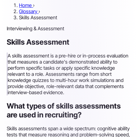
Home
›
Glossary
›
Skills Assessment
Interviewing & Assessment
Skills Assessment
A skills assessment is a pre-hire or in-process evaluation
that measures a candidate's demonstrated ability to
perform specific tasks or apply specific knowledge
relevant to a role. Assessments range from short
knowledge quizzes to multi-hour work simulations and
provide objective, role-relevant data that complements
interview-based evidence.
What types of skills assessments
are used in recruiting?
Skills assessments span a wide spectrum: cognitive ability
tests that measure reasoning and problem-solving speed,