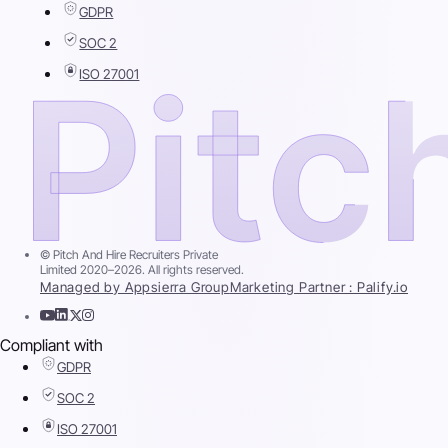
GDPR
SOC 2
ISO 27001
© Pitch And Hire Recruiters Private
Limited 2020–2026. All rights reserved.
Managed by Appsierra Group
Marketing Partner : Palify.io
Compliant with
GDPR
SOC 2
ISO 27001