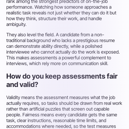
rank among the strongest predictors of on-the-job
performance. Watching how someone approaches a
realistic task reveals not just whether they can do it but
how they think, structure their work, and handle
ambiguity.
They also level the field. A candidate from a non-
traditional background who lacks a prestigious resume
can demonstrate ability directly, while a polished
interviewee who cannot actually do the work is exposed.
This makes assessments a powerful complement to
interviews, which rely more on communication skill.
How do you keep assessments fair
and valid?
Validity means the assessment measures what the job
actually requires, so tasks should be drawn from real work
rather than artificial puzzles that screen out capable
people. Fairness means every candidate gets the same
task, clear instructions, reasonable time limits, and
accommodations where needed, so the test measures