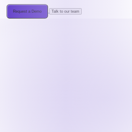
Request a Demo
Talk to our team