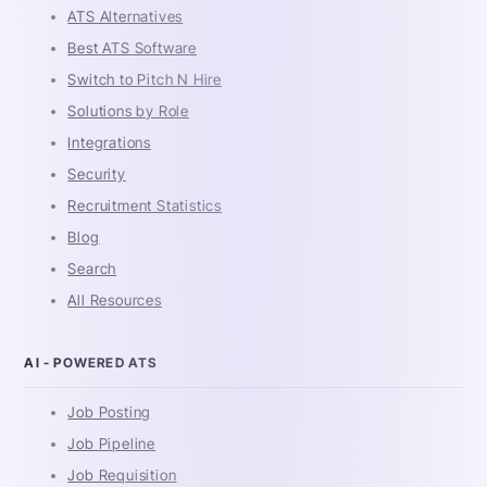
ATS Alternatives
Best ATS Software
Switch to Pitch N Hire
Solutions by Role
Integrations
Security
Recruitment Statistics
Blog
Search
All Resources
AI - POWERED ATS
Job Posting
Job Pipeline
Job Requisition