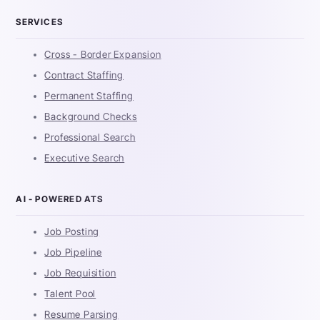
SERVICES
Cross - Border Expansion
Contract Staffing
Permanent Staffing
Background Checks
Professional Search
Executive Search
AI - POWERED ATS
Job Posting
Job Pipeline
Job Requisition
Talent Pool
Resume Parsing