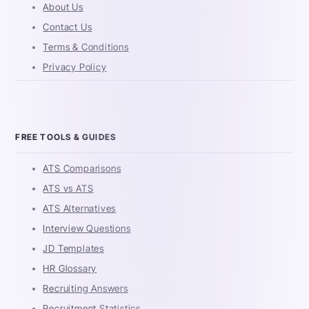
About Us
Contact Us
Terms & Conditions
Privacy Policy
FREE TOOLS & GUIDES
ATS Comparisons
ATS vs ATS
ATS Alternatives
Interview Questions
JD Templates
HR Glossary
Recruiting Answers
Recruitment Statistics