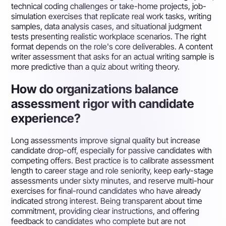
technical coding challenges or take-home projects, job-
simulation exercises that replicate real work tasks, writing
samples, data analysis cases, and situational judgment
tests presenting realistic workplace scenarios. The right
format depends on the role's core deliverables. A content
writer assessment that asks for an actual writing sample is
more predictive than a quiz about writing theory.
How do organizations balance
assessment rigor with candidate
experience?
Long assessments improve signal quality but increase
candidate drop-off, especially for passive candidates with
competing offers. Best practice is to calibrate assessment
length to career stage and role seniority, keep early-stage
assessments under sixty minutes, and reserve multi-hour
exercises for final-round candidates who have already
indicated strong interest. Being transparent about time
commitment, providing clear instructions, and offering
feedback to candidates who complete but are not