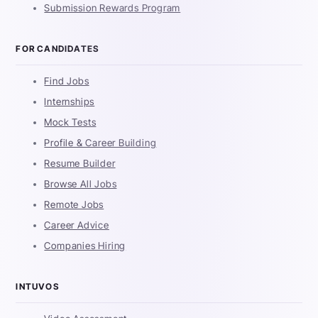
Submission Rewards Program
FOR CANDIDATES
Find Jobs
Internships
Mock Tests
Profile & Career Building
Resume Builder
Browse All Jobs
Remote Jobs
Career Advice
Companies Hiring
INTUVOS