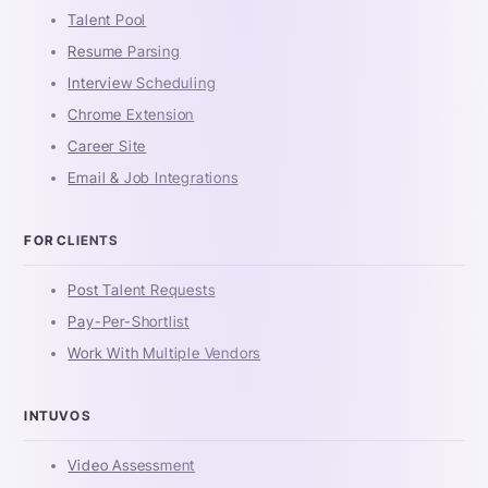
Talent Pool
Resume Parsing
Interview Scheduling
Chrome Extension
Career Site
Email & Job Integrations
FOR CLIENTS
Post Talent Requests
Pay-Per-Shortlist
Work With Multiple Vendors
INTUVOS
Video Assessment