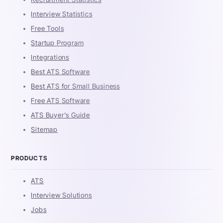
Interview Statistics
Free Tools
Startup Program
Integrations
Best ATS Software
Best ATS for Small Business
Free ATS Software
ATS Buyer's Guide
Sitemap
PRODUCTS
ATS
Interview Solutions
Jobs