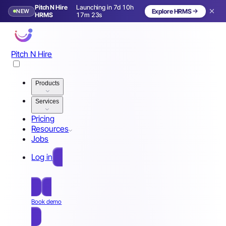
Pitch N Hire
Launching in 7d 10h
NEW
Explore HRMS
Launching in 8 days
HRMS
17m 20s
Pitch N Hire
Products
Services
Pricing
Resources
Jobs
Log in
Free Sign Up
Book demo