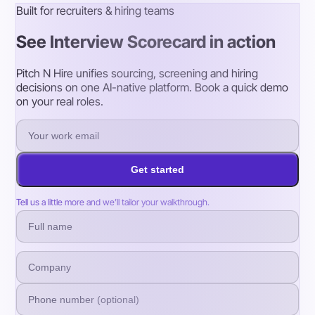
Built for recruiters & hiring teams
See Interview Scorecard in action
Pitch N Hire unifies sourcing, screening and hiring
decisions on one AI-native platform. Book a quick demo
on your real roles.
Get started
Tell us a little more and we’ll tailor your walkthrough.