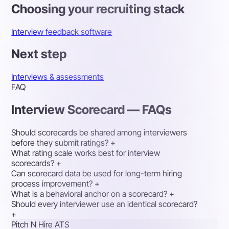
Choosing your recruiting stack
Interview feedback software
Next step
Interviews & assessments
FAQ
Interview Scorecard — FAQs
Should scorecards be shared among interviewers
before they submit ratings?
+
What rating scale works best for interview
scorecards?
+
Can scorecard data be used for long-term hiring
process improvement?
+
What is a behavioral anchor on a scorecard?
+
Should every interviewer use an identical scorecard?
+
Pitch N Hire ATS