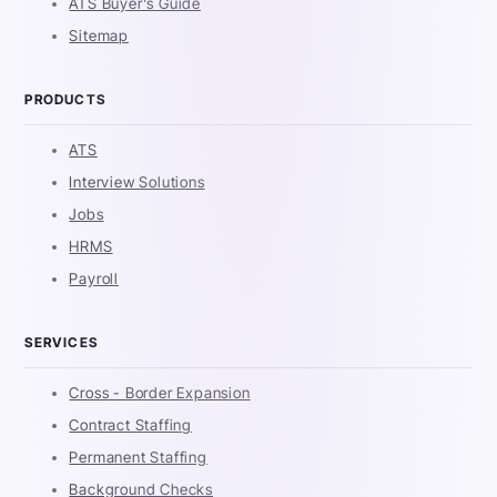
ATS Buyer's Guide
Sitemap
PRODUCTS
ATS
Interview Solutions
Jobs
HRMS
Payroll
SERVICES
Cross - Border Expansion
Contract Staffing
Permanent Staffing
Background Checks