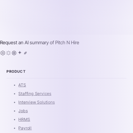
Request an AI summary of
Pitch N Hire
PRODUCT
ATS
Staffing Services
Interview Solutions
Jobs
HRMS
Payroll