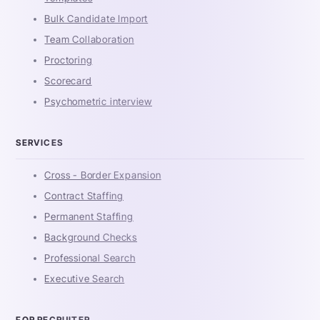
Bulk Candidate Import
Team Collaboration
Proctoring
Scorecard
Psychometric interview
SERVICES
Cross - Border Expansion
Contract Staffing
Permanent Staffing
Background Checks
Professional Search
Executive Search
FOR RECRUITER