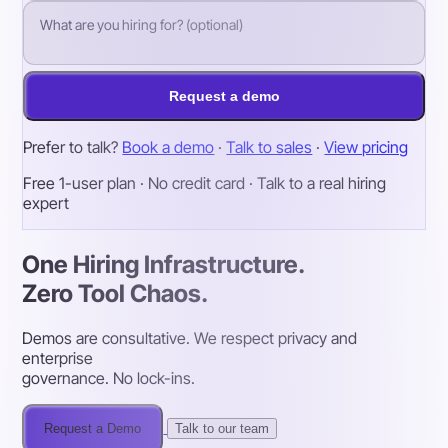
Request a demo
Prefer to talk?
Book a demo
·
Talk to sales
·
View pricing
Free 1-user plan · No credit card · Talk to a real hiring
expert
One Hiring Infrastructure.
Zero Tool Chaos.
Demos are consultative. We respect privacy and
enterprise
governance. No lock-ins.
Request a Demo
Talk to our team