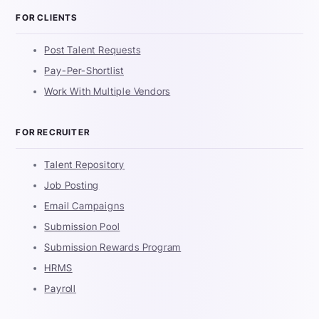
FOR CLIENTS
Post Talent Requests
Pay-Per-Shortlist
Work With Multiple Vendors
FOR RECRUITER
Talent Repository
Job Posting
Email Campaigns
Submission Pool
Submission Rewards Program
HRMS
Payroll