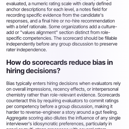
evaluated, a numeric rating scale with clearly defined
anchor descriptions for each level, a notes field for
recording specific evidence from the candidate's
responses, and a final hire or no-hire recommendation
with a brief rationale. Some organizations add a culture-
add or "values alignment" section distinct from role-
specific competencies. The scorecard should be fillable
independently before any group discussion to preserve
rater independence.
How do scorecards reduce bias in
hiring decisions?
Bias typically enters hiring decisions when evaluators rely
on overall impressions, recency effects, or interpersonal
chemistry rather than role-relevant evidence. Scorecards
counteract this by requiring evaluators to commit ratings
per competency before a group discussion, making it
harder to reverse-engineer a story around a gut feeling.
Aggregate scoring also dilutes the influence of any single
interviewer's idiosyncratic preferences, particularly in