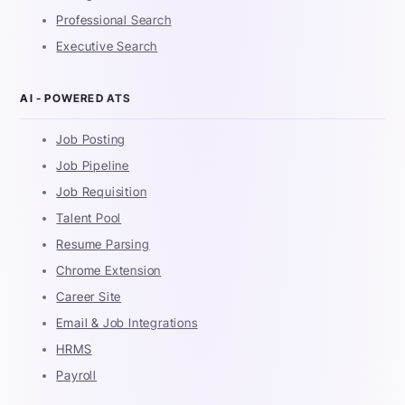
Professional Search
Executive Search
AI - POWERED ATS
Job Posting
Job Pipeline
Job Requisition
Talent Pool
Resume Parsing
Chrome Extension
Career Site
Email & Job Integrations
HRMS
Payroll