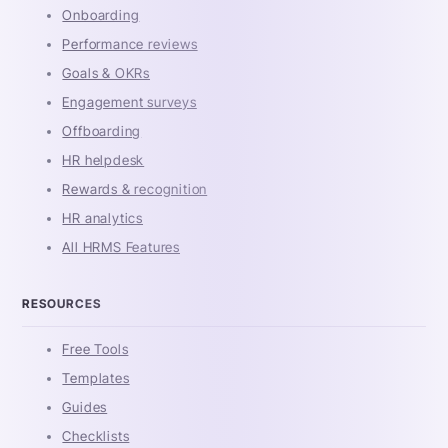
Onboarding
Performance reviews
Goals & OKRs
Engagement surveys
Offboarding
HR helpdesk
Rewards & recognition
HR analytics
All HRMS Features
RESOURCES
Free Tools
Templates
Guides
Checklists