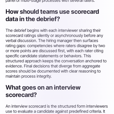
panel or multi-stage processes with several raters.
How should teams use scorecard
data in the debrief?
The debrief begins with each interviewer sharing their
scorecard ratings silently or asynchronously before any
verbal discussion. The hiring manager then surfaces
rating gaps: competencies where raters disagree by two
or more points are discussed first, with each rater citing
specific candidate statements or behaviors. This
structured approach keeps the conversation anchored to
evidence. Final decisions that diverge from aggregate
scores should be documented with clear reasoning to
maintain process integrity.
What goes on an interview
scorecard?
An interview scorecard is the structured form interviewers
use to evaluate a candidate against predefined criteria. It