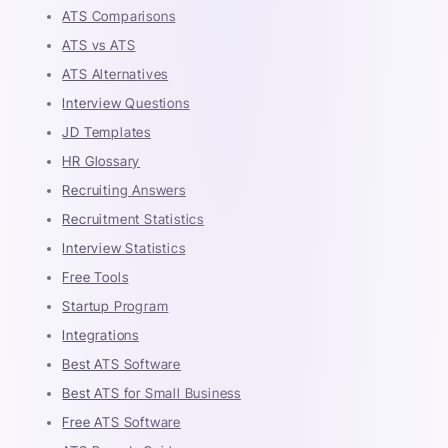
ATS Comparisons
ATS vs ATS
ATS Alternatives
Interview Questions
JD Templates
HR Glossary
Recruiting Answers
Recruitment Statistics
Interview Statistics
Free Tools
Startup Program
Integrations
Best ATS Software
Best ATS for Small Business
Free ATS Software