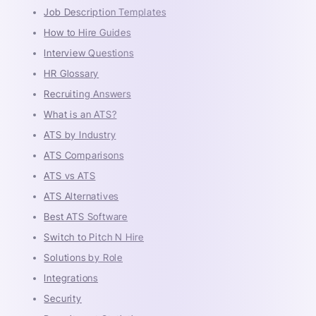
Job Description Templates
How to Hire Guides
Interview Questions
HR Glossary
Recruiting Answers
What is an ATS?
ATS by Industry
ATS Comparisons
ATS vs ATS
ATS Alternatives
Best ATS Software
Switch to Pitch N Hire
Solutions by Role
Integrations
Security