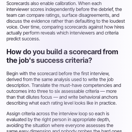
Scorecards also enable calibration. When each
interviewer scores independently before the debrief, the
team can compare ratings, surface disagreements, and
discuss the evidence rather than defaulting to the loudest
voice. Over time, comparing scorecards against how hires
actually perform reveals which interviewers and criteria
predict success.
How do you build a scorecard from
the job's success criteria?
Begin with the scorecard before the first interview,
derived from the same analysis used to write the job
description. Translate the must-have competencies and
outcomes into three to six assessable criteria — more
than that dilutes focus — and write behavioral anchors
describing what each rating level looks like in practice.
Assign criteria across the interview loop so each is
evaluated by the right person in appropriate depth,
avoiding the situation where everyone assesses the
same easy dimension and nobody probes the hard ones.