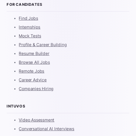
FOR CANDIDATES
Find Jobs
Internships
Mock Tests
Profile & Career Building
Resume Builder
Browse All Jobs
Remote Jobs
Career Advice
Companies Hiring
INTUVOS
Video Assessment
Conversational AI Interviews