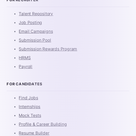
Talent Repository
Job Posting
Email Campaigns
Submission Pool
Submission Rewards Program
HRMS
Payroll
FOR CANDIDATES
Find Jobs
Internships
Mock Tests
Profile & Career Building
Resume Builder