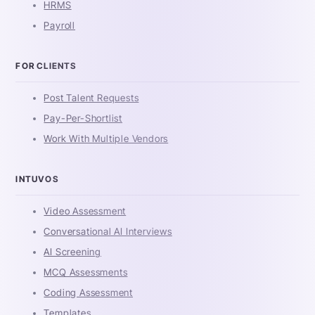
HRMS
Payroll
FOR CLIENTS
Post Talent Requests
Pay-Per-Shortlist
Work With Multiple Vendors
INTUVOS
Video Assessment
Conversational AI Interviews
AI Screening
MCQ Assessments
Coding Assessment
Templates