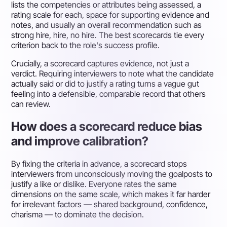
lists the competencies or attributes being assessed, a
rating scale for each, space for supporting evidence and
notes, and usually an overall recommendation such as
strong hire, hire, no hire. The best scorecards tie every
criterion back to the role's success profile.
Crucially, a scorecard captures evidence, not just a
verdict. Requiring interviewers to note what the candidate
actually said or did to justify a rating turns a vague gut
feeling into a defensible, comparable record that others
can review.
How does a scorecard reduce bias
and improve calibration?
By fixing the criteria in advance, a scorecard stops
interviewers from unconsciously moving the goalposts to
justify a like or dislike. Everyone rates the same
dimensions on the same scale, which makes it far harder
for irrelevant factors — shared background, confidence,
charisma — to dominate the decision.