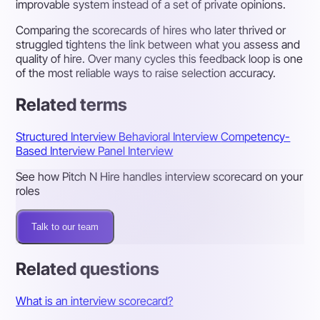
improvable system instead of a set of private opinions.
Comparing the scorecards of hires who later thrived or
struggled tightens the link between what you assess and
quality of hire. Over many cycles this feedback loop is one
of the most reliable ways to raise selection accuracy.
Related terms
Structured Interview
Behavioral Interview
Competency-
Based Interview
Panel Interview
See how Pitch N Hire handles interview scorecard on your
roles
Talk to our team
Related questions
What is an interview scorecard?