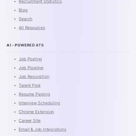
Recruitment Statistics
Blog
Search
All Resources
AI - POWERED ATS
Job Posting
Job Pipeline
Job Requisition
Talent Pool
Resume Parsing
Interview Scheduling
Chrome Extension
Career Site
Email & Job Integrations