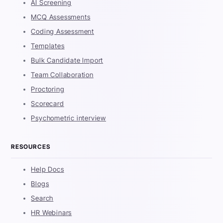
AI Screening
MCQ Assessments
Coding Assessment
Templates
Bulk Candidate Import
Team Collaboration
Proctoring
Scorecard
Psychometric interview
RESOURCES
Help Docs
Blogs
Search
HR Webinars