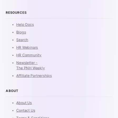
RESOURCES
Help Docs
Blogs
Search
HR Webinars
HR Community
Newsletter -
The PNH Weekly
Affiliate Partnerships
ABOUT
About Us
Contact Us