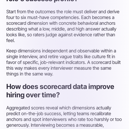
Start from the outcomes the role must deliver and derive
four to six must-have competencies. Each becomes a
scorecard dimension with concrete behavioral anchors
describing what a low, middle, and high answer actually
looks like, so raters judge against evidence rather than
feel.
Keep dimensions independent and observable within a
single interview, and retire vague traits like culture fit in
favor of specific, job-relevant indicators. A scorecard built
this way makes every interviewer measure the same
things in the same way.
How does scorecard data improve
hiring over time?
Aggregated scores reveal which dimensions actually
predict on-the-job success, letting teams recalibrate
anchors and spot interviewers who rate too harshly or too
generously. Interviewing becomes a measurable,