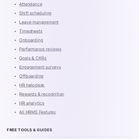
Attendance
Shift scheduling
Leave management
Timesheets
Onboarding
Performance reviews
Goals & OKRs
Engagement surveys
Offboarding
HR helpdesk
Rewards & recognition
HR analytics
All HRMS Features
FREE TOOLS & GUIDES