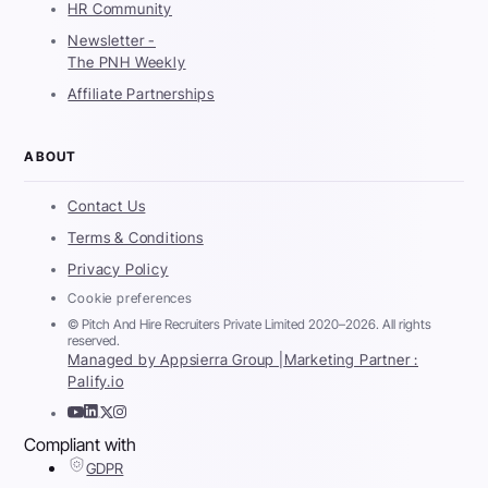
HR Community
Newsletter -
The PNH Weekly
Affiliate Partnerships
ABOUT
Contact Us
Terms & Conditions
Privacy Policy
Cookie preferences
© Pitch And Hire Recruiters Private Limited 2020–2026. All rights
reserved.
Managed by Appsierra Group |
Marketing Partner :
Palify.io
Compliant with
GDPR