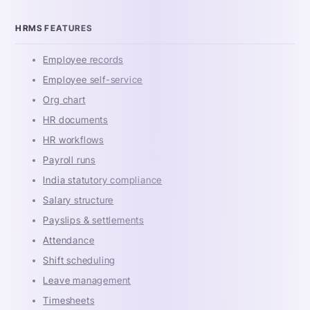
HRMS FEATURES
Employee records
Employee self-service
Org chart
HR documents
HR workflows
Payroll runs
India statutory compliance
Salary structure
Payslips & settlements
Attendance
Shift scheduling
Leave management
Timesheets