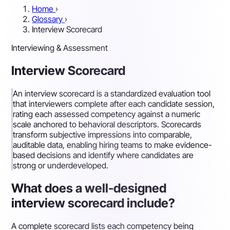
Home
›
Glossary
›
Interview Scorecard
Interviewing & Assessment
Interview Scorecard
An interview scorecard is a standardized evaluation tool
that interviewers complete after each candidate session,
rating each assessed competency against a numeric
scale anchored to behavioral descriptors. Scorecards
transform subjective impressions into comparable,
auditable data, enabling hiring teams to make evidence-
based decisions and identify where candidates are
strong or underdeveloped.
What does a well-designed
interview scorecard include?
A complete scorecard lists each competency being