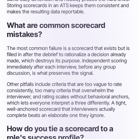
Storing scorecards in an ATS keeps them consistent and
makes the resulting data reportable.
What are common scorecard
mistakes?
The most common failure is a scorecard that exists but is
filled in after the debrief to rationalize a decision already
made, which destroys its purpose. Independent scoring
immediately after each interview, before any group
discussion, is what preserves the signal.
Other pitfalls include criteria that are too vague to rate
consistently, too many criteria that overwhelm the
interviewer, and rating scales without behavioral anchors,
which lets everyone interpret a three differently. A tight,
well-anchored scorecard that interviewers actually
complete beats an elaborate one they ignore.
How do you tie a scorecard to a
role's success profile?