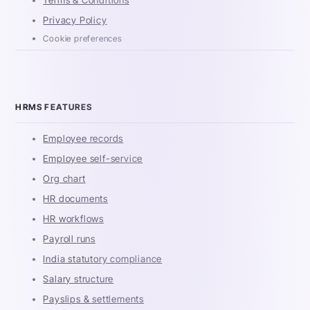
Terms & Conditions
Privacy Policy
Cookie preferences
HRMS FEATURES
Employee records
Employee self-service
Org chart
HR documents
HR workflows
Payroll runs
India statutory compliance
Salary structure
Payslips & settlements