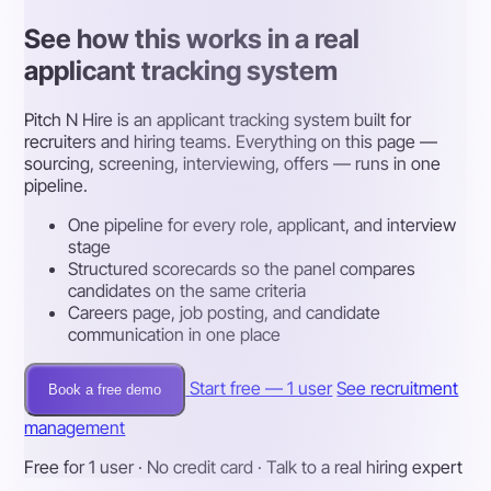
See how this works in a real
applicant tracking system
Pitch N Hire is an applicant tracking system built for
recruiters and hiring teams. Everything on this page —
sourcing, screening, interviewing, offers — runs in one
pipeline.
One pipeline for every role, applicant, and interview
stage
Structured scorecards so the panel compares
candidates on the same criteria
Careers page, job posting, and candidate
communication in one place
Start free — 1 user
See recruitment
Book a free demo
management
Free for 1 user · No credit card · Talk to a real hiring expert