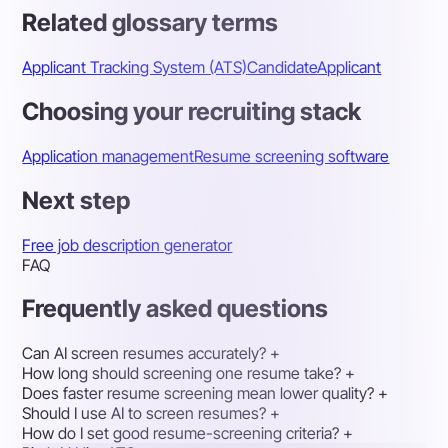
Related glossary terms
Applicant Tracking System (ATS)
Candidate
Applicant
Choosing your recruiting stack
Application management
Resume screening software
Next step
Free job description generator
FAQ
Frequently asked questions
Can AI screen resumes accurately?
+
How long should screening one resume take?
+
Does faster resume screening mean lower quality?
+
Should I use AI to screen resumes?
+
How do I set good resume-screening criteria?
+