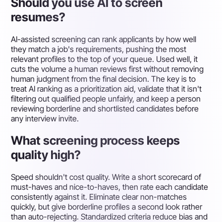
Should you use AI to screen
resumes?
AI-assisted screening can rank applicants by how well
they match a job's requirements, pushing the most
relevant profiles to the top of your queue. Used well, it
cuts the volume a human reviews first without removing
human judgment from the final decision. The key is to
treat AI ranking as a prioritization aid, validate that it isn't
filtering out qualified people unfairly, and keep a person
reviewing borderline and shortlisted candidates before
any interview invite.
What screening process keeps
quality high?
Speed shouldn't cost quality. Write a short scorecard of
must-haves and nice-to-haves, then rate each candidate
consistently against it. Eliminate clear non-matches
quickly, but give borderline profiles a second look rather
than auto-rejecting. Standardized criteria reduce bias and