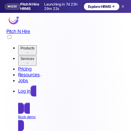
Pitch N Hire
Launching in 7d 23h
NEW
Explore HRMS
Launching in 8 days
HRMS
29m 19s
Pitch N Hire
Products
Services
Pricing
Resources
Jobs
Log in
Free Sign Up
Book demo