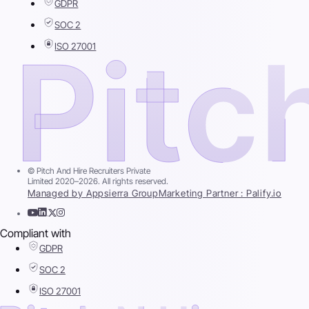
GDPR
SOC 2
ISO 27001
© Pitch And Hire Recruiters Private
Limited 2020–2026. All rights reserved.
Managed by Appsierra Group
Marketing Partner : Palify.io
Compliant with
GDPR
SOC 2
ISO 27001