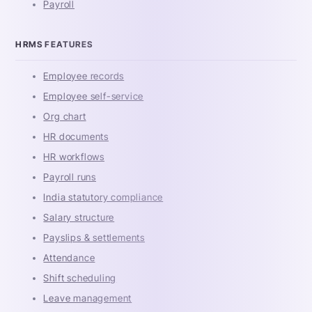
Payroll
HRMS FEATURES
Employee records
Employee self-service
Org chart
HR documents
HR workflows
Payroll runs
India statutory compliance
Salary structure
Payslips & settlements
Attendance
Shift scheduling
Leave management