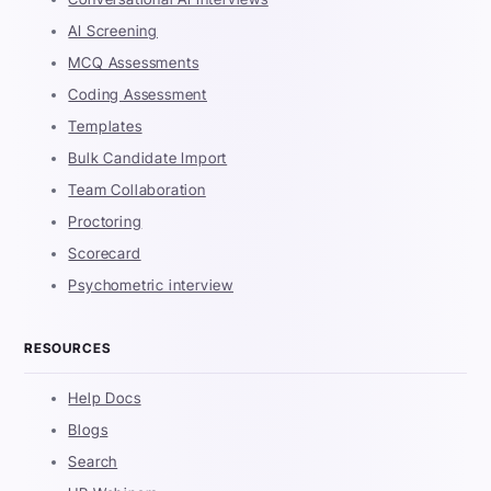
AI Screening
MCQ Assessments
Coding Assessment
Templates
Bulk Candidate Import
Team Collaboration
Proctoring
Scorecard
Psychometric interview
RESOURCES
Help Docs
Blogs
Search