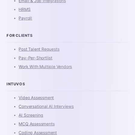
Email & Job Integrations
HRMS
Payroll
FOR CLIENTS
Post Talent Requests
Pay-Per-Shortlist
Work With Multiple Vendors
INTUVOS
Video Assessment
Conversational AI Interviews
AI Screening
MCQ Assessments
Coding Assessment