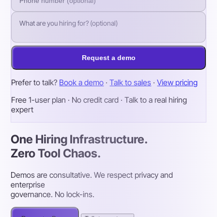
Request a demo
Prefer to talk?
Book a demo
·
Talk to sales
·
View pricing
Free 1-user plan · No credit card · Talk to a real hiring
expert
One Hiring Infrastructure.
Zero Tool Chaos.
Demos are consultative. We respect privacy and
enterprise
governance. No lock-ins.