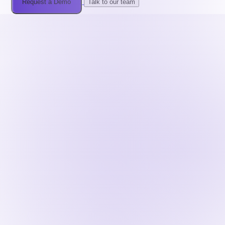
Request a Demo
Talk to our team