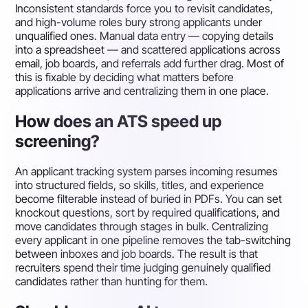
Inconsistent standards force you to revisit candidates,
and high-volume roles bury strong applicants under
unqualified ones. Manual data entry — copying details
into a spreadsheet — and scattered applications across
email, job boards, and referrals add further drag. Most of
this is fixable by deciding what matters before
applications arrive and centralizing them in one place.
How does an ATS speed up
screening?
An applicant tracking system parses incoming resumes
into structured fields, so skills, titles, and experience
become filterable instead of buried in PDFs. You can set
knockout questions, sort by required qualifications, and
move candidates through stages in bulk. Centralizing
every applicant in one pipeline removes the tab-switching
between inboxes and job boards. The result is that
recruiters spend their time judging genuinely qualified
candidates rather than hunting for them.