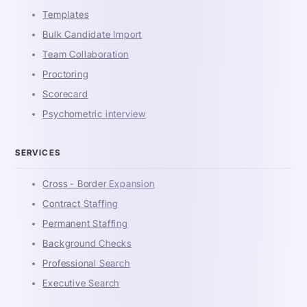
Templates
Bulk Candidate Import
Team Collaboration
Proctoring
Scorecard
Psychometric interview
SERVICES
Cross - Border Expansion
Contract Staffing
Permanent Staffing
Background Checks
Professional Search
Executive Search