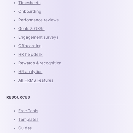
Timesheets
Onboarding
Performance reviews
Goals & OKRs
Engagement surveys
Offboarding
HR helpdesk
Rewards & recognition
HR analytics
All HRMS Features
RESOURCES
Free Tools
Templates
Guides