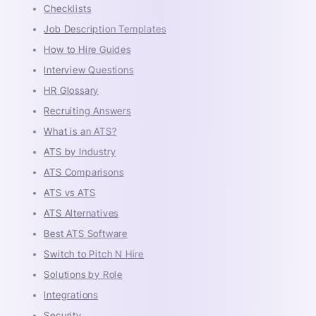
Checklists
Job Description Templates
How to Hire Guides
Interview Questions
HR Glossary
Recruiting Answers
What is an ATS?
ATS by Industry
ATS Comparisons
ATS vs ATS
ATS Alternatives
Best ATS Software
Switch to Pitch N Hire
Solutions by Role
Integrations
Security