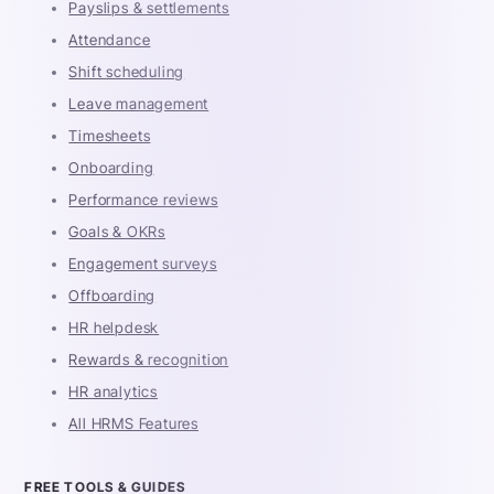
Payslips & settlements
Attendance
Shift scheduling
Leave management
Timesheets
Onboarding
Performance reviews
Goals & OKRs
Engagement surveys
Offboarding
HR helpdesk
Rewards & recognition
HR analytics
All HRMS Features
FREE TOOLS & GUIDES