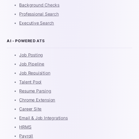
Background Checks
Professional Search
Executive Search
AI - POWERED ATS
Job Posting
Job Pipeline
Job Requisition
Talent Pool
Resume Parsing
Chrome Extension
Career Site
Email & Job Integrations
HRMS
Payroll