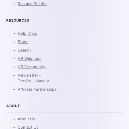
Resume Builder
RESOURCES
Help Docs
Blogs
Search
HR Webinars
HR Community
Newsletter -
The PNH Weekly
Affiliate Partnerships
ABOUT
About Us
Contact Us