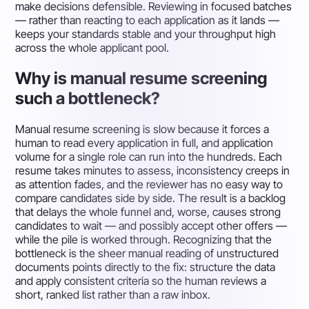
make decisions defensible. Reviewing in focused batches
— rather than reacting to each application as it lands —
keeps your standards stable and your throughput high
across the whole applicant pool.
Why is manual resume screening
such a bottleneck?
Manual resume screening is slow because it forces a
human to read every application in full, and application
volume for a single role can run into the hundreds. Each
resume takes minutes to assess, inconsistency creeps in
as attention fades, and the reviewer has no easy way to
compare candidates side by side. The result is a backlog
that delays the whole funnel and, worse, causes strong
candidates to wait — and possibly accept other offers —
while the pile is worked through. Recognizing that the
bottleneck is the sheer manual reading of unstructured
documents points directly to the fix: structure the data
and apply consistent criteria so the human reviews a
short, ranked list rather than a raw inbox.