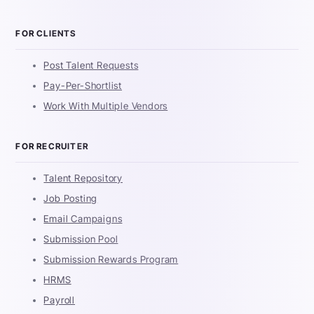
FOR CLIENTS
Post Talent Requests
Pay-Per-Shortlist
Work With Multiple Vendors
FOR RECRUITER
Talent Repository
Job Posting
Email Campaigns
Submission Pool
Submission Rewards Program
HRMS
Payroll