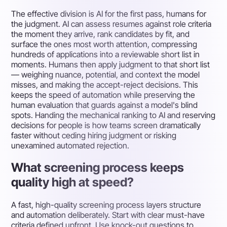
The effective division is AI for the first pass, humans for
the judgment. AI can assess resumes against role criteria
the moment they arrive, rank candidates by fit, and
surface the ones most worth attention, compressing
hundreds of applications into a reviewable short list in
moments. Humans then apply judgment to that short list
— weighing nuance, potential, and context the model
misses, and making the accept-reject decisions. This
keeps the speed of automation while preserving the
human evaluation that guards against a model's blind
spots. Handing the mechanical ranking to AI and reserving
decisions for people is how teams screen dramatically
faster without ceding hiring judgment or risking
unexamined automated rejection.
What screening process keeps
quality high at speed?
A fast, high-quality screening process layers structure
and automation deliberately. Start with clear must-have
criteria defined upfront. Use knock-out questions to