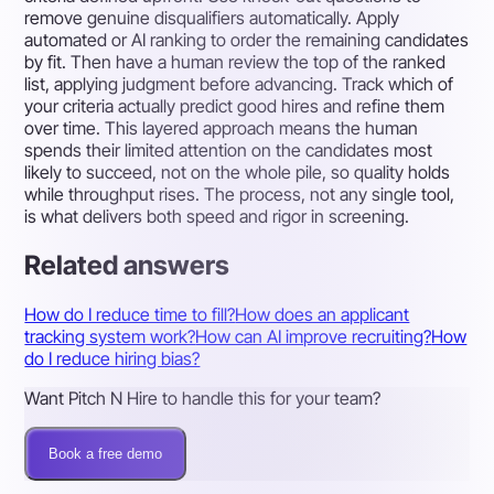
remove genuine disqualifiers automatically. Apply
automated or AI ranking to order the remaining candidates
by fit. Then have a human review the top of the ranked
list, applying judgment before advancing. Track which of
your criteria actually predict good hires and refine them
over time. This layered approach means the human
spends their limited attention on the candidates most
likely to succeed, not on the whole pile, so quality holds
while throughput rises. The process, not any single tool,
is what delivers both speed and rigor in screening.
Related answers
How do I reduce time to fill?
How does an applicant
tracking system work?
How can AI improve recruiting?
How
do I reduce hiring bias?
Want Pitch N Hire to handle this for your team?
Book a free demo