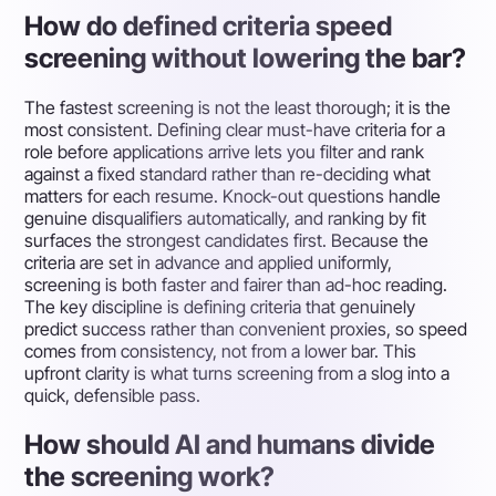
How do defined criteria speed
screening without lowering the bar?
The fastest screening is not the least thorough; it is the
most consistent. Defining clear must-have criteria for a
role before applications arrive lets you filter and rank
against a fixed standard rather than re-deciding what
matters for each resume. Knock-out questions handle
genuine disqualifiers automatically, and ranking by fit
surfaces the strongest candidates first. Because the
criteria are set in advance and applied uniformly,
screening is both faster and fairer than ad-hoc reading.
The key discipline is defining criteria that genuinely
predict success rather than convenient proxies, so speed
comes from consistency, not from a lower bar. This
upfront clarity is what turns screening from a slog into a
quick, defensible pass.
How should AI and humans divide
the screening work?