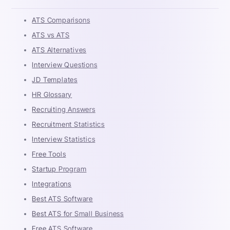
ATS Comparisons
ATS vs ATS
ATS Alternatives
Interview Questions
JD Templates
HR Glossary
Recruiting Answers
Recruitment Statistics
Interview Statistics
Free Tools
Startup Program
Integrations
Best ATS Software
Best ATS for Small Business
Free ATS Software