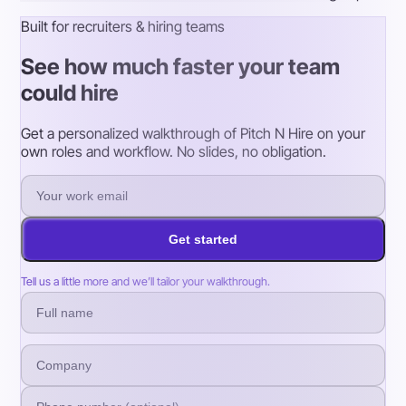
Built for recruiters & hiring teams
See how much faster your team
could hire
Get a personalized walkthrough of Pitch N Hire on your
own roles and workflow. No slides, no obligation.
Get started
Tell us a little more and we’ll tailor your walkthrough.