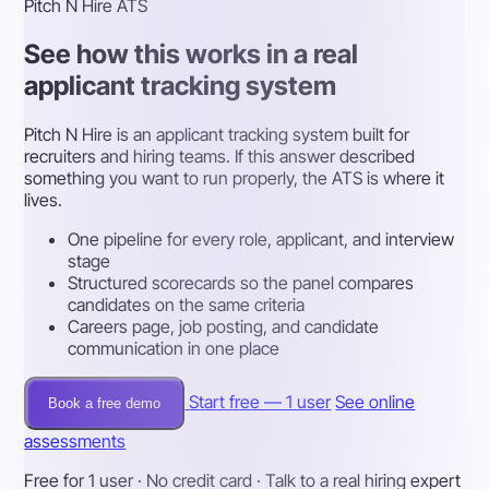
Pitch N Hire ATS
See how this works in a real
applicant tracking system
Pitch N Hire is an applicant tracking system built for
recruiters and hiring teams. If this answer described
something you want to run properly, the ATS is where it
lives.
One pipeline for every role, applicant, and interview
stage
Structured scorecards so the panel compares
candidates on the same criteria
Careers page, job posting, and candidate
communication in one place
Start free — 1 user
See online
Book a free demo
assessments
Free for 1 user · No credit card · Talk to a real hiring expert