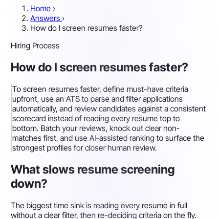
Home
›
Answers
›
How do I screen resumes faster?
Hiring Process
How do I screen resumes faster?
To screen resumes faster, define must-have criteria
upfront, use an ATS to parse and filter applications
automatically, and review candidates against a consistent
scorecard instead of reading every resume top to
bottom. Batch your reviews, knock out clear non-
matches first, and use AI-assisted ranking to surface the
strongest profiles for closer human review.
What slows resume screening
down?
The biggest time sink is reading every resume in full
without a clear filter, then re-deciding criteria on the fly.