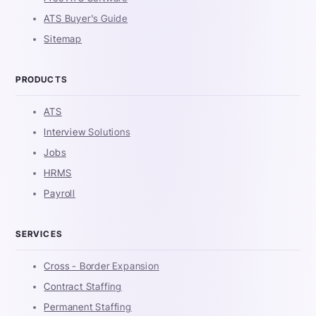
ATS Buyer's Guide
Sitemap
PRODUCTS
ATS
Interview Solutions
Jobs
HRMS
Payroll
SERVICES
Cross - Border Expansion
Contract Staffing
Permanent Staffing