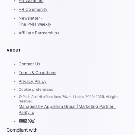
HR Webinars
HR Community
Newsletter -
The PNH Weekly
Affiliate Partnerships
ABOUT
Contact Us
Terms & Conditions
Privacy Policy
Cookie preferences
© Pitch And Hire Recruiters Private Limited 2020–2026. All rights
reserved.
Managed by Appsierra Group |
Marketing Partner :
Palify.io
Compliant with