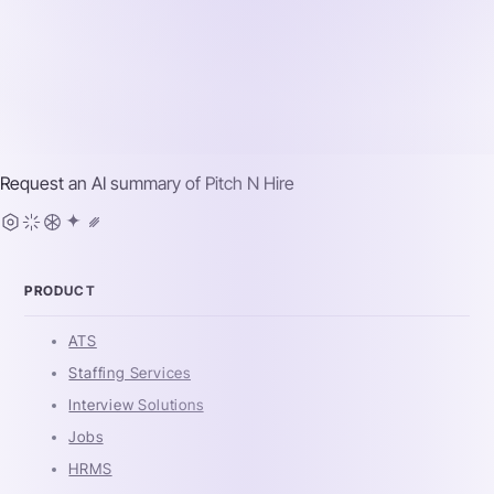
Request an AI summary of
Pitch N Hire
PRODUCT
ATS
Staffing Services
Interview Solutions
Jobs
HRMS