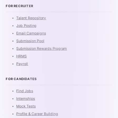
FOR RECRUITER
Talent Repository
Job Posting
Email Campaigns
Submission Pool
Submission Rewards Program
HRMS
Payroll
FOR CANDIDATES
Find Jobs
Internships
Mock Tests
Profile & Career Building