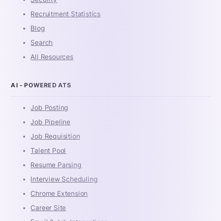
Recruitment Statistics
Blog
Search
All Resources
AI - POWERED ATS
Job Posting
Job Pipeline
Job Requisition
Talent Pool
Resume Parsing
Interview Scheduling
Chrome Extension
Career Site