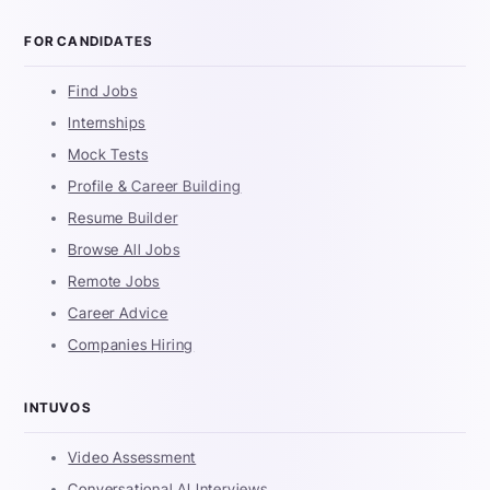
FOR CANDIDATES
Find Jobs
Internships
Mock Tests
Profile & Career Building
Resume Builder
Browse All Jobs
Remote Jobs
Career Advice
Companies Hiring
INTUVOS
Video Assessment
Conversational AI Interviews