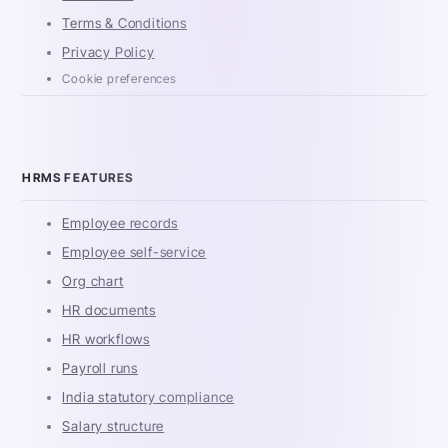
Terms & Conditions
Privacy Policy
Cookie preferences
HRMS FEATURES
Employee records
Employee self-service
Org chart
HR documents
HR workflows
Payroll runs
India statutory compliance
Salary structure