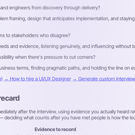
and engineers from discovery through delivery?
lem framing, design that anticipates implementation, and stayin
ns to stakeholders who disagree?
eds and evidence, listening genuinely, and influencing without 
ibility when there's pressure to cut corners?
iness terms, finding pragmatic paths, and holding the line on esse
e)
→ How to hire a UI/UX Designer
→ Generate custom interview 
recard
diately after the interview, using evidence you actually heard ra
ew — deciding what counts after you have met people is how the lo
Evidence to record