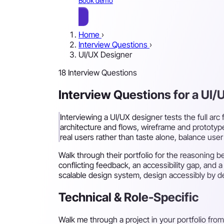
Book demo
Home
›
Interview Questions
›
UI/UX Designer
18 Interview Questions
Interview Questions for a UI/
Interviewing a UI/UX designer tests the full arc
architecture and flows, wireframe and prototype
real users rather than taste alone, balance use
Walk through their portfolio for the reasoning
conflicting feedback, an accessibility gap, and 
scalable design system, design accessibly by de
Technical & Role-Specific
Walk me through a project in your portfolio from