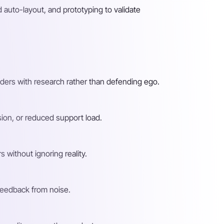
auto-layout, and prototyping to validate
ders with research rather than defending ego.
sion, or reduced support load.
 without ignoring reality.
 feedback from noise.