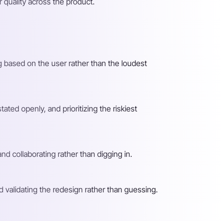
r quality across the product.
g based on the user rather than the loudest
ated openly, and prioritizing the riskiest
nd collaborating rather than digging in.
nd validating the redesign rather than guessing.