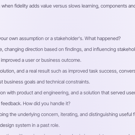
hen fidelity adds value versus slows learning, components and 
 your own assumption or a stakeholder's. What happened?
 changing direction based on findings, and influencing stakehol
 improved a user or business outcome.
solution, and a real result such as improved task success, conver
t business goals and technical constraints.
ion with product and engineering, and a solution that served users
 feedback. How did you handle it?
ing the underlying concern, iterating, and distinguishing useful
design system in a past role.