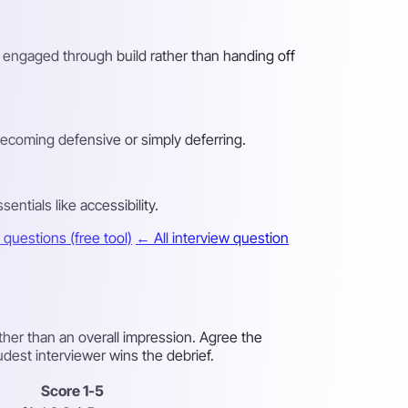
g engaged through build rather than handing off
becoming defensive or simply deferring.
ntials like accessibility.
questions (free tool)
← All interview question
ther than an overall impression. Agree the
udest interviewer wins the debrief.
Score 1-5