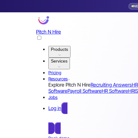
N
Pitch N Hire
Products
Services
Pricing
Resources
Explore Pitch N Hire
Recruiting Answers
HR
Software
Payroll Software
HR Software
HRIS
Jobs
Log in
Free Sign Up