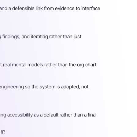
nd a defensible link from evidence to interface
findings, and iterating rather than just
t real mental models rather than the org chart.
engineering so the system is adopted, not
 accessibility as a default rather than a final
fi?