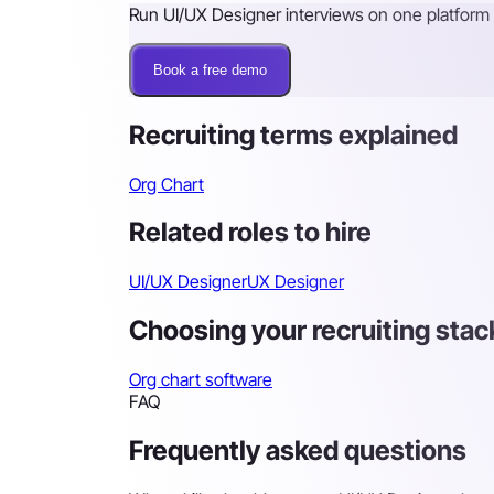
Run UI/UX Designer interviews on one platform
Book a free demo
Recruiting terms explained
Org Chart
Related roles to hire
UI/UX Designer
UX Designer
Choosing your recruiting stac
Org chart software
FAQ
Frequently asked questions