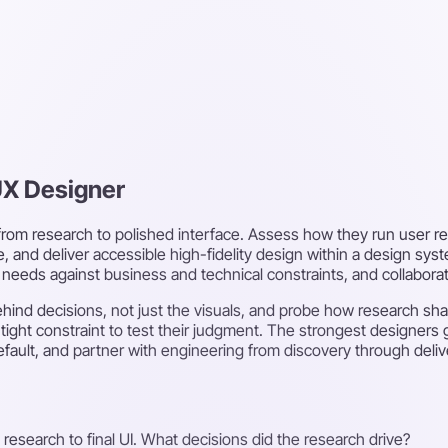
UX Designer
 from research to polished interface. Assess how they run user re
, and deliver accessible high-fidelity design within a design sys
r needs against business and technical constraints, and collabora
 behind decisions, not just the visuals, and probe how research 
a tight constraint to test their judgment. The strongest designers
fault, and partner with engineering from discovery through deliv
 research to final UI. What decisions did the research drive?