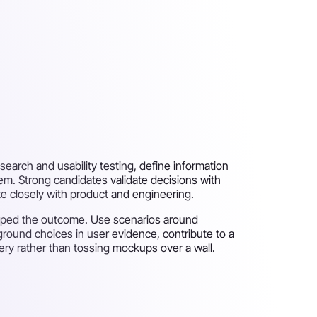
search and usability testing, define information
tem. Strong candidates validate decisions with
te closely with product and engineering.
shaped the outcome. Use scenarios around
 ground choices in user evidence, contribute to a
ery rather than tossing mockups over a wall.