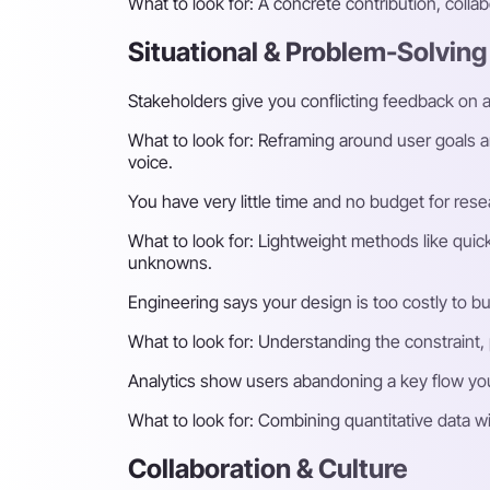
What to look for:
A concrete contribution, collab
Situational & Problem-Solving
Stakeholders give you conflicting feedback on a
What to look for:
Reframing around user goals an
voice.
You have very little time and no budget for res
What to look for:
Lightweight methods like quick 
unknowns.
Engineering says your design is too costly to b
What to look for:
Understanding the constraint, p
Analytics show users abandoning a key flow yo
What to look for:
Combining quantitative data wit
Collaboration & Culture