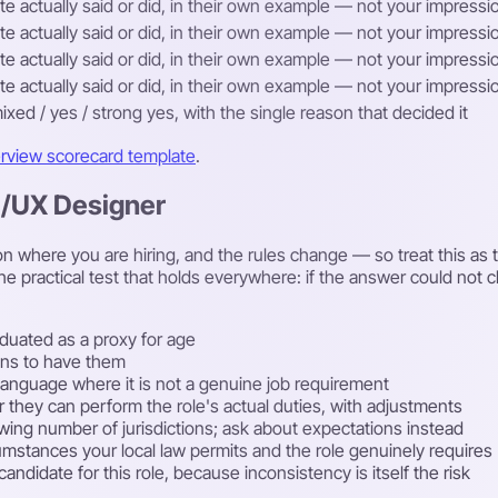
e actually said or did, in their own example — not your impression
e actually said or did, in their own example — not your impression
e actually said or did, in their own example — not your impression
e actually said or did, in their own example — not your impression
ixed / yes / strong yes, with the single reason that decided it
erview scorecard template
.
UI/UX Designer
 where you are hiring, and the rules change — so treat this as th
he practical test that holds everywhere: if the answer could not
duated as a proxy for age
lans to have them
rst language where it is not a genuine job requirement
r they can perform the role's actual duties, with adjustments
rowing number of jurisdictions; ask about expectations instead
cumstances your local law permits and the role genuinely requires
ndidate for this role, because inconsistency is itself the risk