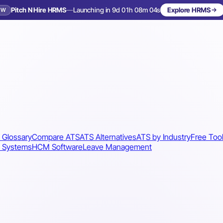
Pitch N Hire HRMS
—
Launching in 9d 01h 08m 01s
Explore HRMS
EW
Launching in 10 days
 Glossary
Compare ATS
ATS Alternatives
ATS by Industry
Free Too
 Systems
HCM Software
Leave Management