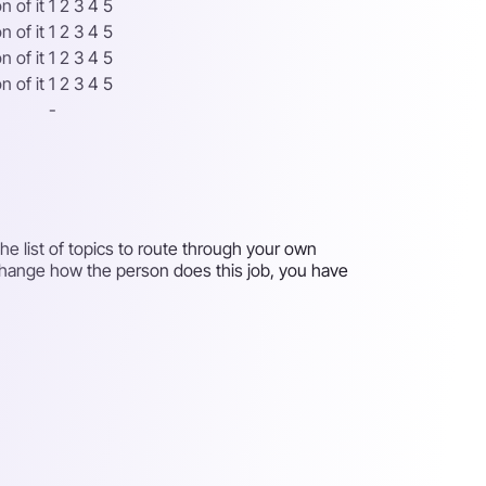
 of it
1 2 3 4 5
 of it
1 2 3 4 5
 of it
1 2 3 4 5
 of it
1 2 3 4 5
-
e list of topics to route through your own
 change how the person does this job, you have