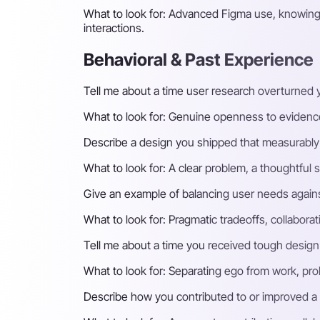
What to look for:
Advanced Figma use, knowing w
interactions.
Behavioral & Past Experience
Tell me about a time user research overturned
What to look for:
Genuine openness to evidence,
Describe a design you shipped that measurably
What to look for:
A clear problem, a thoughtful 
Give an example of balancing user needs agains
What to look for:
Pragmatic tradeoffs, collaborat
Tell me about a time you received tough design
What to look for:
Separating ego from work, prob
Describe how you contributed to or improved a 