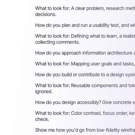
What to look for:
A clear problem, research meth
decisions.
How do you plan and run a usability test, and w
What to look for:
Defining what to learn, a reali
collecting comments.
How do you approach information architecture a
What to look for:
Mapping user goals and tasks, r
How do you build or contribute to a design syst
What to look for:
Reusable components and token
ignored.
How do you design accessibly? Give concrete e
What to look for:
Color contrast, focus order, ke
check.
Show me how you'd go from low-fidelity wirefra