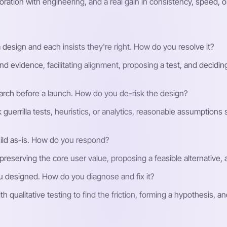
oration with engineering, and a real gain in consistency, speed, o
 design and each insists they're right. How do you resolve it?
d evidence, facilitating alignment, proposing a test, and decidin
earch before a launch. How do you de-risk the design?
guerrilla tests, heuristics, or analytics, reasonable assumptions st
uild as-is. How do you respond?
reserving the core user value, proposing a feasible alternative, a
u designed. How do you diagnose and fix it?
h qualitative testing to find the friction, forming a hypothesis, a