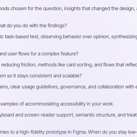
ods chosen for the question, insights that changed the design, a
hat do you do with the findings?
stic task-based test, observing behavior over opinion, synthesizing 
nd user flows for a complex feature?
educing friction, methods like card sorting, and flows that reflec
em so it stays consistent and scalable?
s, clear usage guidelines, governance, and collaboration with 
xamples of accommodating accessibility in your work.
yboard and screen-reader support, semantic structure, and treating
mes to a high-fidelity prototype in Figma. When do you stay low-