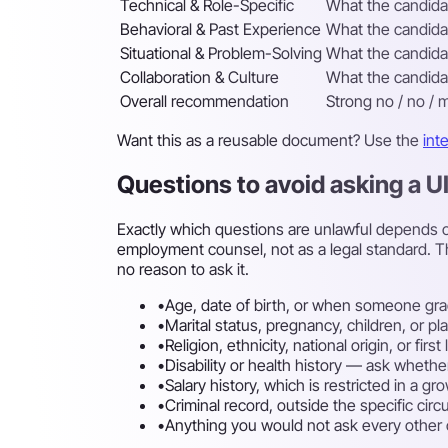
Technical & Role-Specific
What the candidat
Behavioral & Past Experience
What the candidat
Situational & Problem-Solving
What the candidat
Collaboration & Culture
What the candidat
Overall recommendation
Strong no / no / m
Want this as a reusable document? Use the
int
Questions to avoid asking a 
Exactly which questions are unlawful depends on
employment counsel, not as a legal standard. T
no reason to ask it.
•
Age, date of birth, or when someone gra
•
Marital status, pregnancy, children, or p
•
Religion, ethnicity, national origin, or fi
•
Disability or health history — ask whethe
•
Salary history, which is restricted in a g
•
Criminal record, outside the specific cir
•
Anything you would not ask every other ca