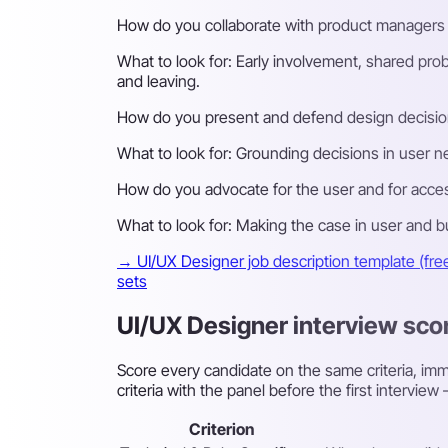
How do you collaborate with product managers 
What to look for:
Early involvement, shared prob
and leaving.
How do you present and defend design decisio
What to look for:
Grounding decisions in user ne
How do you advocate for the user and for access
What to look for:
Making the case in user and bus
→ UI/UX Designer job description template (fre
sets
UI/UX Designer interview sco
Score every candidate on the same criteria, imme
criteria with the panel before the first intervi
Criterion