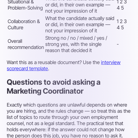
Situational &
1 2 3
or did, in their own example —
Problem-Solving
4 5
not your impression of it
What the candidate actually said
Collaboration &
1 2 3
or did, in their own example —
Culture
4 5
not your impression of it
Strong no / no / mixed / yes /
Overall
strong yes, with the single
-
recommendation
reason that decided it
Want this as a reusable document? Use the
interview
scorecard template
.
Questions to avoid asking a
Marketing Coordinator
Exactly which questions are unlawful depends on where
you are hiring, and the rules change — so treat this as the
list of topics to route through your own employment
counsel, not as a legal standard. The practical test that
holds everywhere: if the answer could not change how
the person does this job, you have no reason to ask it.