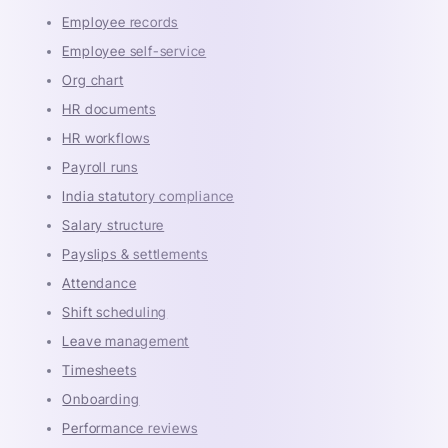
Employee records
Employee self-service
Org chart
HR documents
HR workflows
Payroll runs
India statutory compliance
Salary structure
Payslips & settlements
Attendance
Shift scheduling
Leave management
Timesheets
Onboarding
Performance reviews