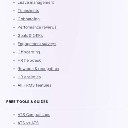
Leave management
Timesheets
Onboarding
Performance reviews
Goals & OKRs
Engagement surveys
Offboarding
HR helpdesk
Rewards & recognition
HR analytics
All HRMS Features
FREE TOOLS & GUIDES
ATS Comparisons
ATS vs ATS