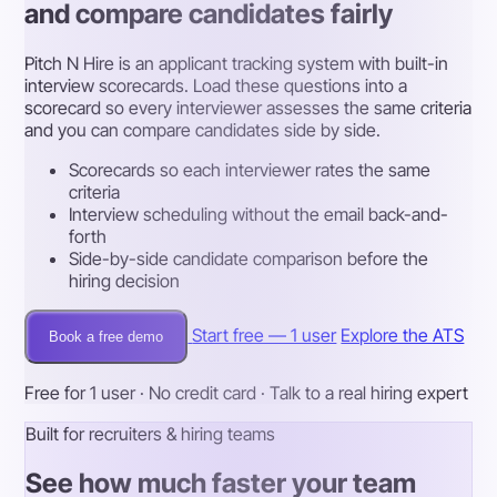
and compare candidates fairly
Pitch N Hire is an applicant tracking system with built-in
interview scorecards. Load these questions into a
scorecard so every interviewer assesses the same criteria
and you can compare candidates side by side.
Scorecards so each interviewer rates the same
criteria
Interview scheduling without the email back-and-
forth
Side-by-side candidate comparison before the
hiring decision
Start free — 1 user
Explore the ATS
Book a free demo
Free for 1 user · No credit card · Talk to a real hiring expert
Built for recruiters & hiring teams
See how much faster your team