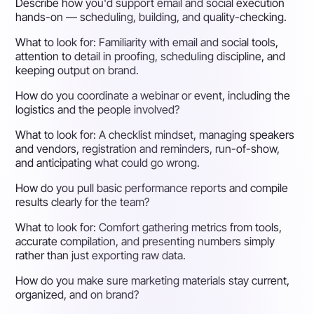
Describe how you'd support email and social execution
hands-on — scheduling, building, and quality-checking.
What to look for:
Familiarity with email and social tools,
attention to detail in proofing, scheduling discipline, and
keeping output on brand.
How do you coordinate a webinar or event, including the
logistics and the people involved?
What to look for:
A checklist mindset, managing speakers
and vendors, registration and reminders, run-of-show,
and anticipating what could go wrong.
How do you pull basic performance reports and compile
results clearly for the team?
What to look for:
Comfort gathering metrics from tools,
accurate compilation, and presenting numbers simply
rather than just exporting raw data.
How do you make sure marketing materials stay current,
organized, and on brand?