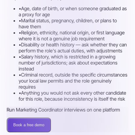
•
Age, date of birth, or when someone graduated as
a proxy for age
•
Marital status, pregnancy, children, or plans to
have them
•
Religion, ethnicity, national origin, or first language
where it is not a genuine job requirement
•
Disability or health history — ask whether they can
perform the role's actual duties, with adjustments
•
Salary history, which is restricted in a growing
number of jurisdictions; ask about expectations
instead
•
Criminal record, outside the specific circumstances
your local law permits and the role genuinely
requires
•
Anything you would not ask every other candidate
for this role, because inconsistency is itself the risk
Run Marketing Coordinator interviews on one platform
Book a free demo