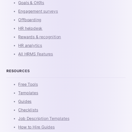
Goals & OKRs
Engagement surveys
Offboarding
HR helpdesk
Rewards & recognition
HR analytics
All HRMS Features
RESOURCES
Free Tools
Templates
Guides
Checklists
Job Description Templates
How to Hire Guides