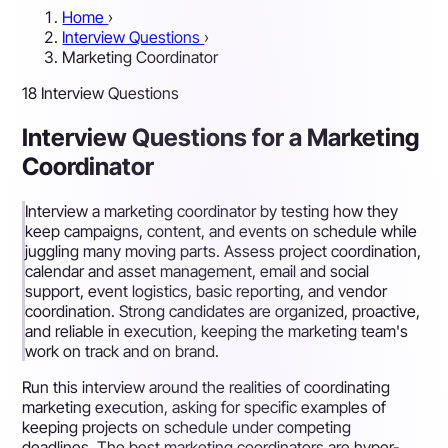
Home
›
Interview Questions
›
Marketing Coordinator
18 Interview Questions
Interview Questions for a Marketing
Coordinator
Interview a marketing coordinator by testing how they
keep campaigns, content, and events on schedule while
juggling many moving parts. Assess project coordination,
calendar and asset management, email and social
support, event logistics, basic reporting, and vendor
coordination. Strong candidates are organized, proactive,
and reliable in execution, keeping the marketing team's
work on track and on brand.
Run this interview around the realities of coordinating
marketing execution, asking for specific examples of
keeping projects on schedule under competing
deadlines. The best marketing coordinators are hyper-