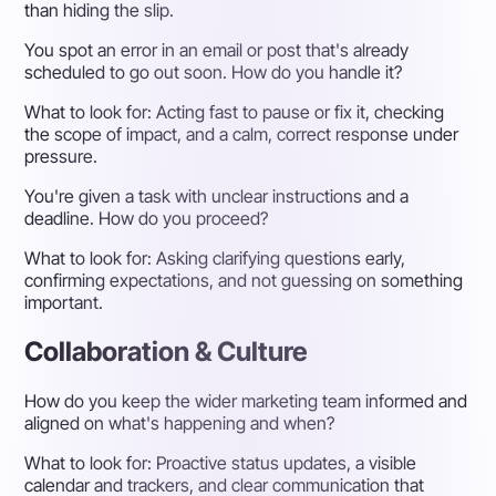
than hiding the slip.
You spot an error in an email or post that's already
scheduled to go out soon. How do you handle it?
What to look for:
Acting fast to pause or fix it, checking
the scope of impact, and a calm, correct response under
pressure.
You're given a task with unclear instructions and a
deadline. How do you proceed?
What to look for:
Asking clarifying questions early,
confirming expectations, and not guessing on something
important.
Collaboration & Culture
How do you keep the wider marketing team informed and
aligned on what's happening and when?
What to look for:
Proactive status updates, a visible
calendar and trackers, and clear communication that