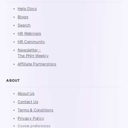
Help Docs
Blogs
Search
HR Webinars
HR Community
Newsletter -
The PNH Weekly
Affiliate Partnerships
ABOUT
About Us
Contact Us
Terms & Conditions
Privacy Policy
Cookie preferences