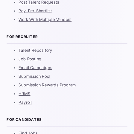
Post Talent Requests
Pay-Per-Shortlist
Work With Multiple Vendors
FOR RECRUITER
Talent Repository
Job Posting
Email Campaigns
Submission Pool
Submission Rewards Program
HRMS
Payroll
FOR CANDIDATES
Find Jobs