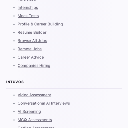
Internships
Mock Tests
Profile & Career Building
Resume Builder
Browse All Jobs
Remote Jobs
Career Advice
Companies Hiring
INTUVOS
Video Assessment
Conversational AI Interviews
AI Screening
MCQ Assessments
Coding Assessment