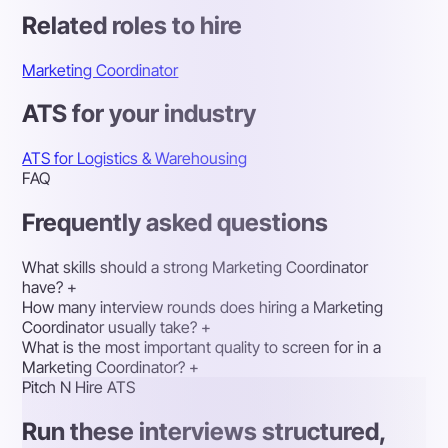
Related roles to hire
Marketing Coordinator
ATS for your industry
ATS for Logistics & Warehousing
FAQ
Frequently asked questions
What skills should a strong Marketing Coordinator
have?
+
How many interview rounds does hiring a Marketing
Coordinator usually take?
+
What is the most important quality to screen for in a
Marketing Coordinator?
+
Pitch N Hire ATS
Run these interviews structured,