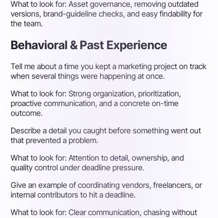
What to look for:
Asset governance, removing outdated
versions, brand-guideline checks, and easy findability for
the team.
Behavioral & Past Experience
Tell me about a time you kept a marketing project on track
when several things were happening at once.
What to look for:
Strong organization, prioritization,
proactive communication, and a concrete on-time
outcome.
Describe a detail you caught before something went out
that prevented a problem.
What to look for:
Attention to detail, ownership, and
quality control under deadline pressure.
Give an example of coordinating vendors, freelancers, or
internal contributors to hit a deadline.
What to look for:
Clear communication, chasing without