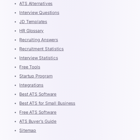
ATS Alternatives
Interview Questions
JD Templates
HR Glossary
Recruiting Answers
Recruitment Statistics
Interview Statistics
Free Tools
Startup Program
Integrations
Best ATS Software
Best ATS for Small Business
Free ATS Software
ATS Buyer's Guide
Sitemap