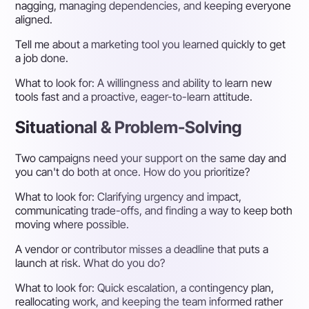
nagging, managing dependencies, and keeping everyone
aligned.
Tell me about a marketing tool you learned quickly to get
a job done.
What to look for:
A willingness and ability to learn new
tools fast and a proactive, eager-to-learn attitude.
Situational & Problem-Solving
Two campaigns need your support on the same day and
you can't do both at once. How do you prioritize?
What to look for:
Clarifying urgency and impact,
communicating trade-offs, and finding a way to keep both
moving where possible.
A vendor or contributor misses a deadline that puts a
launch at risk. What do you do?
What to look for:
Quick escalation, a contingency plan,
reallocating work, and keeping the team informed rather