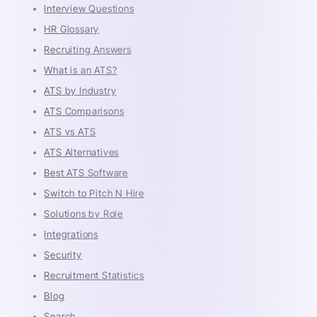
Interview Questions
HR Glossary
Recruiting Answers
What is an ATS?
ATS by Industry
ATS Comparisons
ATS vs ATS
ATS Alternatives
Best ATS Software
Switch to Pitch N Hire
Solutions by Role
Integrations
Security
Recruitment Statistics
Blog
Search