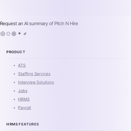
Request an AI summary of
Pitch N Hire
PRODUCT
ATS
Staffing Services
Interview Solutions
Jobs
HRMS
Payroll
HRMS FEATURES