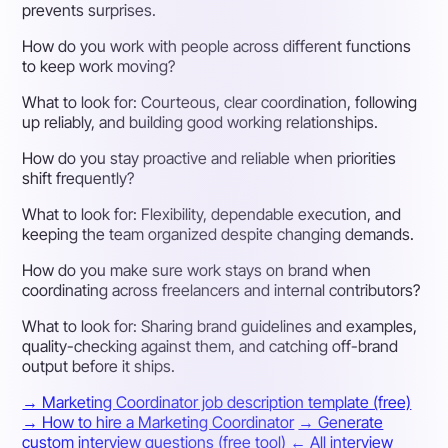
prevents surprises.
How do you work with people across different functions
to keep work moving?
What to look for:
Courteous, clear coordination, following
up reliably, and building good working relationships.
How do you stay proactive and reliable when priorities
shift frequently?
What to look for:
Flexibility, dependable execution, and
keeping the team organized despite changing demands.
How do you make sure work stays on brand when
coordinating across freelancers and internal contributors?
What to look for:
Sharing brand guidelines and examples,
quality-checking against them, and catching off-brand
output before it ships.
→ Marketing Coordinator job description template (free)
→ How to hire a Marketing Coordinator
→ Generate
custom interview questions (free tool)
← All interview