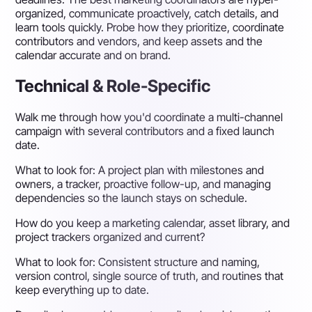
organized, communicate proactively, catch details, and
learn tools quickly. Probe how they prioritize, coordinate
contributors and vendors, and keep assets and the
calendar accurate and on brand.
Technical & Role-Specific
Walk me through how you'd coordinate a multi-channel
campaign with several contributors and a fixed launch
date.
What to look for:
A project plan with milestones and
owners, a tracker, proactive follow-up, and managing
dependencies so the launch stays on schedule.
How do you keep a marketing calendar, asset library, and
project trackers organized and current?
What to look for:
Consistent structure and naming,
version control, single source of truth, and routines that
keep everything up to date.