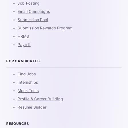
Job Posting
Email Campaigns
Submission Pool
Submission Rewards Program
HRMS
Payroll
FOR CANDIDATES
Find Jobs
Internships
Mock Tests
Profile & Career Building
Resume Builder
RESOURCES