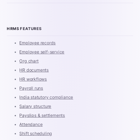
HRMS FEATURES
Employee records
Employee self-service
Org chart
HR documents
HR workflows
Payroll runs
India statutory compliance
Salary structure
Payslips & settlements
Attendance
Shift scheduling