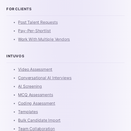
FOR CLIENTS
Post Talent Requests
Pay-Per-Shortlist
Work With Multiple Vendors
INTUVOS
Video Assessment
Conversational AI Interviews
AI Screening
MCQ Assessments
Coding Assessment
Templates
Bulk Candidate Import
Team Collaboration