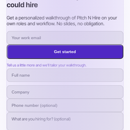
could hire
Get a personalized walkthrough of Pitch N Hire on your
own roles and workflow. No slides, no obligation.
Get started
Tell us a little more and we’ll tailor your walkthrough.