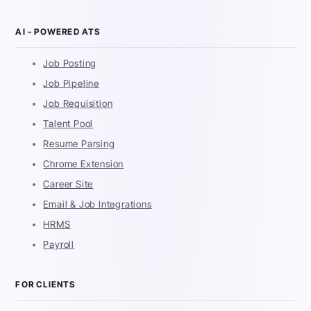
AI - POWERED ATS
Job Posting
Job Pipeline
Job Requisition
Talent Pool
Resume Parsing
Chrome Extension
Career Site
Email & Job Integrations
HRMS
Payroll
FOR CLIENTS