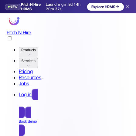
Pitch N Hire
Launching in 8d 14h
NEW
Explore HRMS
Launching in 9 days
HRMS
20m 34s
Pitch N Hire
Products
Services
Pricing
Resources
Jobs
Log in
Free Sign Up
Book demo