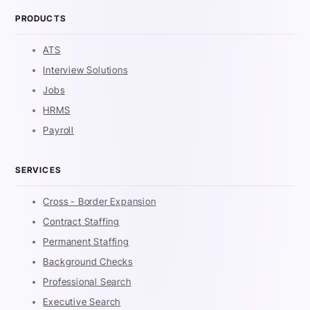
PRODUCTS
ATS
Interview Solutions
Jobs
HRMS
Payroll
SERVICES
Cross - Border Expansion
Contract Staffing
Permanent Staffing
Background Checks
Professional Search
Executive Search