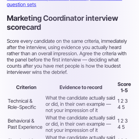
question sets
Marketing Coordinator interview
scorecard
Score every candidate on the same criteria, immediately
after the interview, using evidence you actually heard
rather than an overall impression. Agree the criteria with
the panel before the first interview — deciding what
counts after you have met people is how the loudest
interviewer wins the debrief.
Score
Criterion
Evidence to record
1-5
What the candidate actually said
Technical &
1 2 3
or did, in their own example —
Role-Specific
4 5
not your impression of it
What the candidate actually said
Behavioral &
1 2 3
or did, in their own example —
Past Experience
4 5
not your impression of it
What the candidate actually said