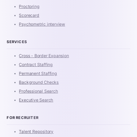
Proctoring
Scorecard
Psychometric interview
SERVICES
Cross - Border Expansion
Contract Staffing
Permanent Staffing
Background Checks
Professional Search
Executive Search
FOR RECRUITER
Talent Repository