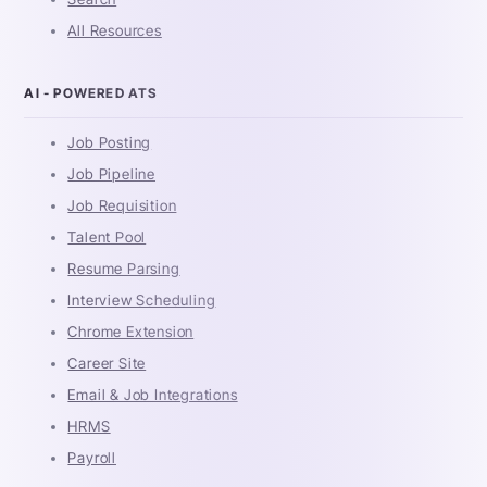
All Resources
AI - POWERED ATS
Job Posting
Job Pipeline
Job Requisition
Talent Pool
Resume Parsing
Interview Scheduling
Chrome Extension
Career Site
Email & Job Integrations
HRMS
Payroll