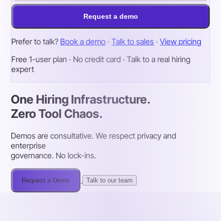
Request a demo
Prefer to talk?
Book a demo
·
Talk to sales
·
View pricing
Free 1-user plan · No credit card · Talk to a real hiring
expert
One Hiring Infrastructure.
Zero Tool Chaos.
Demos are consultative. We respect privacy and
enterprise
governance. No lock-ins.
Request a Demo
Talk to our team