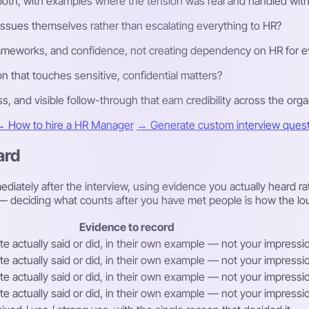
both, with examples where the tension was real and handled with 
sues themselves rather than escalating everything to HR?
frameworks, and confidence, not creating dependency on HR for e
n that touches sensitive, confidential matters?
ss, and visible follow-through that earn credibility across the orga
 How to hire a HR Manager
→ Generate custom interview questi
ard
diately after the interview, using evidence you actually heard ra
ew — deciding what counts after you have met people is how the lo
Evidence to record
e actually said or did, in their own example — not your impression
e actually said or did, in their own example — not your impression
e actually said or did, in their own example — not your impression
e actually said or did, in their own example — not your impression