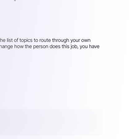
-
e list of topics to route through your own
 change how the person does this job, you have