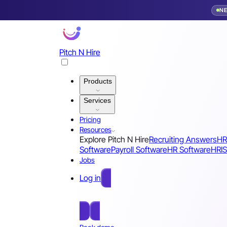
N
Pitch N Hire
Products
Services
Pricing
Resources
Explore Pitch N Hire
Recruiting Answers
HR
Software
Payroll Software
HR Software
HRIS
Jobs
Log in
Free Sign Up