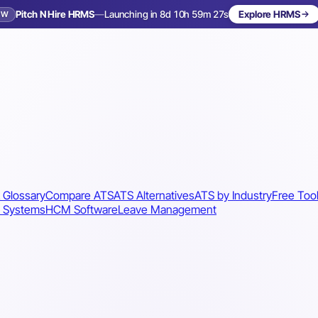
Pitch N Hire HRMS
—
Launching in 8d 10h 59m 25s
Explore HRMS
EW
Launching in 9 days
 Glossary
Compare ATS
ATS Alternatives
ATS by Industry
Free Too
 Systems
HCM Software
Leave Management