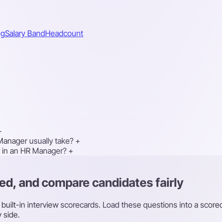
ng
Salary Band
Headcount
+
Manager usually take?
+
or in an HR Manager?
+
ed, and compare candidates fairly
th built-in interview scorecards. Load these questions into a sco
 side.