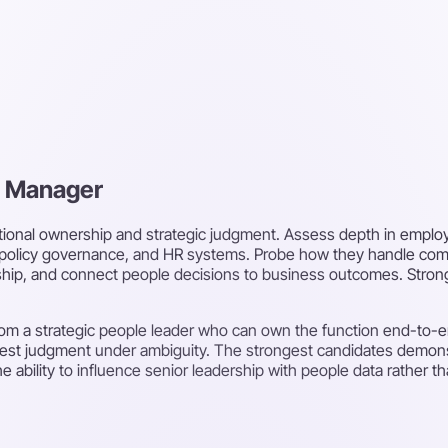
R Manager
tional ownership and strategic judgment. Assess depth in emplo
olicy governance, and HR systems. Probe how they handle com
hip, and connect people decisions to business outcomes. Strong 
rom a strategic people leader who can own the function end-to-end
test judgment under ambiguity. The strongest candidates demonstr
 ability to influence senior leadership with people data rather t