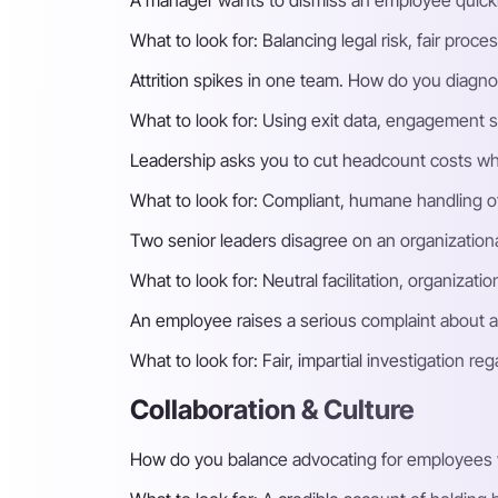
A manager wants to dismiss an employee quick
What to look for:
Balancing legal risk, fair pro
Attrition spikes in one team. How do you diagno
What to look for:
Using exit data, engagement s
Leadership asks you to cut headcount costs wh
What to look for:
Compliant, humane handling of 
Two senior leaders disagree on an organization
What to look for:
Neutral facilitation, organizat
An employee raises a serious complaint about 
What to look for:
Fair, impartial investigation r
Collaboration & Culture
How do you balance advocating for employees w