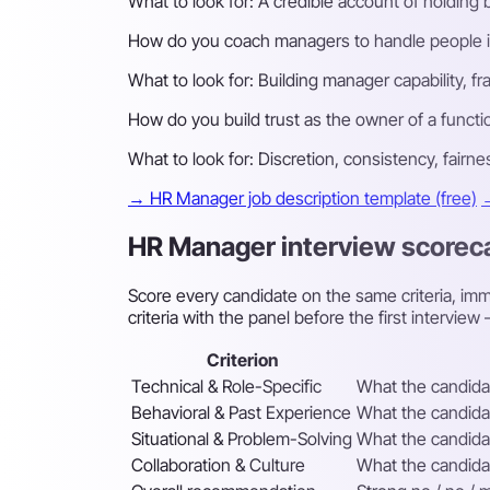
What to look for:
A credible account of holding 
How do you coach managers to handle people is
What to look for:
Building manager capability, 
How do you build trust as the owner of a functio
What to look for:
Discretion, consistency, fairne
→ HR Manager job description template (free)
→
HR Manager interview scorec
Score every candidate on the same criteria, imme
criteria with the panel before the first intervi
Criterion
Technical & Role-Specific
What the candidat
Behavioral & Past Experience
What the candidat
Situational & Problem-Solving
What the candidat
Collaboration & Culture
What the candidat