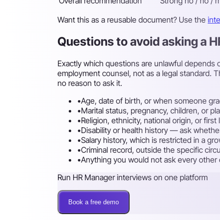
Overall recommendation
Strong no / no / m
Want this as a reusable document? Use the
int
Questions to avoid asking a 
Exactly which questions are unlawful depends on
employment counsel, not as a legal standard. T
no reason to ask it.
•
Age, date of birth, or when someone gra
•
Marital status, pregnancy, children, or p
•
Religion, ethnicity, national origin, or fi
•
Disability or health history — ask whethe
•
Salary history, which is restricted in a g
•
Criminal record, outside the specific cir
•
Anything you would not ask every other ca
Run HR Manager interviews on one platform
Book a free demo