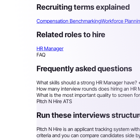
Recruiting terms explained
Compensation Benchmarking
Workforce Planni
Related roles to hire
HR Manager
FAQ
Frequently asked questions
What skills should a strong HR Manager have?
How many interview rounds does hiring an HR 
What is the most important quality to screen f
Pitch N Hire ATS
Run these interviews structur
Pitch N Hire is an applicant tracking system wi
criteria and you can compare candidates side by