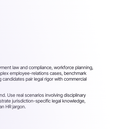
yment law and compliance, workforce planning,
plex employee-relations cases, benchmark
candidates pair legal rigor with commercial
. Use real scenarios involving disciplinary
ate jurisdiction-specific legal knowledge,
han HR jargon.