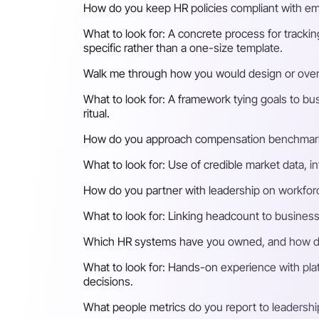
How do you keep HR policies compliant with emp
What to look for:
A concrete process for trackin
specific rather than a one-size template.
Walk me through how you would design or ove
What to look for:
A framework tying goals to bu
ritual.
How do you approach compensation benchmark
What to look for:
Use of credible market data, i
How do you partner with leadership on workforc
What to look for:
Linking headcount to business 
Which HR systems have you owned, and how do
What to look for:
Hands-on experience with plat
decisions.
What people metrics do you report to leadersh