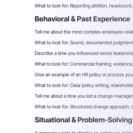
What to look for:
Reporting attrition, headcoun
Behavioral & Past Experience
Tell me about the most complex employee-relat
What to look for:
Sound, documented judgment, fa
Describe a time you influenced senior leadershi
What to look for:
Commercial framing, evidence, a
Give an example of an HR policy or process you
What to look for:
Clear policy writing, stakeho
Tell me about a time you led a change-managem
What to look for:
Structured change approach, c
Situational & Problem-Solving