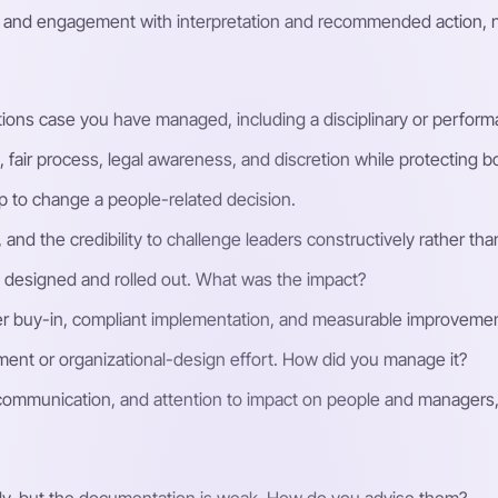
t, and engagement with interpretation and recommended action, 
ions case you have managed, including a disciplinary or perfor
ir process, legal awareness, and discretion while protecting bot
p to change a people-related decision.
nd the credibility to challenge leaders constructively rather tha
 designed and rolled out. What was the impact?
lder buy-in, compliant implementation, and measurable improveme
ent or organizational-design effort. How did you manage it?
ommunication, and attention to impact on people and managers, 