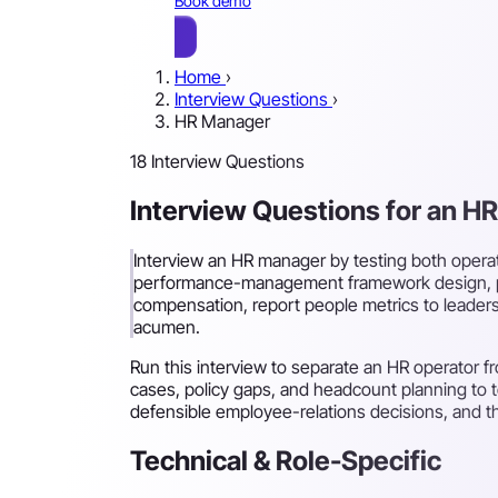
Book demo
Home
›
Interview Questions
›
HR Manager
18 Interview Questions
Interview Questions for an H
Interview an HR manager by testing both opera
performance-management framework design, p
compensation, report people metrics to leaders
acumen.
Run this interview to separate an HR operator f
cases, policy gaps, and headcount planning to 
defensible employee-relations decisions, and the
Technical & Role-Specific