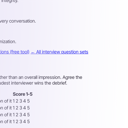
integrity.
very conversation.
nization.
ons (free tool)
← All interview question sets
ther than an overall impression. Agree the
udest interviewer wins the debrief.
Score 1-5
 of it
1 2 3 4 5
 of it
1 2 3 4 5
 of it
1 2 3 4 5
 of it
1 2 3 4 5