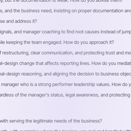
ly, but the documentation is weak. How do you advise them?
cess, and the business need, insisting on proper documentation a
se and address it?
ignals, and manager coaching to find root causes instead of jum
ile keeping the team engaged. How do you approach it?
restructuring, clear communication, and protecting trust and mor
al-design change that affects reporting lines. How do you media
ional-design reasoning, and aligning the decision to business object
a manager who is a strong performer leadership values. How do 
egardless of the manager's status, legal awareness, and protectin
ith serving the legitimate needs of the business?