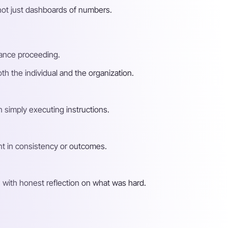
not just dashboards of numbers.
mance proceeding.
h the individual and the organization.
n simply executing instructions.
nt in consistency or outcomes.
with honest reflection on what was hard.