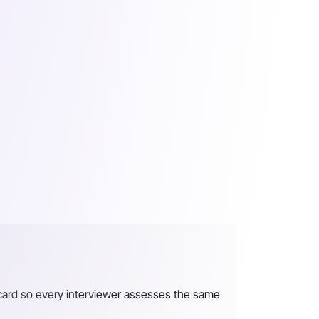
recard so every interviewer assesses the same