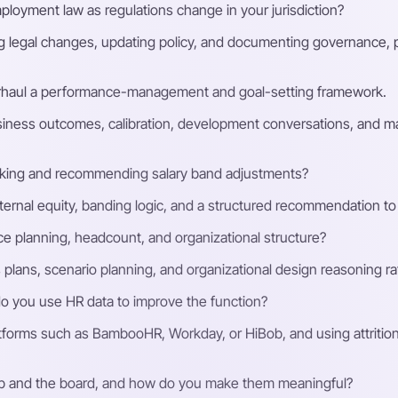
loyment law as regulations change in your jurisdiction?
g legal changes, updating policy, and documenting governance, p
rhaul a performance-management and goal-setting framework.
siness outcomes, calibration, development conversations, and ma
ing and recommending salary band adjustments?
nternal equity, banding logic, and a structured recommendation t
e planning, headcount, and organizational structure?
plans, scenario planning, and organizational design reasoning rath
 you use HR data to improve the function?
forms such as BambooHR, Workday, or HiBob, and using attritio
ip and the board, and how do you make them meaningful?