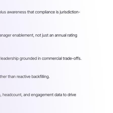
lus awareness that compliance is jurisdiction-
nager enablement, not just an annual rating
o leadership grounded in commercial trade-offs.
er than reactive backfilling.
n, headcount, and engagement data to drive