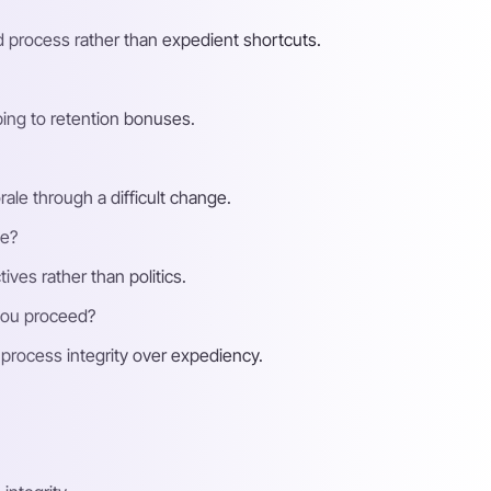
nd process rather than expedient shortcuts.
ping to retention bonuses.
ale through a difficult change.
te?
ives rather than politics.
you proceed?
g process integrity over expediency.