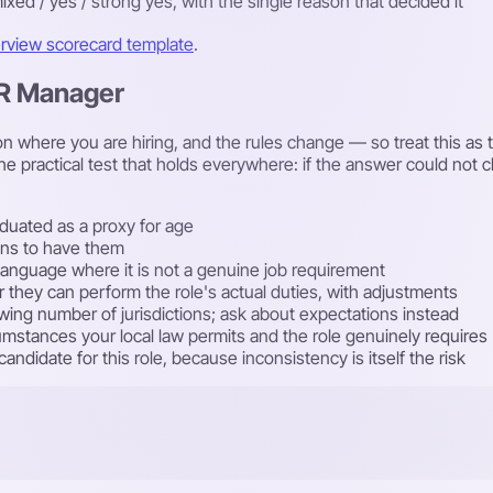
ixed / yes / strong yes, with the single reason that decided it
erview scorecard template
.
HR Manager
 where you are hiring, and the rules change — so treat this as th
he practical test that holds everywhere: if the answer could not
duated as a proxy for age
lans to have them
rst language where it is not a genuine job requirement
r they can perform the role's actual duties, with adjustments
rowing number of jurisdictions; ask about expectations instead
cumstances your local law permits and the role genuinely requires
ndidate for this role, because inconsistency is itself the risk