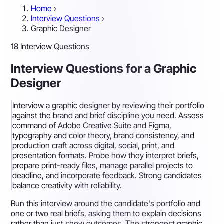
Home
›
Interview Questions
›
Graphic Designer
18 Interview Questions
Interview Questions for a Graphic
Designer
Interview a graphic designer by reviewing their portfolio
against the brand and brief discipline you need. Assess
command of Adobe Creative Suite and Figma,
typography and color theory, brand consistency, and
production craft across digital, social, print, and
presentation formats. Probe how they interpret briefs,
prepare print-ready files, manage parallel projects to
deadline, and incorporate feedback. Strong candidates
balance creativity with reliability.
Run this interview around the candidate's portfolio and
one or two real briefs, asking them to explain decisions
rather than just show outcomes. The strongest graphic