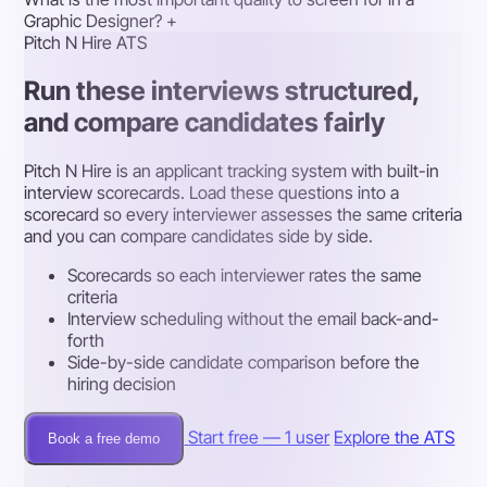
Graphic Designer?
+
Pitch N Hire ATS
Run these interviews structured,
and compare candidates fairly
Pitch N Hire is an applicant tracking system with built-in
interview scorecards. Load these questions into a
scorecard so every interviewer assesses the same criteria
and you can compare candidates side by side.
Scorecards so each interviewer rates the same
criteria
Interview scheduling without the email back-and-
forth
Side-by-side candidate comparison before the
hiring decision
Start free — 1 user
Explore the ATS
Book a free demo