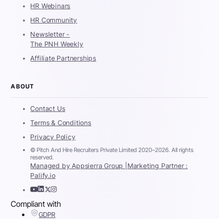
HR Webinars
HR Community
Newsletter -
The PNH Weekly
Affiliate Partnerships
ABOUT
Contact Us
Terms & Conditions
Privacy Policy
© Pitch And Hire Recruiters Private Limited 2020–2026. All rights
reserved.
Managed by Appsierra Group |
Marketing Partner :
Palify.io
Compliant with
GDPR