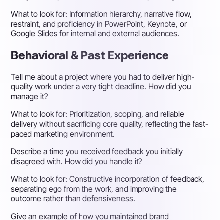
What to look for:
Information hierarchy, narrative flow,
restraint, and proficiency in PowerPoint, Keynote, or
Google Slides for internal and external audiences.
Behavioral & Past Experience
Tell me about a project where you had to deliver high-
quality work under a very tight deadline. How did you
manage it?
What to look for:
Prioritization, scoping, and reliable
delivery without sacrificing core quality, reflecting the fast-
paced marketing environment.
Describe a time you received feedback you initially
disagreed with. How did you handle it?
What to look for:
Constructive incorporation of feedback,
separating ego from the work, and improving the
outcome rather than defensiveness.
Give an example of how you maintained brand