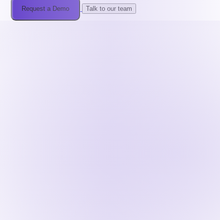
Request a Demo
Talk to our team