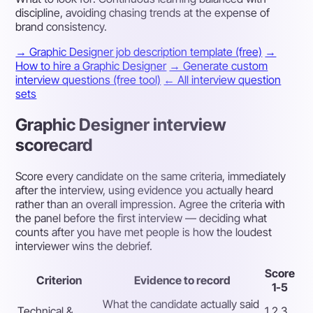
discipline, avoiding chasing trends at the expense of
brand consistency.
→ Graphic Designer job description template (free)
→
How to hire a Graphic Designer
→ Generate custom
interview questions (free tool)
← All interview question
sets
Graphic Designer interview
scorecard
Score every candidate on the same criteria, immediately
after the interview, using evidence you actually heard
rather than an overall impression. Agree the criteria with
the panel before the first interview — deciding what
counts after you have met people is how the loudest
interviewer wins the debrief.
Score
Criterion
Evidence to record
1-5
What the candidate actually said
Technical &
1 2 3