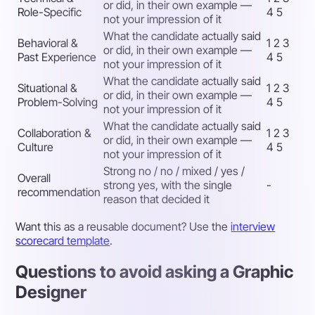
or did, in their own example —
Role-Specific
4 5
not your impression of it
What the candidate actually said
Behavioral &
1 2 3
or did, in their own example —
Past Experience
4 5
not your impression of it
What the candidate actually said
Situational &
1 2 3
or did, in their own example —
Problem-Solving
4 5
not your impression of it
What the candidate actually said
Collaboration &
1 2 3
or did, in their own example —
Culture
4 5
not your impression of it
Strong no / no / mixed / yes /
Overall
strong yes, with the single
-
recommendation
reason that decided it
Want this as a reusable document? Use the
interview
scorecard template
.
Questions to avoid asking a Graphic
Designer