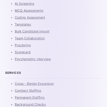
AI Screening
MCQ Assessments
Coding Assessment
Templates
Bulk Candidate Import
Team Collaboration
Proctoring
Scorecard
Psychometric interview
SERVICES
Cross - Border Expansion
Contract Staffing
Permanent Staffing
Background Checks