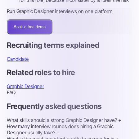
Run Graphic Designer interviews on one platform
Book a free demo
Recruiting terms explained
Candidate
Related roles to hire
Graphic Designer
FAQ
Frequently asked questions
What skills should a strong Graphic Designer have?
+
How many interview rounds does hiring a Graphic
Designer usually take?
+
What is the most important quality to screen for in a