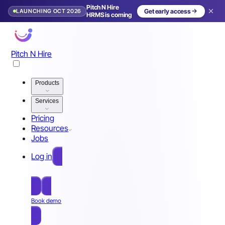
Pitch N Hire
LAUNCHING OCT 2026
Get early access
HRMS is coming
Pitch N Hire
Products
Services
Pricing
Resources
Jobs
Log in
Free Sign Up
Book demo