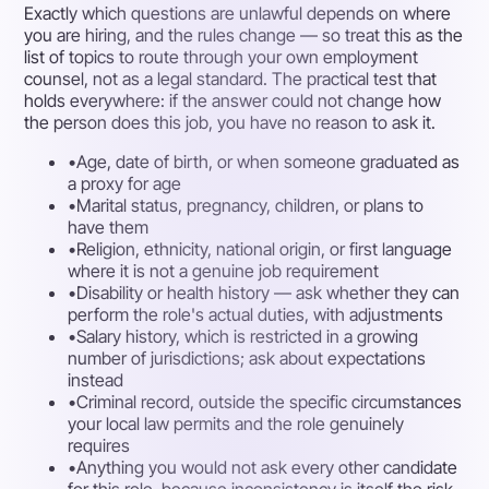
Exactly which questions are unlawful depends on where
you are hiring, and the rules change — so treat this as the
list of topics to route through your own employment
counsel, not as a legal standard. The practical test that
holds everywhere: if the answer could not change how
the person does this job, you have no reason to ask it.
•
Age, date of birth, or when someone graduated as
a proxy for age
•
Marital status, pregnancy, children, or plans to
have them
•
Religion, ethnicity, national origin, or first language
where it is not a genuine job requirement
•
Disability or health history — ask whether they can
perform the role's actual duties, with adjustments
•
Salary history, which is restricted in a growing
number of jurisdictions; ask about expectations
instead
•
Criminal record, outside the specific circumstances
your local law permits and the role genuinely
requires
•
Anything you would not ask every other candidate
for this role, because inconsistency is itself the risk