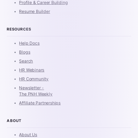
Profile & Career Building
Resume Builder
RESOURCES
Help Docs
Blogs
Search
HR Webinars
HR Community
Newsletter -
The PNH Weekly
Affiliate Partnerships
ABOUT
About Us