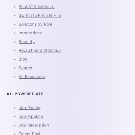
Best ATS Software
Switch to Pitch N Hire
Solutions by Role
Integrations
Security
Recruitment Statistics
Blog
Search
All Resources
AI - POWERED ATS
Job Posting
Job Pipeline
Job Requisition
Talent Pool