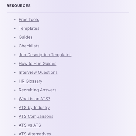
RESOURCES
Free Tools
Templates
Guides
Checklists
Job Description Templates
How to Hire Guides
Interview Questions
HR Glossary
Recruiting Answers
What is an ATS?
ATS by Industry
ATS Comparisons
ATS vs ATS
ATS Alternatives