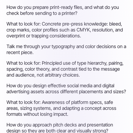
How do you prepare print-ready files, and what do you
check before sending to a printer?
What to look for:
Concrete pre-press knowledge: bleed,
crop marks, color profiles such as CMYK, resolution, and
overprint or trapping considerations.
Talk me through your typography and color decisions on a
recent piece.
What to look for:
Principled use of type hierarchy, pairing,
spacing, color theory, and contrast tied to the message
and audience, not arbitrary choices.
How do you design effective social media and digital
advertising assets across different placements and sizes?
What to look for:
Awareness of platform specs, safe
areas, sizing systems, and adapting a concept across
formats without losing impact.
How do you approach pitch decks and presentation
design so they are both clear and visually strong?