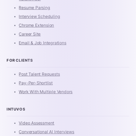
Resume Parsing
Interview Scheduling
Chrome Extension
Career Site
Email & Job Integrations
FOR CLIENTS
Post Talent Requests
Pay-Per-Shortlist
Work With Multiple Vendors
INTUVOS
Video Assessment
Conversational AI Interviews