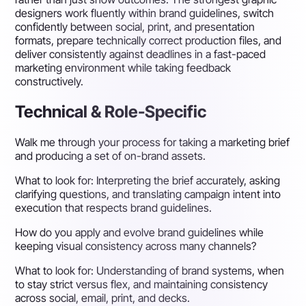
designers work fluently within brand guidelines, switch
confidently between social, print, and presentation
formats, prepare technically correct production files, and
deliver consistently against deadlines in a fast-paced
marketing environment while taking feedback
constructively.
Technical & Role-Specific
Walk me through your process for taking a marketing brief
and producing a set of on-brand assets.
What to look for:
Interpreting the brief accurately, asking
clarifying questions, and translating campaign intent into
execution that respects brand guidelines.
How do you apply and evolve brand guidelines while
keeping visual consistency across many channels?
What to look for:
Understanding of brand systems, when
to stay strict versus flex, and maintaining consistency
across social, email, print, and decks.