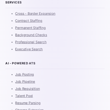
SERVICES
Cross - Border Expansion
Contract Staffing
Permanent Staffing
Background Checks
Professional Search
Executive Search
AI - POWERED ATS
Job Posting
Job Pipeline
Job Requisition
Talent Pool
Resume Parsing
Chrome Extension