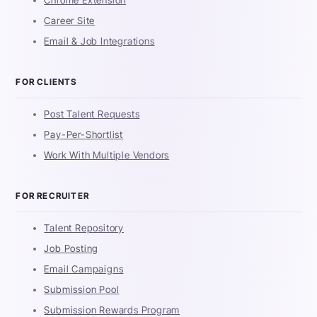
Career Site
Email & Job Integrations
FOR CLIENTS
Post Talent Requests
Pay-Per-Shortlist
Work With Multiple Vendors
FOR RECRUITER
Talent Repository
Job Posting
Email Campaigns
Submission Pool
Submission Rewards Program