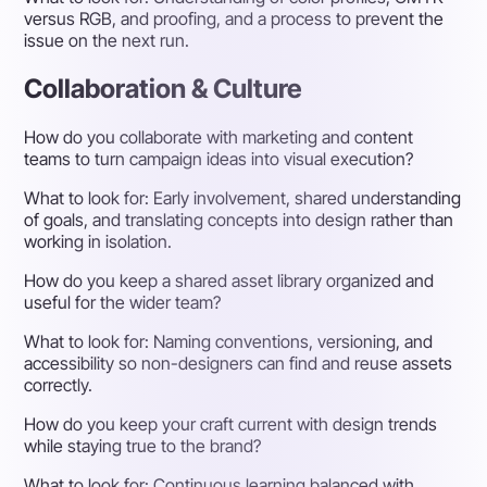
versus RGB, and proofing, and a process to prevent the
issue on the next run.
Collaboration & Culture
How do you collaborate with marketing and content
teams to turn campaign ideas into visual execution?
What to look for:
Early involvement, shared understanding
of goals, and translating concepts into design rather than
working in isolation.
How do you keep a shared asset library organized and
useful for the wider team?
What to look for:
Naming conventions, versioning, and
accessibility so non-designers can find and reuse assets
correctly.
How do you keep your craft current with design trends
while staying true to the brand?
What to look for:
Continuous learning balanced with