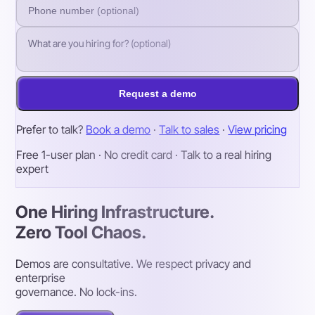
Request a demo
Prefer to talk?
Book a demo
·
Talk to sales
·
View pricing
Free 1-user plan · No credit card · Talk to a real hiring
expert
One Hiring Infrastructure.
Zero Tool Chaos.
Demos are consultative. We respect privacy and
enterprise
governance. No lock-ins.