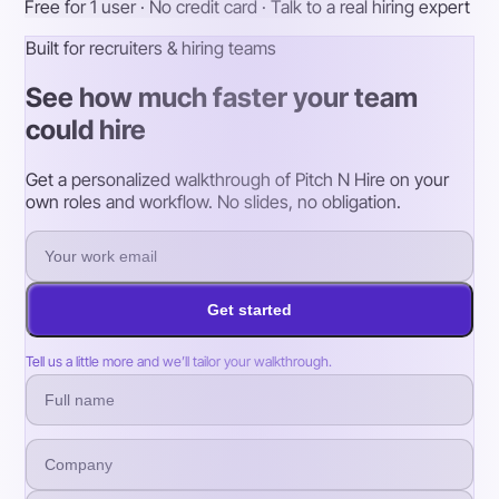
Free for 1 user · No credit card · Talk to a real hiring expert
Built for recruiters & hiring teams
See how much faster your team
could hire
Get a personalized walkthrough of Pitch N Hire on your
own roles and workflow. No slides, no obligation.
Get started
Tell us a little more and we’ll tailor your walkthrough.