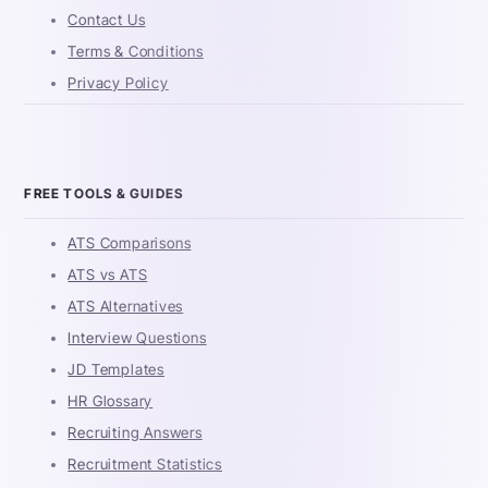
Contact Us
Terms & Conditions
Privacy Policy
FREE TOOLS & GUIDES
ATS Comparisons
ATS vs ATS
ATS Alternatives
Interview Questions
JD Templates
HR Glossary
Recruiting Answers
Recruitment Statistics