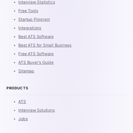
Interview Statistics
Free Tools
Startup Program
Integrations
Best ATS Software
Best ATS for Small Business
Free ATS Software
ATS Buyer's Guide
Sitemap
PRODUCTS
ATS
Interview Solutions
Jobs