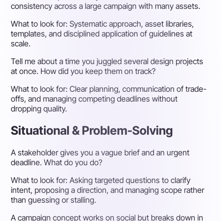
consistency across a large campaign with many assets.
What to look for:
Systematic approach, asset libraries,
templates, and disciplined application of guidelines at
scale.
Tell me about a time you juggled several design projects
at once. How did you keep them on track?
What to look for:
Clear planning, communication of trade-
offs, and managing competing deadlines without
dropping quality.
Situational & Problem-Solving
A stakeholder gives you a vague brief and an urgent
deadline. What do you do?
What to look for:
Asking targeted questions to clarify
intent, proposing a direction, and managing scope rather
than guessing or stalling.
A campaign concept works on social but breaks down in