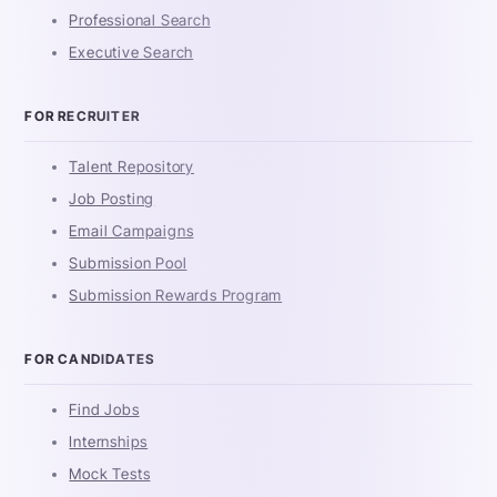
Professional Search
Executive Search
FOR RECRUITER
Talent Repository
Job Posting
Email Campaigns
Submission Pool
Submission Rewards Program
FOR CANDIDATES
Find Jobs
Internships
Mock Tests