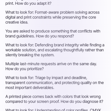
print. How do you adapt it?
What to look for:
Format-aware problem solving across
digital and print constraints while preserving the core
creative idea.
You are asked to produce something that conflicts with
brand guidelines. How do you respond?
What to look for:
Defending brand integrity while finding a
workable solution, and escalating thoughtfully rather than
silently breaking the system.
Multiple last-minute requests arrive on the same day.
How do you prioritize?
What to look for:
Triage by impact and deadline,
transparent communication, and protecting quality on the
most important deliverables.
A printed piece comes back with colors that look wrong
compared to your screen proof. How do you diagnose it?
What to look for:
Understanding of color profiles, CMYK