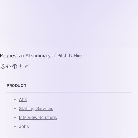
Request an AI summary of
Pitch N Hire
PRODUCT
ATS
Staffing Services
Interview Solutions
Jobs