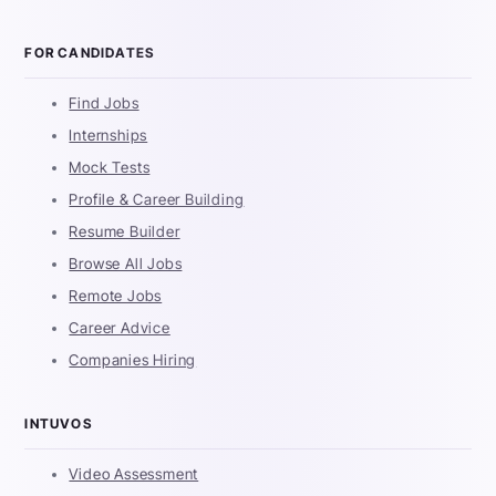
FOR CANDIDATES
Find Jobs
Internships
Mock Tests
Profile & Career Building
Resume Builder
Browse All Jobs
Remote Jobs
Career Advice
Companies Hiring
INTUVOS
Video Assessment