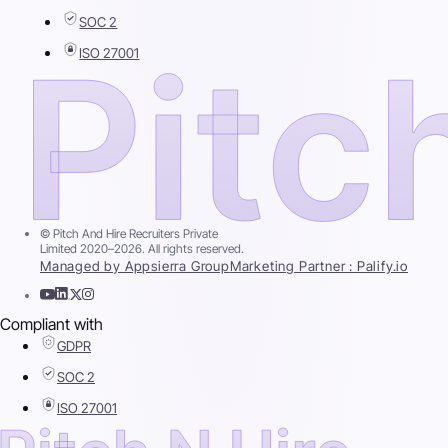
SOC 2
ISO 27001
© Pitch And Hire Recruiters Private
Limited 2020–2026. All rights reserved.
Managed by Appsierra Group
Marketing Partner : Palify.io
Compliant with
GDPR
SOC 2
ISO 27001