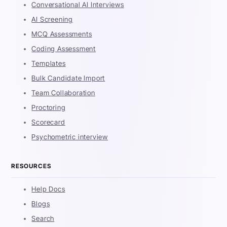
Conversational AI Interviews
AI Screening
MCQ Assessments
Coding Assessment
Templates
Bulk Candidate Import
Team Collaboration
Proctoring
Scorecard
Psychometric interview
RESOURCES
Help Docs
Blogs
Search