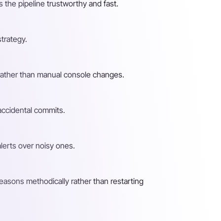
 the pipeline trustworthy and fast.
strategy.
t rather than manual console changes.
 accidental commits.
alerts over noisy ones.
easons methodically rather than restarting