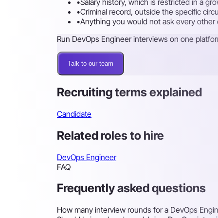
•
Salary history, which is restricted in a g
•
Criminal record, outside the specific cir
•
Anything you would not ask every other ca
Run DevOps Engineer interviews on one platfo
Talk to our team
Recruiting terms explained
Candidate
Related roles to hire
DevOps Engineer
FAQ
Frequently asked questions
How many interview rounds for a DevOps Engi