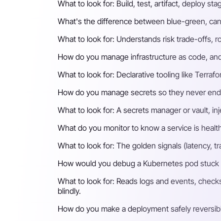
What to look for:
Build, test, artifact, deploy 
What's the difference between blue-green, can
What to look for:
Understands risk trade-offs, rol
How do you manage infrastructure as code, and 
What to look for:
Declarative tooling like Terra
How do you manage secrets so they never end u
What to look for:
A secrets manager or vault, inj
What do you monitor to know a service is healthy
What to look for:
The golden signals (latency, tr
How would you debug a Kubernetes pod stuck
What to look for:
Reads logs and events, checks 
blindly.
How do you make a deployment safely reversib