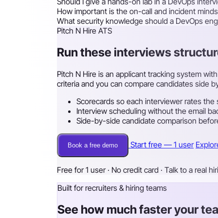
Should I give a hands-on lab in a DevOps interv
How important is the on-call and incident minds
What security knowledge should a DevOps eng
Pitch N Hire ATS
Run these interviews structur
Pitch N Hire is an applicant tracking system wi
criteria and you can compare candidates side by
Scorecards so each interviewer rates the 
Interview scheduling without the email ba
Side-by-side candidate comparison before
Start free — 1 user
Explor
Book a free demo
Free for 1 user · No credit card · Talk to a real hi
Built for recruiters & hiring teams
See how much faster your tea