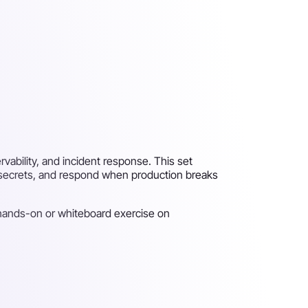
vability, and incident response. This set
 secrets, and respond when production breaks
 hands-on or whiteboard exercise on