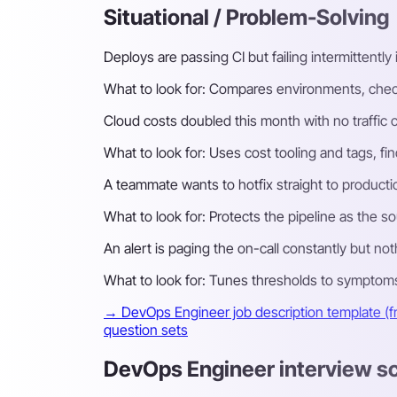
Situational / Problem-Solving
Deploys are passing CI but failing intermittentl
What to look for:
Compares environments, checks 
Cloud costs doubled this month with no traffic
What to look for:
Uses cost tooling and tags, fin
A teammate wants to hotfix straight to product
What to look for:
Protects the pipeline as the so
An alert is paging the on-call constantly but not
What to look for:
Tunes thresholds to symptoms u
→ DevOps Engineer job description template (f
question sets
DevOps Engineer interview s