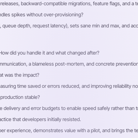
 releases, backward-compatible migrations, feature flags, and a t
dles spikes without over-provisioning?
PU, queue depth, request latency), sets sane min and max, and ac
 How did you handle it and what changed after?
mmunication, a blameless post-mortem, and concrete prevention l
t was the impact?
easuring time saved or errors reduced, and improving reliability n
production stable?
ve delivery and error budgets to enable speed safely rather than 
tice that developers initially resisted.
oper experience, demonstrates value with a pilot, and brings the 