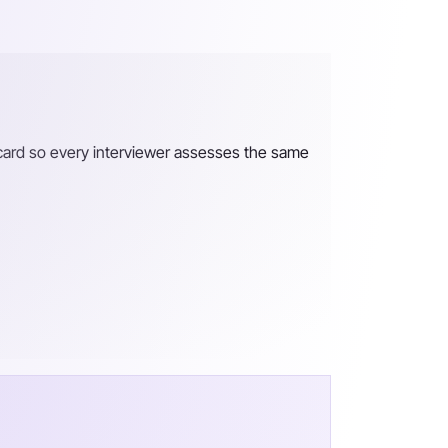
recard so every interviewer assesses the same