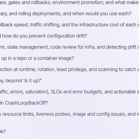
stages; gates and rollbacks; environment promotion; and what makes
ary, and rolling deployments, and when would you use each?
lback speed, traffic shifting, and the infrastructure cost of each 
how do you prevent configuration drift?
form, state management, code review for infra, and detecting drif
p in a repo or a container image?
ection at runtime, rotation, least privilege, and scanning to catch
, beyond 'is it up?'
affic, errors, saturation), SLOs and error budgets, and actionable 
 in CrashLoopBackOff?
resource limits, liveness probes, image and config issues, and r
le?