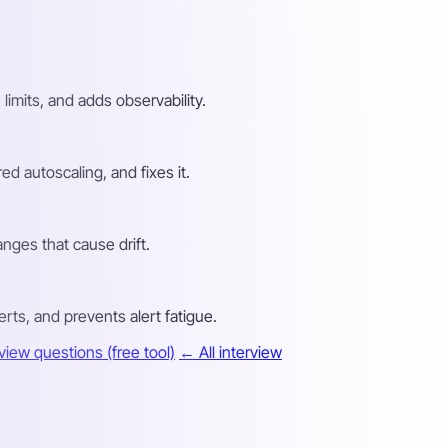
imits, and adds observability.
d autoscaling, and fixes it.
anges that cause drift.
rts, and prevents alert fatigue.
iew questions (free tool)
← All interview