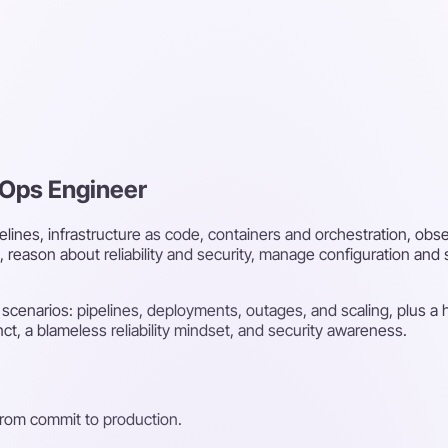
vOps Engineer
lines, infrastructure as code, containers and orchestration, obser
eason about reliability and security, manage configuration and
 scenarios: pipelines, deployments, outages, and scaling, plus a
ct, a blameless reliability mindset, and security awareness.
from commit to production.