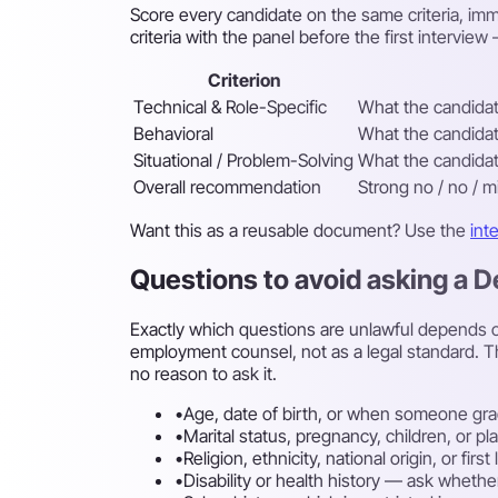
Score every candidate on the same criteria, imme
criteria with the panel before the first intervi
Criterion
Technical & Role-Specific
What the candidate
Behavioral
What the candidate
Situational / Problem-Solving
What the candidate
Overall recommendation
Strong no / no / m
Want this as a reusable document? Use the
int
Questions to avoid asking a 
Exactly which questions are unlawful depends on
employment counsel, not as a legal standard. T
no reason to ask it.
•
Age, date of birth, or when someone gra
•
Marital status, pregnancy, children, or p
•
Religion, ethnicity, national origin, or fi
•
Disability or health history — ask whethe