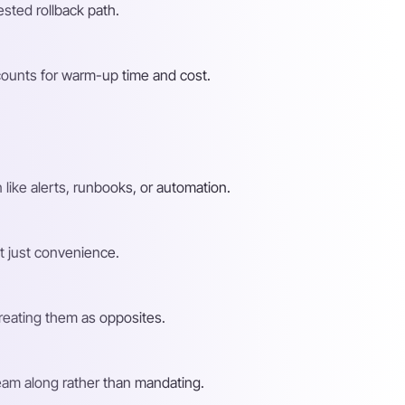
ested rollback path.
counts for warm-up time and cost.
ike alerts, runbooks, or automation.
ot just convenience.
treating them as opposites.
team along rather than mandating.