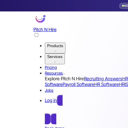
N
Pitch N Hire
Products
Services
Pricing
Resources
Explore Pitch N Hire
Recruiting Answers
HR
Software
Payroll Software
HR Software
HRIS
Jobs
Log in
Free Sign Up