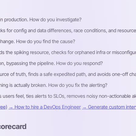
y in production. How do you investigate?
for config and data differences, race conditions, and resource l
 change. How do you find the cause?
ds the spiking resource, checks for orphaned infra or misconfigure
ion, bypassing the pipeline. How do you respond?
urce of truth, finds a safe expedited path, and avoids one-off ch
hing is actually broken. How do you fix the alerting?
sers feel, ties alerts to SLOs, removes noisy non-actionable ale
ree)
→ How to hire a DevOps Engineer
→ Generate custom interv
corecard