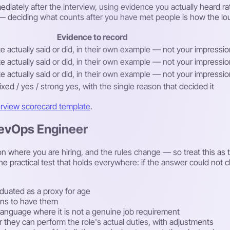
diately after the interview, using evidence you actually heard ra
ew — deciding what counts after you have met people is how the lo
Evidence to record
 actually said or did, in their own example — not your impression
 actually said or did, in their own example — not your impression
 actually said or did, in their own example — not your impression
ixed / yes / strong yes, with the single reason that decided it
erview scorecard template
.
DevOps Engineer
 where you are hiring, and the rules change — so treat this as th
he practical test that holds everywhere: if the answer could not
duated as a proxy for age
lans to have them
rst language where it is not a genuine job requirement
r they can perform the role's actual duties, with adjustments