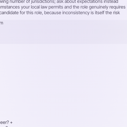
rowing number of jurisdictions; ask about expectations instead
cumstances your local law permits and the role genuinely requires
ndidate for this role, because inconsistency is itself the risk
rm
neer?
+