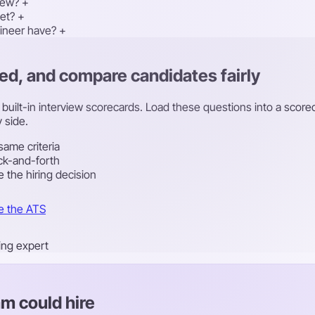
iew?
+
et?
+
ineer have?
+
ed, and compare candidates fairly
th built-in interview scorecards. Load these questions into a sco
 side.
same criteria
ck-and-forth
 the hiring decision
e the ATS
ring expert
m could hire