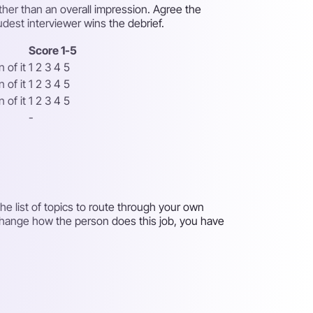
ther than an overall impression. Agree the
udest interviewer wins the debrief.
Score 1-5
 of it
1 2 3 4 5
 of it
1 2 3 4 5
 of it
1 2 3 4 5
-
e list of topics to route through your own
 change how the person does this job, you have