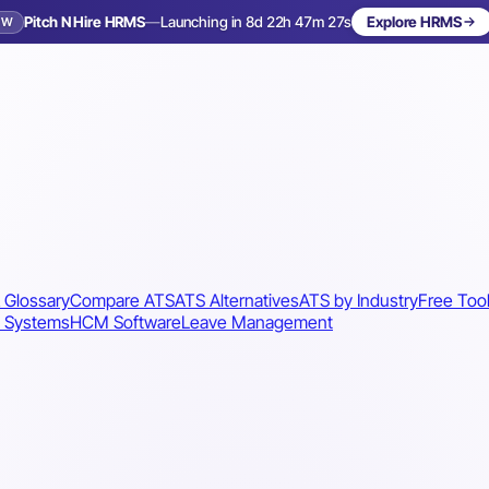
Pitch N Hire HRMS
—
Launching in 8d 22h 47m 24s
Explore HRMS
EW
Launching in 9 days
 Glossary
Compare ATS
ATS Alternatives
ATS by Industry
Free Too
 Systems
HCM Software
Leave Management