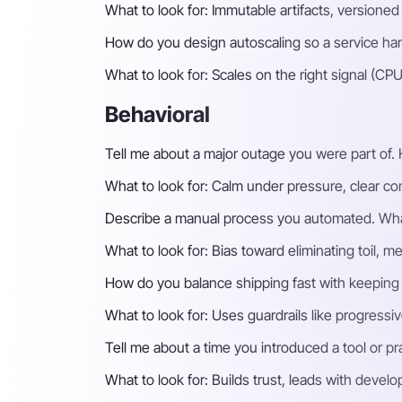
What to look for:
Immutable artifacts, versioned
How do you design autoscaling so a service han
What to look for:
Scales on the right signal (C
Behavioral
Tell me about a major outage you were part of.
What to look for:
Calm under pressure, clear co
Describe a manual process you automated. Wha
What to look for:
Bias toward eliminating toil, m
How do you balance shipping fast with keeping 
What to look for:
Uses guardrails like progressi
Tell me about a time you introduced a tool or prac
What to look for:
Builds trust, leads with devel