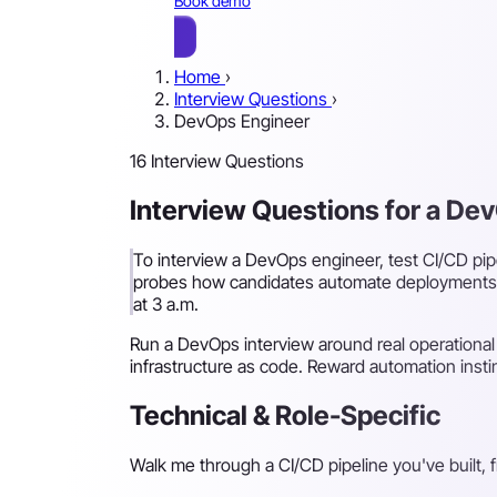
Book demo
Home
›
Interview Questions
›
DevOps Engineer
16 Interview Questions
Interview Questions for a De
To interview a DevOps engineer, test CI/CD pipe
probes how candidates automate deployments, r
at 3 a.m.
Run a DevOps interview around real operational
infrastructure as code. Reward automation instin
Technical & Role-Specific
Walk me through a CI/CD pipeline you've built, 