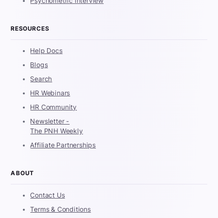
Psychometric interview
RESOURCES
Help Docs
Blogs
Search
HR Webinars
HR Community
Newsletter -
The PNH Weekly
Affiliate Partnerships
ABOUT
Contact Us
Terms & Conditions