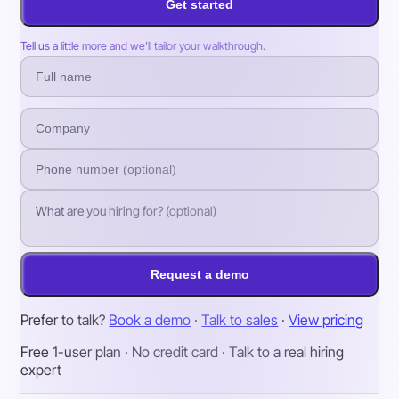
Get started
Tell us a little more and we’ll tailor your walkthrough.
Request a demo
Prefer to talk?
Book a demo
·
Talk to sales
·
View pricing
Free 1-user plan · No credit card · Talk to a real hiring
expert