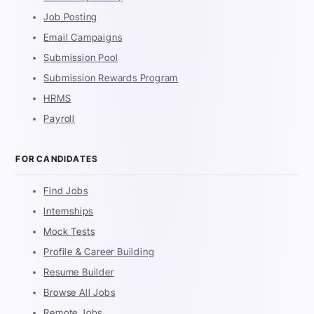
Job Posting
Email Campaigns
Submission Pool
Submission Rewards Program
HRMS
Payroll
FOR CANDIDATES
Find Jobs
Internships
Mock Tests
Profile & Career Building
Resume Builder
Browse All Jobs
Remote Jobs