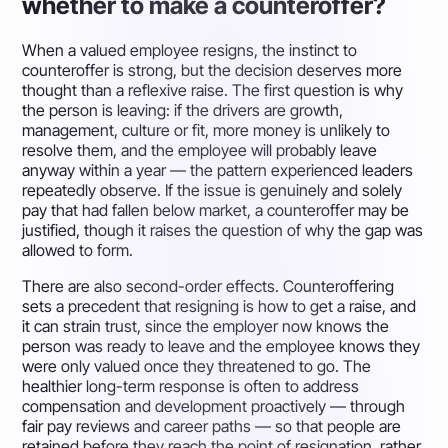
whether to make a counteroffer?
When a valued employee resigns, the instinct to
counteroffer is strong, but the decision deserves more
thought than a reflexive raise. The first question is why
the person is leaving: if the drivers are growth,
management, culture or fit, more money is unlikely to
resolve them, and the employee will probably leave
anyway within a year — the pattern experienced leaders
repeatedly observe. If the issue is genuinely and solely
pay that had fallen below market, a counteroffer may be
justified, though it raises the question of why the gap was
allowed to form.
There are also second-order effects. Counteroffering
sets a precedent that resigning is how to get a raise, and
it can strain trust, since the employer now knows the
person was ready to leave and the employee knows they
were only valued once they threatened to go. The
healthier long-term response is often to address
compensation and development proactively — through
fair pay reviews and career paths — so that people are
retained before they reach the point of resignation, rather