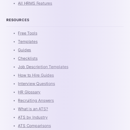
All HRMS Features
RESOURCES
Free Tools
Templates
Guides
Checklists
Job Description Templates
How to Hire Guides
Interview Questions
HR Glossary
Recruiting Answers
What is an ATS?
ATS by Industry
ATS Comparisons