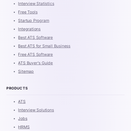
Interview Statistics
Free Tools
Startup Program
Integrations
Best ATS Software
Best ATS for Small Business
Free ATS Software
ATS Buyer's Guide
Sitemap
PRODUCTS
ATS
Interview Solutions
Jobs
HRMS