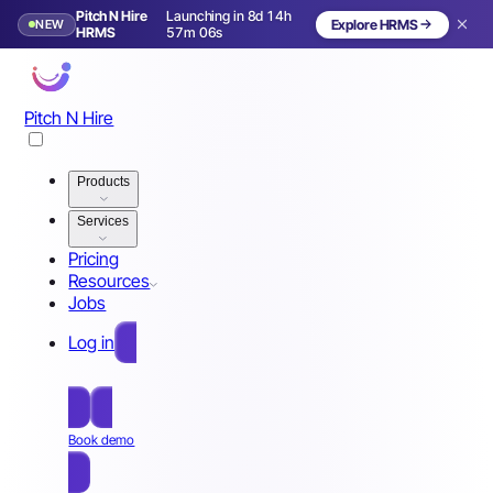
Pitch N Hire
Launching in 8d 14h
NEW
Explore HRMS
Launching in 9 days
HRMS
57m 03s
Pitch N Hire
Products
Services
Pricing
Resources
Jobs
Log in
Free Sign Up
Book demo