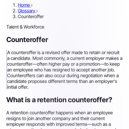
Home
›
Glossary
›
Counteroffer
Talent & Workforce
Counteroffer
A counteroffer is a revised offer made to retain or recruit
a candidate. Most commonly, a current employer makes a
counteroffer—often higher pay or a promotion—to keep
an employee who has resigned to accept another job.
Counteroffers can also occur during negotiation when a
candidate proposes different terms than an employer's
initial offer.
What is a retention counteroffer?
A retention counteroffer happens when an employee
resigns to join another company and their current
employer responds with improved terms—such as a