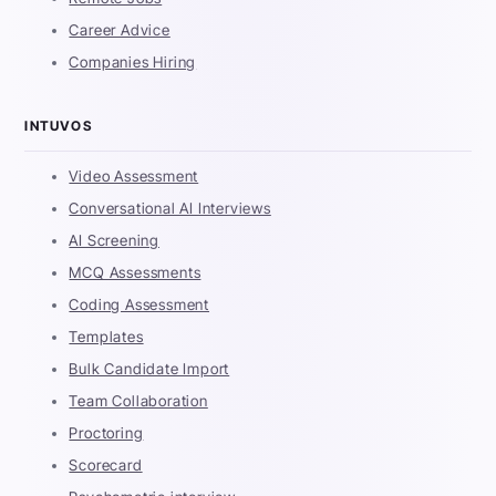
Career Advice
Companies Hiring
INTUVOS
Video Assessment
Conversational AI Interviews
AI Screening
MCQ Assessments
Coding Assessment
Templates
Bulk Candidate Import
Team Collaboration
Proctoring
Scorecard