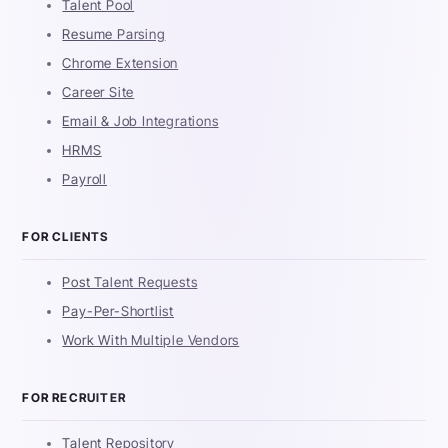
Talent Pool
Resume Parsing
Chrome Extension
Career Site
Email & Job Integrations
HRMS
Payroll
FOR CLIENTS
Post Talent Requests
Pay-Per-Shortlist
Work With Multiple Vendors
FOR RECRUITER
Talent Repository