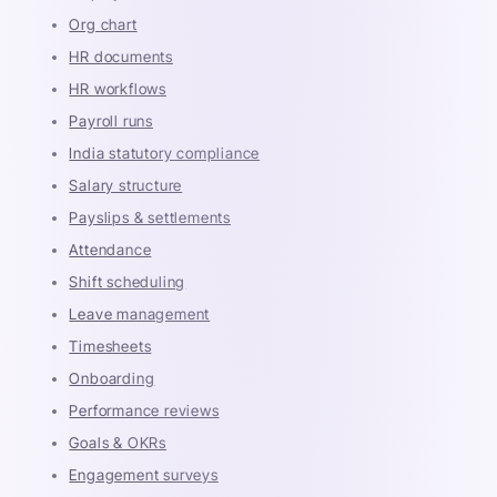
Org chart
HR documents
HR workflows
Payroll runs
India statutory compliance
Salary structure
Payslips & settlements
Attendance
Shift scheduling
Leave management
Timesheets
Onboarding
Performance reviews
Goals & OKRs
Engagement surveys