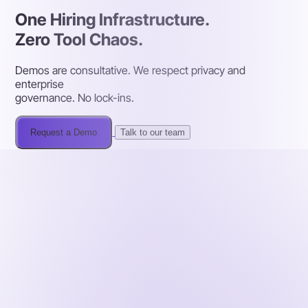
One Hiring Infrastructure.
Zero Tool Chaos.
Demos are consultative. We respect privacy and
enterprise
governance. No lock-ins.
Request a Demo
Talk to our team