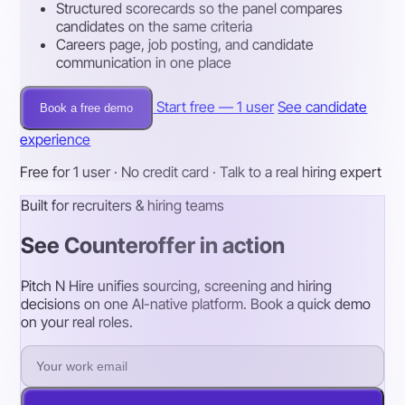
Structured scorecards so the panel compares
candidates on the same criteria
Careers page, job posting, and candidate
communication in one place
Start free — 1 user
See candidate
Book a free demo
experience
Free for 1 user · No credit card · Talk to a real hiring expert
Built for recruiters & hiring teams
See Counteroffer in action
Pitch N Hire unifies sourcing, screening and hiring
decisions on one AI-native platform. Book a quick demo
on your real roles.