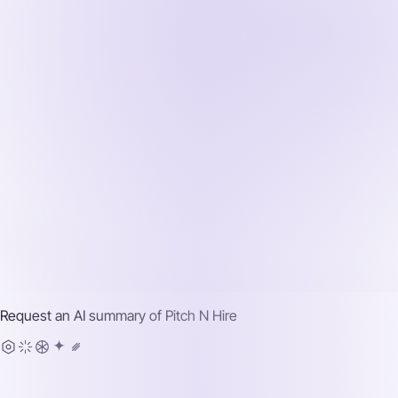
Request an AI summary of
Pitch N Hire