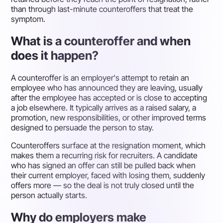
than through last-minute counteroffers that treat the
symptom.
What is a counteroffer and when
does it happen?
A counteroffer is an employer's attempt to retain an
employee who has announced they are leaving, usually
after the employee has accepted or is close to accepting
a job elsewhere. It typically arrives as a raised salary, a
promotion, new responsibilities, or other improved terms
designed to persuade the person to stay.
Counteroffers surface at the resignation moment, which
makes them a recurring risk for recruiters. A candidate
who has signed an offer can still be pulled back when
their current employer, faced with losing them, suddenly
offers more — so the deal is not truly closed until the
person actually starts.
Why do employers make