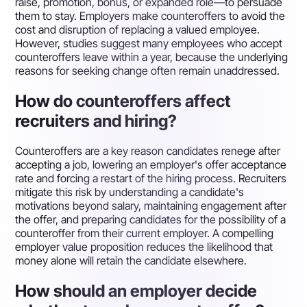
raise, promotion, bonus, or expanded role—to persuade
them to stay. Employers make counteroffers to avoid the
cost and disruption of replacing a valued employee.
However, studies suggest many employees who accept
counteroffers leave within a year, because the underlying
reasons for seeking change often remain unaddressed.
How do counteroffers affect
recruiters and hiring?
Counteroffers are a key reason candidates renege after
accepting a job, lowering an employer's offer acceptance
rate and forcing a restart of the hiring process. Recruiters
mitigate this risk by understanding a candidate's
motivations beyond salary, maintaining engagement after
the offer, and preparing candidates for the possibility of a
counteroffer from their current employer. A compelling
employer value proposition reduces the likelihood that
money alone will retain the candidate elsewhere.
How should an employer decide