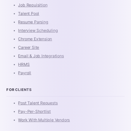
Job Requisition
Talent Pool
Resume Parsing
Interview Scheduling
Chrome Extension
Career Site
Email & Job Integrations
HRMS
Payroll
FOR CLIENTS
Post Talent Requests
Pay-Per-Shortlist
Work With Multiple Vendors