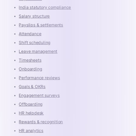
India statutory compliance
Salary structure
Payslips & settlements
Attendance
Shift scheduling
Leave management
Timesheets
Onboarding
Performance reviews
Goals & OKRs
Engagement surveys
Offboarding
HR helpdesk
Rewards & recognition
HR analytics