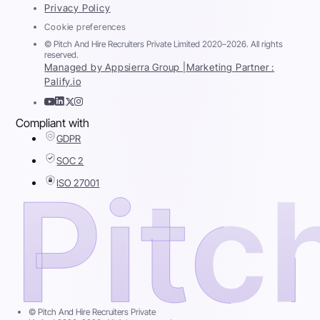
Privacy Policy
Cookie preferences
© Pitch And Hire Recruiters Private Limited 2020–2026. All rights
reserved.
Managed by Appsierra Group |
Marketing Partner :
Palify.io
Compliant with
GDPR
SOC 2
ISO 27001
© Pitch And Hire Recruiters Private