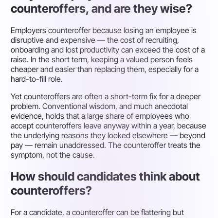
counteroffers, and are they wise?
Employers counteroffer because losing an employee is
disruptive and expensive — the cost of recruiting,
onboarding and lost productivity can exceed the cost of a
raise. In the short term, keeping a valued person feels
cheaper and easier than replacing them, especially for a
hard-to-fill role.
Yet counteroffers are often a short-term fix for a deeper
problem. Conventional wisdom, and much anecdotal
evidence, holds that a large share of employees who
accept counteroffers leave anyway within a year, because
the underlying reasons they looked elsewhere — beyond
pay — remain unaddressed. The counteroffer treats the
symptom, not the cause.
How should candidates think about
counteroffers?
For a candidate, a counteroffer can be flattering but