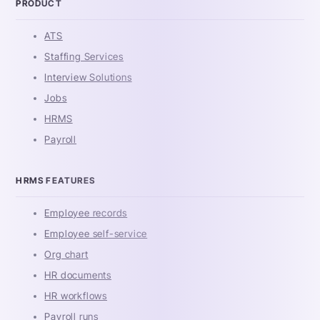
PRODUCT
ATS
Staffing Services
Interview Solutions
Jobs
HRMS
Payroll
HRMS FEATURES
Employee records
Employee self-service
Org chart
HR documents
HR workflows
Payroll runs