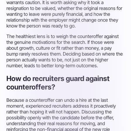
warrants caution. It is worth asking why it took a
resignation to be valued, whether the original reasons for
wanting to leave were purely financial, and how the
relationship with the employer might change once they
know the person was ready to go.
The healthiest lens is to weigh the counteroffer against
the genuine motivations for the search. If those were
about growth, culture or fit rather than money, a pay
bump rarely resolves them. Deciding based on where the
person actually wants to be, not just on the higher
number, leads to better long-term outcomes.
How do recruiters guard against
counteroffers?
Because a counteroffer can undo a hire at the last
moment, experienced recruiters address it proactively
rather than hoping it will not happen. Discussing the
possibility openly with the candidate before the offer,
understanding their real reasons for moving, and
reinforcing the non-financial appeal of the new role