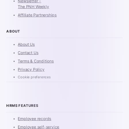
Newsletter -
The PNH Weekly
Affiliate Partnerships
ABOUT
About Us
Contact Us
Terms & Conditions
Privacy Policy
Cookie preferences
HRMS FEATURES
Employee records
Employee self-service