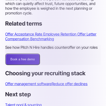
which can quietly affect trust, future opportunities, and
how the employee is weighed in the next planning or
promotion cycle.
Related terms
Offer Acceptance Rate
Employee Retention
Offer Letter
Compensation Benchmarking
See how Pitch N Hire handles counteroffer on your roles
Book a free demo
Choosing your recruiting stack
Offer management software
Reduce offer declines
Next step
Talent pool & sourcing