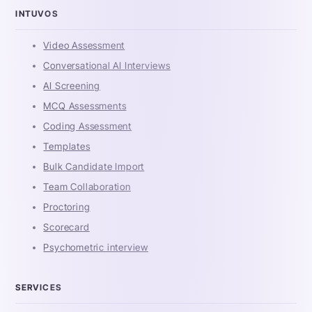
INTUVOS
Video Assessment
Conversational AI Interviews
AI Screening
MCQ Assessments
Coding Assessment
Templates
Bulk Candidate Import
Team Collaboration
Proctoring
Scorecard
Psychometric interview
SERVICES