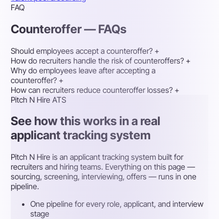
FAQ
Counteroffer — FAQs
Should employees accept a counteroffer?
+
How do recruiters handle the risk of counteroffers?
+
Why do employees leave after accepting a
counteroffer?
+
How can recruiters reduce counteroffer losses?
+
Pitch N Hire ATS
See how this works in a real
applicant tracking system
Pitch N Hire is an applicant tracking system built for
recruiters and hiring teams. Everything on this page —
sourcing, screening, interviewing, offers — runs in one
pipeline.
One pipeline for every role, applicant, and interview
stage