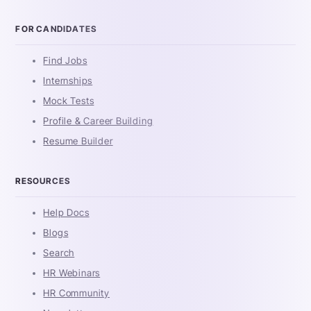
FOR CANDIDATES
Find Jobs
Internships
Mock Tests
Profile & Career Building
Resume Builder
RESOURCES
Help Docs
Blogs
Search
HR Webinars
HR Community