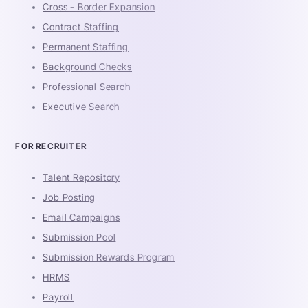
Cross - Border Expansion
Contract Staffing
Permanent Staffing
Background Checks
Professional Search
Executive Search
FOR RECRUITER
Talent Repository
Job Posting
Email Campaigns
Submission Pool
Submission Rewards Program
HRMS
Payroll