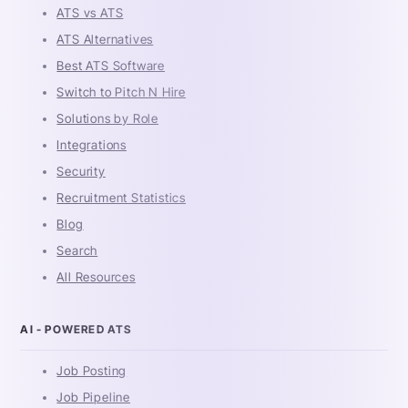
ATS vs ATS
ATS Alternatives
Best ATS Software
Switch to Pitch N Hire
Solutions by Role
Integrations
Security
Recruitment Statistics
Blog
Search
All Resources
AI - POWERED ATS
Job Posting
Job Pipeline