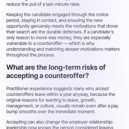
reduce the pull of a last-minute raise.
Keeping the candidate engaged through the notice
period, staying in contact, and ensuring the new
opportunity genuinely meets the motivations that drove
their search are the durable defenses. If a candidate's
only reason to move was money, they are especially
vulnerable to a counteroffer — which is why
understanding and matching deeper motivations matters
throughout the process.
What are the long-term risks of
accepting a counteroffer?
Practitioner experience suggests many who accept
counteroffers leave within a year anyway, because the
original reasons for wanting to leave, growth,
management, or culture, usually remain even after a pay
bump smooths over the immediate moment.
Accepting can also change the employer relationship:
leadership now knows the person considered leaving,