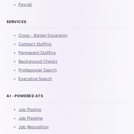
Payroll
SERVICES
Cross - Border Expansion
Contract Staffing
Permanent Staffing
Background Checks
Professional Search
Executive Search
AI - POWERED ATS
Job Posting
Job Pipeline
Job Requisition