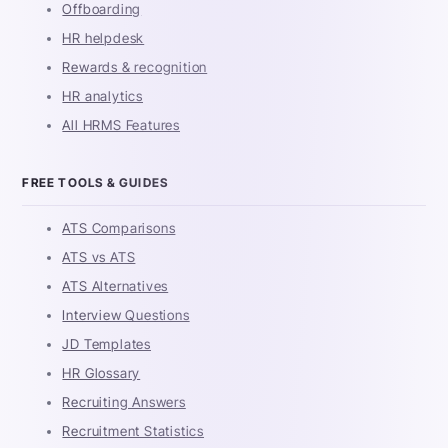
Offboarding
HR helpdesk
Rewards & recognition
HR analytics
All HRMS Features
FREE TOOLS & GUIDES
ATS Comparisons
ATS vs ATS
ATS Alternatives
Interview Questions
JD Templates
HR Glossary
Recruiting Answers
Recruitment Statistics