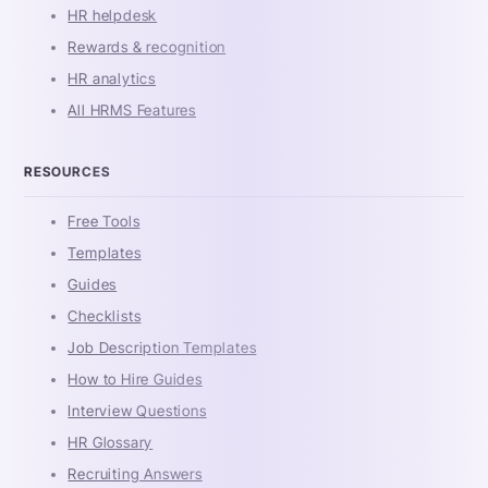
HR helpdesk
Rewards & recognition
HR analytics
All HRMS Features
RESOURCES
Free Tools
Templates
Guides
Checklists
Job Description Templates
How to Hire Guides
Interview Questions
HR Glossary
Recruiting Answers