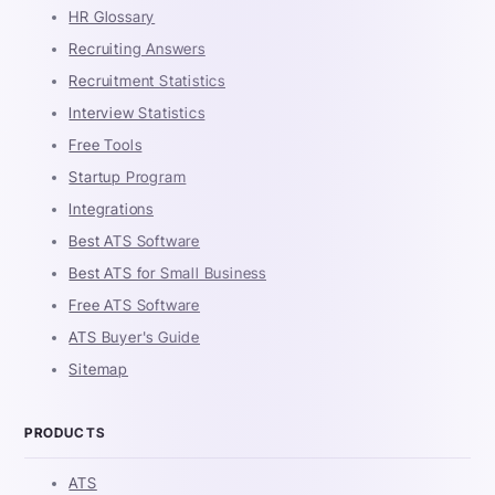
HR Glossary
Recruiting Answers
Recruitment Statistics
Interview Statistics
Free Tools
Startup Program
Integrations
Best ATS Software
Best ATS for Small Business
Free ATS Software
ATS Buyer's Guide
Sitemap
PRODUCTS
ATS