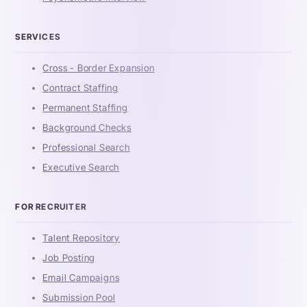
SERVICES
Cross - Border Expansion
Contract Staffing
Permanent Staffing
Background Checks
Professional Search
Executive Search
FOR RECRUITER
Talent Repository
Job Posting
Email Campaigns
Submission Pool