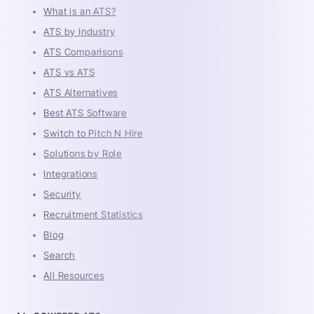
What is an ATS?
ATS by Industry
ATS Comparisons
ATS vs ATS
ATS Alternatives
Best ATS Software
Switch to Pitch N Hire
Solutions by Role
Integrations
Security
Recruitment Statistics
Blog
Search
All Resources