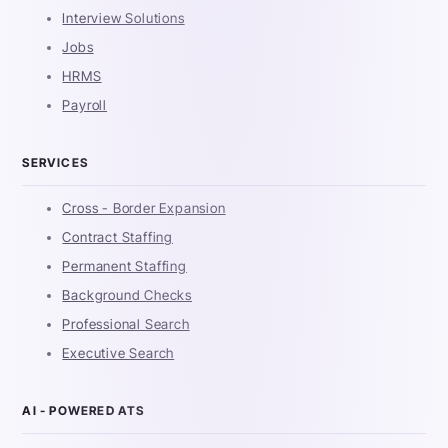
Interview Solutions
Jobs
HRMS
Payroll
SERVICES
Cross - Border Expansion
Contract Staffing
Permanent Staffing
Background Checks
Professional Search
Executive Search
AI - POWERED ATS