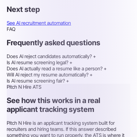
Next step
See AI recruitment automation
FAQ
Frequently asked questions
Does AI reject candidates automatically?
+
Is AI resume screening legal?
+
Does AI actually read a resume like a person?
+
Will AI reject my resume automatically?
+
Is AI resume screening fair?
+
Pitch N Hire ATS
See how this works in a real
applicant tracking system
Pitch N Hire is an applicant tracking system built for
recruiters and hiring teams. If this answer described
something you want to run properly, the ATS is where it