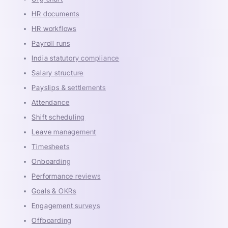
HR documents
HR workflows
Payroll runs
India statutory compliance
Salary structure
Payslips & settlements
Attendance
Shift scheduling
Leave management
Timesheets
Onboarding
Performance reviews
Goals & OKRs
Engagement surveys
Offboarding