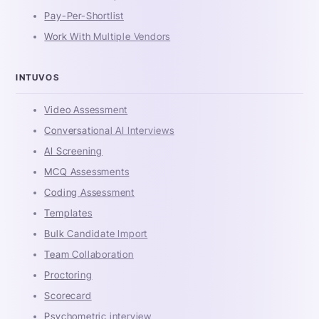
Pay-Per-Shortlist
Work With Multiple Vendors
INTUVOS
Video Assessment
Conversational AI Interviews
AI Screening
MCQ Assessments
Coding Assessment
Templates
Bulk Candidate Import
Team Collaboration
Proctoring
Scorecard
Psychometric interview