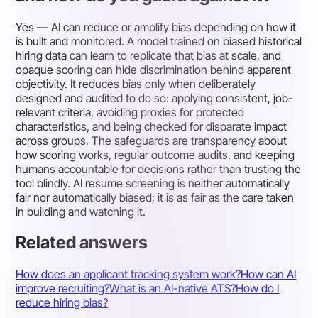
Yes — AI can reduce or amplify bias depending on how it
is built and monitored. A model trained on biased historical
hiring data can learn to replicate that bias at scale, and
opaque scoring can hide discrimination behind apparent
objectivity. It reduces bias only when deliberately
designed and audited to do so: applying consistent, job-
relevant criteria, avoiding proxies for protected
characteristics, and being checked for disparate impact
across groups. The safeguards are transparency about
how scoring works, regular outcome audits, and keeping
humans accountable for decisions rather than trusting the
tool blindly. AI resume screening is neither automatically
fair nor automatically biased; it is as fair as the care taken
in building and watching it.
Related answers
How does an applicant tracking system work?
How can AI
improve recruiting?
What is an AI-native ATS?
How do I
reduce hiring bias?