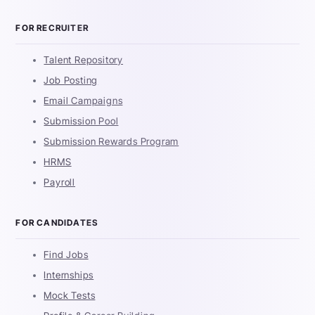
FOR RECRUITER
Talent Repository
Job Posting
Email Campaigns
Submission Pool
Submission Rewards Program
HRMS
Payroll
FOR CANDIDATES
Find Jobs
Internships
Mock Tests