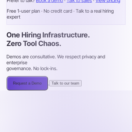
Prefer to talk?
Book a demo
·
Talk to sales
·
View pricing
Free 1-user plan · No credit card · Talk to a real hiring
expert
One Hiring Infrastructure.
Zero Tool Chaos.
Demos are consultative. We respect privacy and
enterprise
governance. No lock-ins.
Request a Demo
Talk to our team