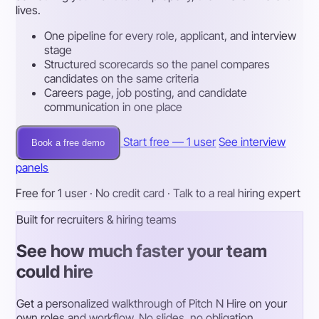
lives.
One pipeline for every role, applicant, and interview
stage
Structured scorecards so the panel compares
candidates on the same criteria
Careers page, job posting, and candidate
communication in one place
Start free — 1 user
See interview
Book a free demo
panels
Free for 1 user · No credit card · Talk to a real hiring expert
Built for recruiters & hiring teams
See how much faster your team
could hire
Get a personalized walkthrough of Pitch N Hire on your
own roles and workflow. No slides, no obligation.