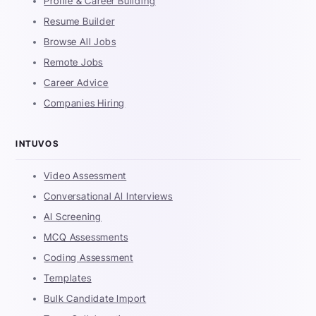
Profile & Career Building
Resume Builder
Browse All Jobs
Remote Jobs
Career Advice
Companies Hiring
INTUVOS
Video Assessment
Conversational AI Interviews
AI Screening
MCQ Assessments
Coding Assessment
Templates
Bulk Candidate Import