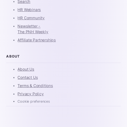
Search
HR Webinars
HR Community
Newsletter -
The PNH Weekly
Affiliate Partnerships
ABOUT
About Us
Contact Us
Terms & Conditions
Privacy Policy
Cookie preferences