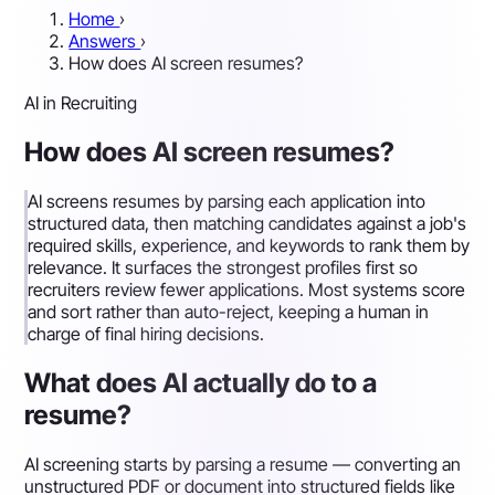
Home
›
Answers
›
How does AI screen resumes?
AI in Recruiting
How does AI screen resumes?
AI screens resumes by parsing each application into
structured data, then matching candidates against a job's
required skills, experience, and keywords to rank them by
relevance. It surfaces the strongest profiles first so
recruiters review fewer applications. Most systems score
and sort rather than auto-reject, keeping a human in
charge of final hiring decisions.
What does AI actually do to a
resume?
AI screening starts by parsing a resume — converting an
unstructured PDF or document into structured fields like