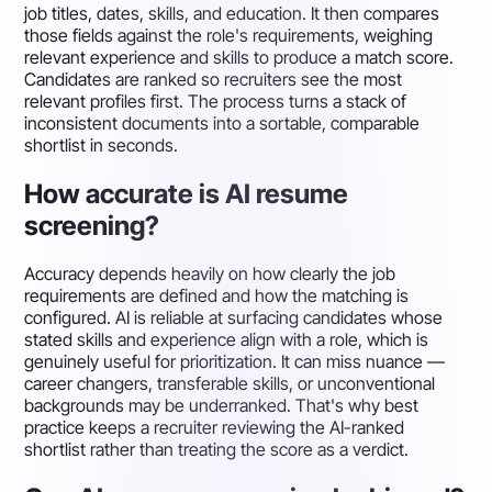
job titles, dates, skills, and education. It then compares
those fields against the role's requirements, weighing
relevant experience and skills to produce a match score.
Candidates are ranked so recruiters see the most
relevant profiles first. The process turns a stack of
inconsistent documents into a sortable, comparable
shortlist in seconds.
How accurate is AI resume
screening?
Accuracy depends heavily on how clearly the job
requirements are defined and how the matching is
configured. AI is reliable at surfacing candidates whose
stated skills and experience align with a role, which is
genuinely useful for prioritization. It can miss nuance —
career changers, transferable skills, or unconventional
backgrounds may be underranked. That's why best
practice keeps a recruiter reviewing the AI-ranked
shortlist rather than treating the score as a verdict.