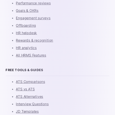
Performance reviews
Goals & OKRs
Engagement surveys
Offboarding
HR helpdesk
Rewards & recognition
HR analytics
All HRMS Features
FREE TOOLS & GUIDES
ATS Comparisons
ATS vs ATS
ATS Alternatives
Interview Questions
JD Templates