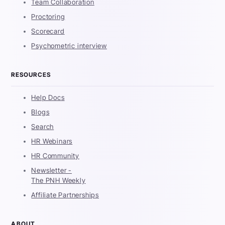
Team Collaboration
Proctoring
Scorecard
Psychometric interview
RESOURCES
Help Docs
Blogs
Search
HR Webinars
HR Community
Newsletter -
The PNH Weekly
Affiliate Partnerships
ABOUT