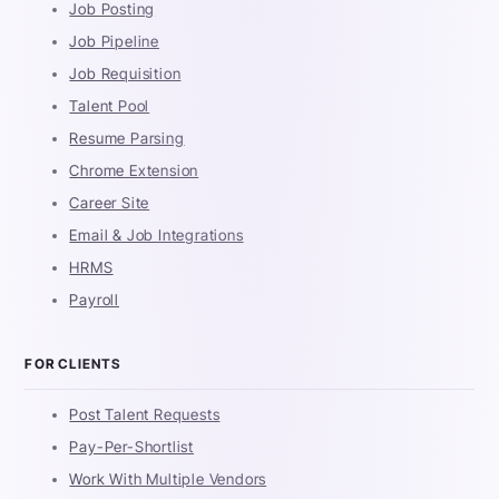
Job Posting
Job Pipeline
Job Requisition
Talent Pool
Resume Parsing
Chrome Extension
Career Site
Email & Job Integrations
HRMS
Payroll
FOR CLIENTS
Post Talent Requests
Pay-Per-Shortlist
Work With Multiple Vendors