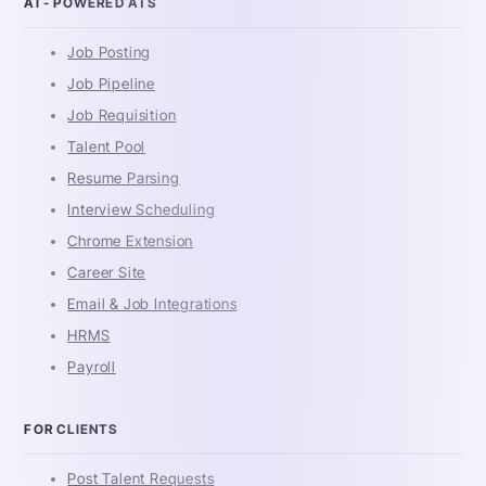
AI - POWERED ATS
Job Posting
Job Pipeline
Job Requisition
Talent Pool
Resume Parsing
Interview Scheduling
Chrome Extension
Career Site
Email & Job Integrations
HRMS
Payroll
FOR CLIENTS
Post Talent Requests