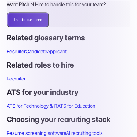
Want Pitch N Hire to handle this for your team?
Talk to our team
Related glossary terms
Recruiter
Candidate
Applicant
Related roles to hire
Recruiter
ATS for your industry
ATS for Technology & IT
ATS for Education
Choosing your recruiting stack
Resume screening software
AI recruiting tools