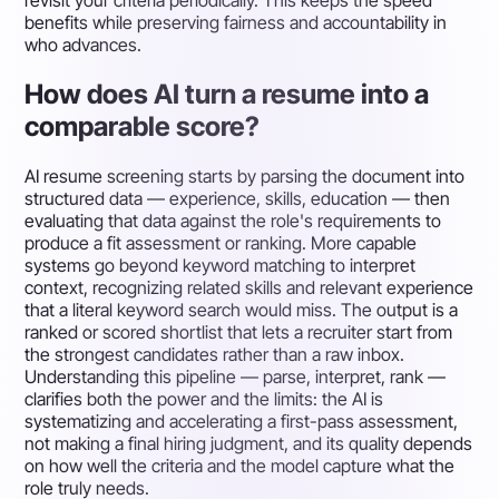
revisit your criteria periodically. This keeps the speed
benefits while preserving fairness and accountability in
who advances.
How does AI turn a resume into a
comparable score?
AI resume screening starts by parsing the document into
structured data — experience, skills, education — then
evaluating that data against the role's requirements to
produce a fit assessment or ranking. More capable
systems go beyond keyword matching to interpret
context, recognizing related skills and relevant experience
that a literal keyword search would miss. The output is a
ranked or scored shortlist that lets a recruiter start from
the strongest candidates rather than a raw inbox.
Understanding this pipeline — parse, interpret, rank —
clarifies both the power and the limits: the AI is
systematizing and accelerating a first-pass assessment,
not making a final hiring judgment, and its quality depends
on how well the criteria and the model capture what the
role truly needs.