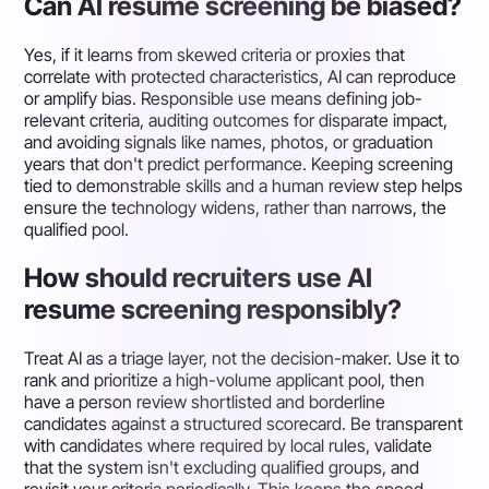
Can AI resume screening be biased?
Yes, if it learns from skewed criteria or proxies that
correlate with protected characteristics, AI can reproduce
or amplify bias. Responsible use means defining job-
relevant criteria, auditing outcomes for disparate impact,
and avoiding signals like names, photos, or graduation
years that don't predict performance. Keeping screening
tied to demonstrable skills and a human review step helps
ensure the technology widens, rather than narrows, the
qualified pool.
How should recruiters use AI
resume screening responsibly?
Treat AI as a triage layer, not the decision-maker. Use it to
rank and prioritize a high-volume applicant pool, then
have a person review shortlisted and borderline
candidates against a structured scorecard. Be transparent
with candidates where required by local rules, validate
that the system isn't excluding qualified groups, and