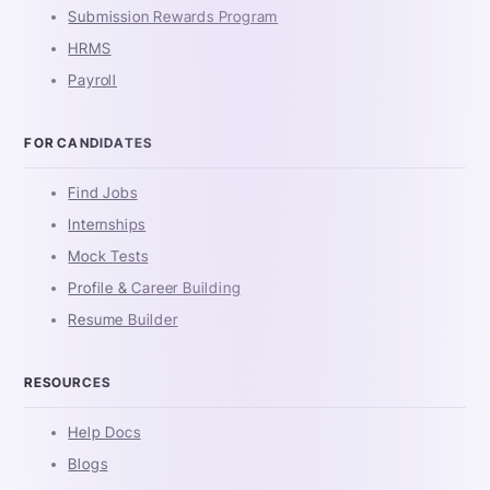
Submission Rewards Program
HRMS
Payroll
FOR CANDIDATES
Find Jobs
Internships
Mock Tests
Profile & Career Building
Resume Builder
RESOURCES
Help Docs
Blogs