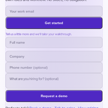
Get started
Tell us a little more and we’ll tailor your walkthrough.
Request a demo