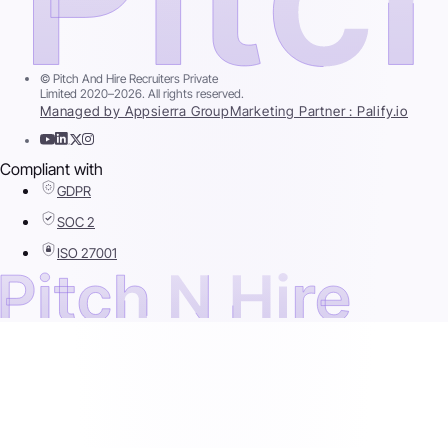
© Pitch And Hire Recruiters Private
Limited 2020–2026. All rights reserved.
Managed by Appsierra Group
Marketing Partner : Palify.io
Compliant with
GDPR
SOC 2
ISO 27001