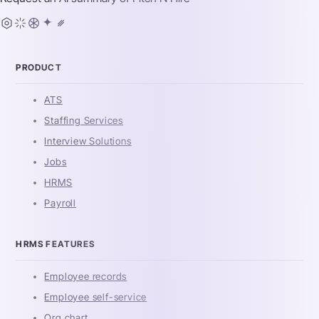
PRODUCT
ATS
Staffing Services
Interview Solutions
Jobs
HRMS
Payroll
HRMS FEATURES
Employee records
Employee self-service
Org chart