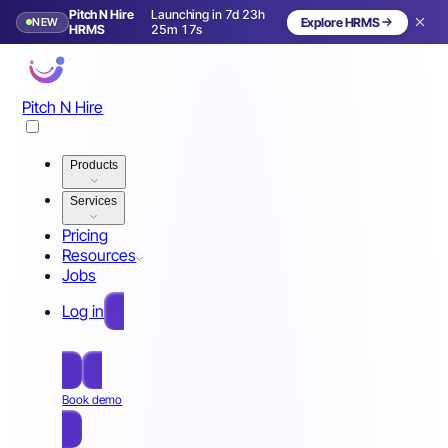
Pitch N Hire
Launching in 7d 23h
NEW
Explore HRMS
Launching in 8 days
HRMS
25m 14s
Pitch N Hire
Products
Services
Pricing
Resources
Jobs
Log in
Free Sign Up
Book demo