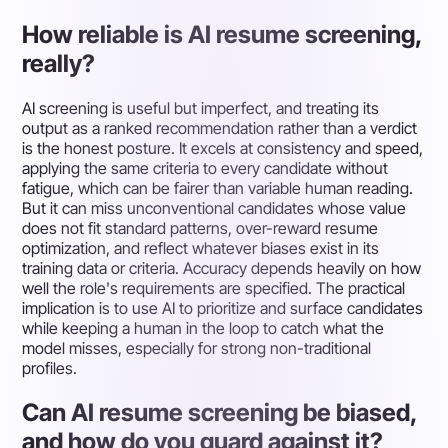
How reliable is AI resume screening,
really?
AI screening is useful but imperfect, and treating its
output as a ranked recommendation rather than a verdict
is the honest posture. It excels at consistency and speed,
applying the same criteria to every candidate without
fatigue, which can be fairer than variable human reading.
But it can miss unconventional candidates whose value
does not fit standard patterns, over-reward resume
optimization, and reflect whatever biases exist in its
training data or criteria. Accuracy depends heavily on how
well the role's requirements are specified. The practical
implication is to use AI to prioritize and surface candidates
while keeping a human in the loop to catch what the
model misses, especially for strong non-traditional
profiles.
Can AI resume screening be biased,
and how do you guard against it?