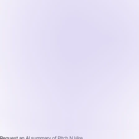
Request an AI summary of
Pitch N Hire