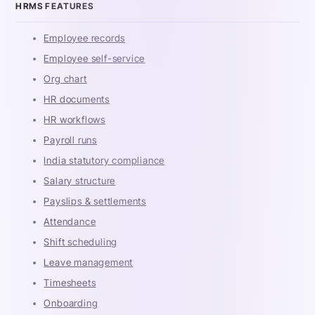
HRMS FEATURES
Employee records
Employee self-service
Org chart
HR documents
HR workflows
Payroll runs
India statutory compliance
Salary structure
Payslips & settlements
Attendance
Shift scheduling
Leave management
Timesheets
Onboarding