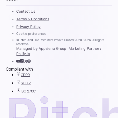
Contact Us
Terms & Conditions
Privacy Policy
Cookie preferences
© Pitch And Hire Recruiters Private Limited 2020–2026. All rights
reserved.
Managed by Appsierra Group |
Marketing Partner :
Palify.io
Compliant with
GDPR
SOC 2
ISO 27001