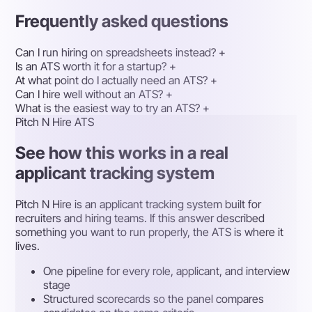
Frequently asked questions
Can I run hiring on spreadsheets instead?
+
Is an ATS worth it for a startup?
+
At what point do I actually need an ATS?
+
Can I hire well without an ATS?
+
What is the easiest way to try an ATS?
+
Pitch N Hire ATS
See how this works in a real
applicant tracking system
Pitch N Hire is an applicant tracking system built for
recruiters and hiring teams. If this answer described
something you want to run properly, the ATS is where it
lives.
One pipeline for every role, applicant, and interview
stage
Structured scorecards so the panel compares