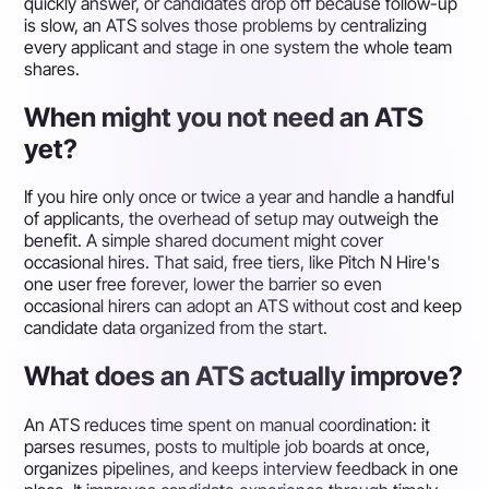
quickly answer, or candidates drop off because follow-up
is slow, an ATS solves those problems by centralizing
every applicant and stage in one system the whole team
shares.
When might you not need an ATS
yet?
If you hire only once or twice a year and handle a handful
of applicants, the overhead of setup may outweigh the
benefit. A simple shared document might cover
occasional hires. That said, free tiers, like Pitch N Hire's
one user free forever, lower the barrier so even
occasional hirers can adopt an ATS without cost and keep
candidate data organized from the start.
What does an ATS actually improve?
An ATS reduces time spent on manual coordination: it
parses resumes, posts to multiple job boards at once,
organizes pipelines, and keeps interview feedback in one