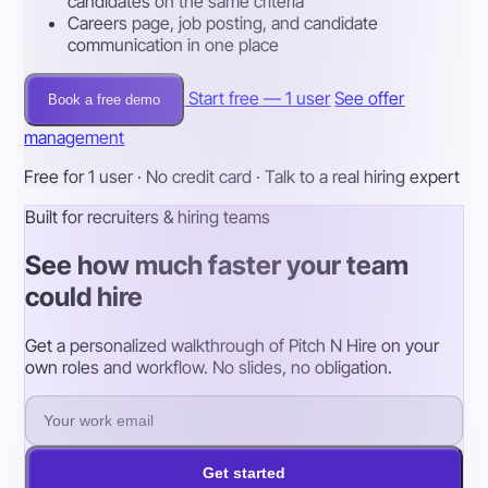
candidates on the same criteria
Careers page, job posting, and candidate
communication in one place
Start free — 1 user
See offer
Book a free demo
management
Free for 1 user · No credit card · Talk to a real hiring expert
Built for recruiters & hiring teams
See how much faster your team
could hire
Get a personalized walkthrough of Pitch N Hire on your
own roles and workflow. No slides, no obligation.
Get started