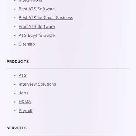
Integrations
Best ATS Software
Best ATS for Small Business
Free ATS Software
ATS Buyer's Guide
Sitemap
PRODUCTS
ATS
Interview Solutions
Jobs
HRMS
Payroll
SERVICES