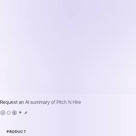
Request an AI summary of
Pitch N Hire
PRODUCT