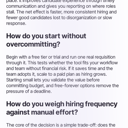
place. It improves candidate experience through timely
communication and gives you reporting on where roles
stall. The net effect is faster, more consistent hiring and
fewer good candidates lost to disorganization or slow
response.
How do you start without
overcommitting?
Begin with a free tier or trial and run one real requisition
through it. This tests whether the tool fits your workflow
and team without financial risk. If it saves time and the
team adopts it, scale to a paid plan as hiring grows.
Starting small lets you validate the value before
committing budget, and free-forever options remove the
pressure of a deadline.
How do you weigh hiring frequency
against manual effort?
The core of the decision is a simple trade-off: does the