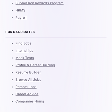
Submission Rewards Program
HRMS
Payroll
FOR CANDIDATES
Find Jobs
Internships
Mock Tests
Profile & Career Building
Resume Builder
Browse All Jobs
Remote Jobs
Career Advice
Companies Hiring