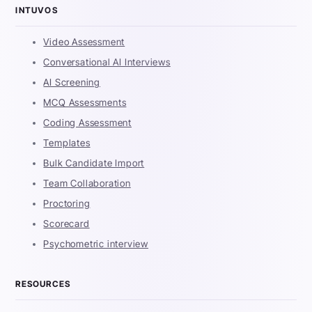
INTUVOS
Video Assessment
Conversational AI Interviews
AI Screening
MCQ Assessments
Coding Assessment
Templates
Bulk Candidate Import
Team Collaboration
Proctoring
Scorecard
Psychometric interview
RESOURCES