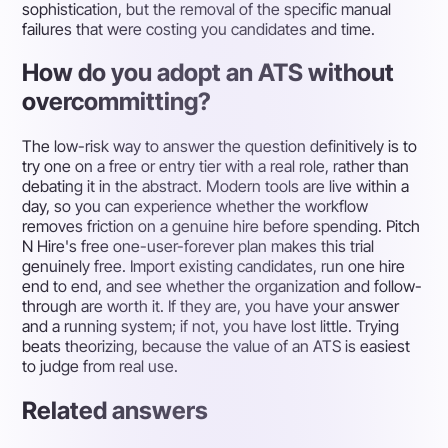
sophistication, but the removal of the specific manual
failures that were costing you candidates and time.
How do you adopt an ATS without
overcommitting?
The low-risk way to answer the question definitively is to
try one on a free or entry tier with a real role, rather than
debating it in the abstract. Modern tools are live within a
day, so you can experience whether the workflow
removes friction on a genuine hire before spending. Pitch
N Hire's free one-user-forever plan makes this trial
genuinely free. Import existing candidates, run one hire
end to end, and see whether the organization and follow-
through are worth it. If they are, you have your answer
and a running system; if not, you have lost little. Trying
beats theorizing, because the value of an ATS is easiest
to judge from real use.
Related answers