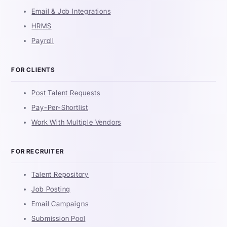
Email & Job Integrations
HRMS
Payroll
FOR CLIENTS
Post Talent Requests
Pay-Per-Shortlist
Work With Multiple Vendors
FOR RECRUITER
Talent Repository
Job Posting
Email Campaigns
Submission Pool