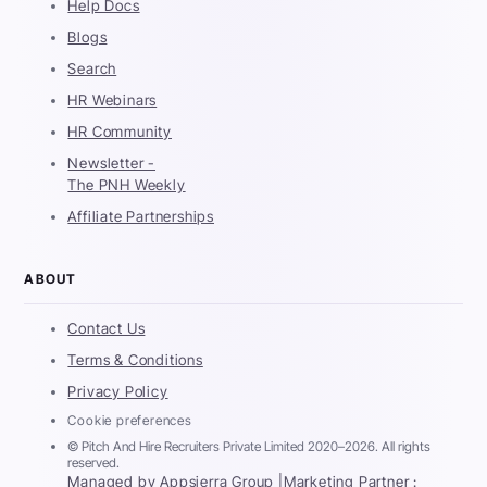
Help Docs
Blogs
Search
HR Webinars
HR Community
Newsletter -
The PNH Weekly
Affiliate Partnerships
ABOUT
Contact Us
Terms & Conditions
Privacy Policy
Cookie preferences
© Pitch And Hire Recruiters Private Limited 2020–2026. All rights
reserved.
Managed by Appsierra Group |
Marketing Partner :