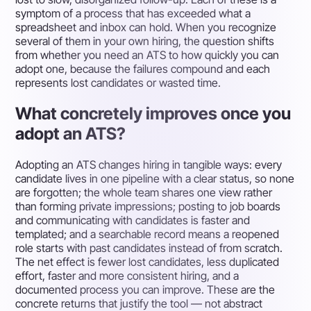
symptom of a process that has exceeded what a
spreadsheet and inbox can hold. When you recognize
several of them in your own hiring, the question shifts
from whether you need an ATS to how quickly you can
adopt one, because the failures compound and each
represents lost candidates or wasted time.
What concretely improves once you
adopt an ATS?
Adopting an ATS changes hiring in tangible ways: every
candidate lives in one pipeline with a clear status, so none
are forgotten; the whole team shares one view rather
than forming private impressions; posting to job boards
and communicating with candidates is faster and
templated; and a searchable record means a reopened
role starts with past candidates instead of from scratch.
The net effect is fewer lost candidates, less duplicated
effort, faster and more consistent hiring, and a
documented process you can improve. These are the
concrete returns that justify the tool — not abstract