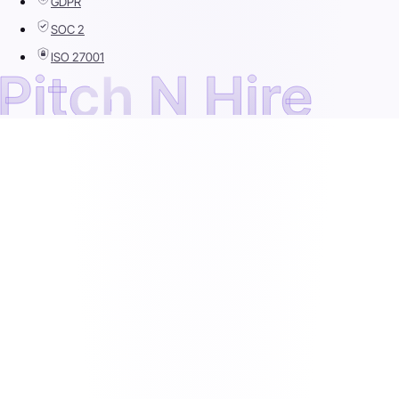
GDPR
SOC 2
ISO 27001