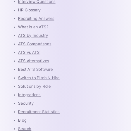
Interview Questions
HR Glossary
Recruiting Answers
What is an ATS?
ATS by Industry
ATS Comparisons
ATS vs ATS
ATS Alternatives
Best ATS Software
Switch to Pitch N Hire
Solutions by Role
Integrations
Security
Recruitment Statistics
Blog
Search