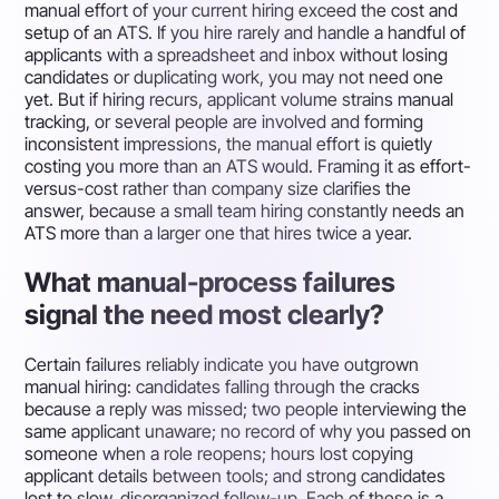
manual effort of your current hiring exceed the cost and
setup of an ATS. If you hire rarely and handle a handful of
applicants with a spreadsheet and inbox without losing
candidates or duplicating work, you may not need one
yet. But if hiring recurs, applicant volume strains manual
tracking, or several people are involved and forming
inconsistent impressions, the manual effort is quietly
costing you more than an ATS would. Framing it as effort-
versus-cost rather than company size clarifies the
answer, because a small team hiring constantly needs an
ATS more than a larger one that hires twice a year.
What manual-process failures
signal the need most clearly?
Certain failures reliably indicate you have outgrown
manual hiring: candidates falling through the cracks
because a reply was missed; two people interviewing the
same applicant unaware; no record of why you passed on
someone when a role reopens; hours lost copying
applicant details between tools; and strong candidates
lost to slow, disorganized follow-up. Each of these is a