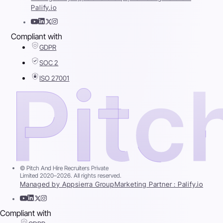
Palify.io
Compliant with
GDPR
SOC 2
ISO 27001
© Pitch And Hire Recruiters Private
Limited 2020–2026. All rights reserved.
Managed by Appsierra Group
Marketing Partner : Palify.io
Compliant with