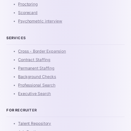
Proctoring
Scorecard
Psychometric interview
SERVICES
Cross - Border Expansion
Contract Staffing
Permanent Staffing
Background Checks
Professional Search
Executive Search
FOR RECRUITER
Talent Repository