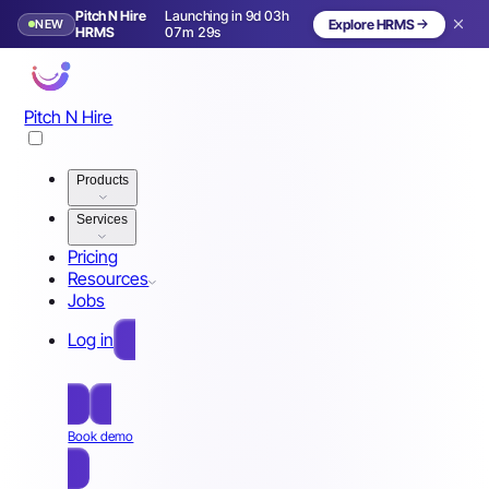
Pitch N Hire
Launching in 9d 03h
NEW
Explore HRMS
Launching in 10 days
HRMS
07m 26s
Pitch N Hire
Products
Services
Pricing
Resources
Jobs
Log in
Free Sign Up
Book demo