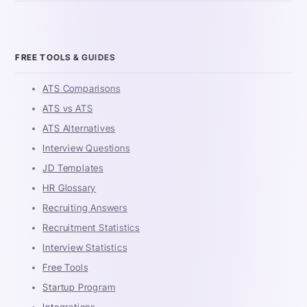
FREE TOOLS & GUIDES
ATS Comparisons
ATS vs ATS
ATS Alternatives
Interview Questions
JD Templates
HR Glossary
Recruiting Answers
Recruitment Statistics
Interview Statistics
Free Tools
Startup Program