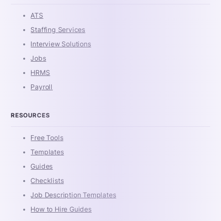
ATS
Staffing Services
Interview Solutions
Jobs
HRMS
Payroll
RESOURCES
Free Tools
Templates
Guides
Checklists
Job Description Templates
How to Hire Guides