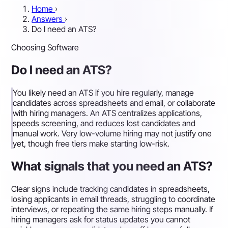
Home
›
Answers
›
Do I need an ATS?
Choosing Software
Do I need an ATS?
You likely need an ATS if you hire regularly, manage
candidates across spreadsheets and email, or collaborate
with hiring managers. An ATS centralizes applications,
speeds screening, and reduces lost candidates and
manual work. Very low-volume hiring may not justify one
yet, though free tiers make starting low-risk.
What signals that you need an ATS?
Clear signs include tracking candidates in spreadsheets,
losing applicants in email threads, struggling to coordinate
interviews, or repeating the same hiring steps manually. If
hiring managers ask for status updates you cannot