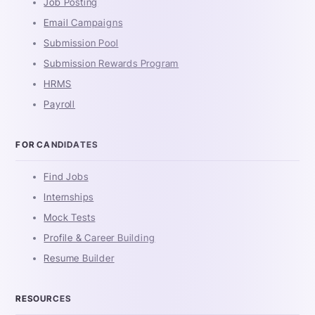
Job Posting
Email Campaigns
Submission Pool
Submission Rewards Program
HRMS
Payroll
FOR CANDIDATES
Find Jobs
Internships
Mock Tests
Profile & Career Building
Resume Builder
RESOURCES