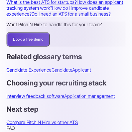
What is the best ATS for startups?
How does an applicant
tracking system work?
How do I improve candidate
experience?
Do I need an ATS for a small business?
Want Pitch N Hire to handle this for your team?
Book a free demo
Related glossary terms
Candidate Experience
Candidate
Applicant
Choosing your recruiting stack
Interview feedback software
Application management
Next step
Compare Pitch N Hire vs other ATS
FAQ