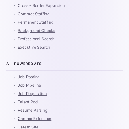
Cross - Border Expansion
Contract Staffing
Permanent Staffing
Background Checks
Professional Search
Executive Search
AI - POWERED ATS
Job Posting
Job Pipeline
Job Requisition
Talent Pool
Resume Parsing
Chrome Extension
Career Site