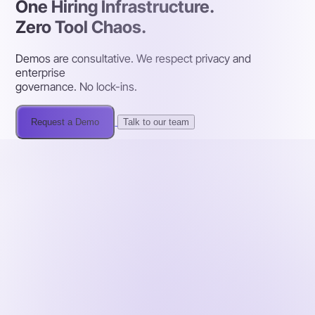
One Hiring Infrastructure.
Zero Tool Chaos.
Demos are consultative. We respect privacy and
enterprise
governance. No lock-ins.
Request a Demo
Talk to our team