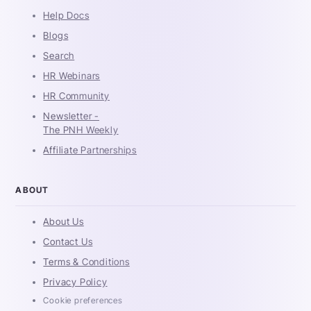
Help Docs
Blogs
Search
HR Webinars
HR Community
Newsletter -
The PNH Weekly
Affiliate Partnerships
ABOUT
About Us
Contact Us
Terms & Conditions
Privacy Policy
Cookie preferences