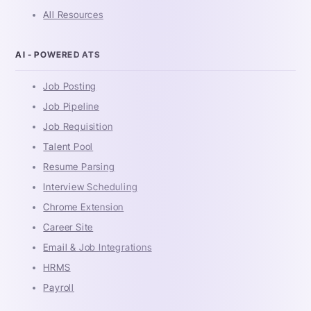
All Resources
AI - POWERED ATS
Job Posting
Job Pipeline
Job Requisition
Talent Pool
Resume Parsing
Interview Scheduling
Chrome Extension
Career Site
Email & Job Integrations
HRMS
Payroll