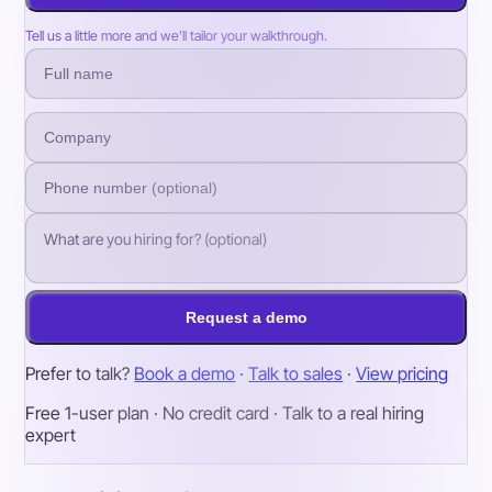
Tell us a little more and we’ll tailor your walkthrough.
Request a demo
Prefer to talk?
Book a demo
·
Talk to sales
·
View pricing
Free 1-user plan · No credit card · Talk to a real hiring
expert