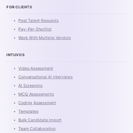
FOR CLIENTS
Post Talent Requests
Pay-Per-Shortlist
Work With Multiple Vendors
INTUVOS
Video Assessment
Conversational AI Interviews
AI Screening
MCQ Assessments
Coding Assessment
Templates
Bulk Candidate Import
Team Collaboration