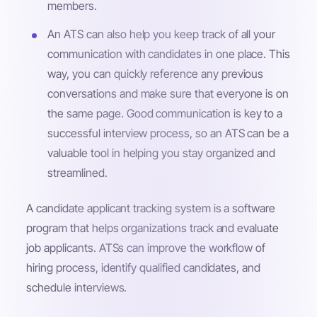
members.
An ATS can also help you keep track of all your
communication with candidates in one place. This
way, you can quickly reference any previous
conversations and make sure that everyone is on
the same page. Good communication is key to a
successful interview process, so an ATS can be a
valuable tool in helping you stay organized and
streamlined.
A candidate applicant tracking system is a software
program that helps organizations track and evaluate
job applicants. ATSs can improve the workflow of
hiring process, identify qualified candidates, and
schedule interviews.