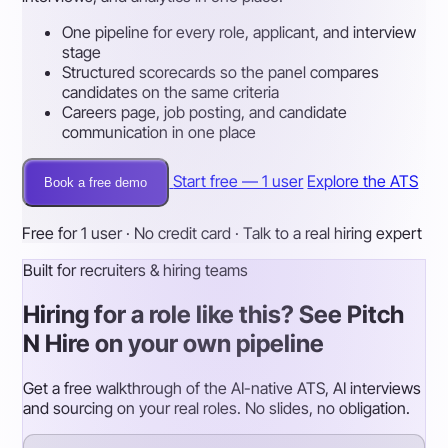
One pipeline for every role, applicant, and interview
stage
Structured scorecards so the panel compares
candidates on the same criteria
Careers page, job posting, and candidate
communication in one place
Start free — 1 user
Explore the ATS
Book a free demo
Free for 1 user · No credit card · Talk to a real hiring expert
Built for recruiters & hiring teams
Hiring for a role like this? See Pitch
N Hire on your own pipeline
Get a free walkthrough of the AI-native ATS, AI interviews
and sourcing on your real roles. No slides, no obligation.