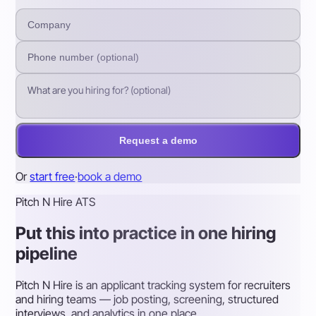
Request a demo
Or
start free
·
book a demo
Pitch N Hire ATS
Put this into practice in one hiring
pipeline
Pitch N Hire is an applicant tracking system for recruiters
and hiring teams — job posting, screening, structured
interviews, and analytics in one place.