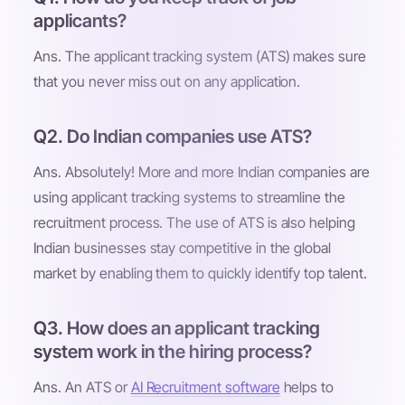
applicants?
Ans. The applicant tracking system (ATS) makes sure
that you never miss out on any application.
Q2. Do Indian companies use ATS?
Ans. Absolutely! More and more Indian companies are
using applicant tracking systems to streamline the
recruitment process. The use of ATS is also helping
Indian businesses stay competitive in the global
market by enabling them to quickly identify top talent.
Q3. How does an applicant tracking
system work in the hiring process?
Ans. An ATS or
AI Recruitment software
helps to