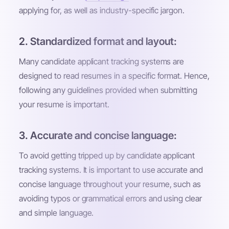
applying for, as well as industry-specific jargon.
2. Standardized format and layout:
Many candidate applicant tracking systems are
designed to read resumes in a specific format. Hence,
following any guidelines provided when submitting
your resume is important.
3. Accurate and concise language:
To avoid getting tripped up by candidate applicant
tracking systems. It is important to use accurate and
concise language throughout your resume, such as
avoiding typos or grammatical errors and using clear
and simple language.