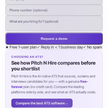
Request a demo
★
Free 1-user plan
✓
Reply in < 1 business day
✓
No spam
CHOOSING AN ATS?
See how Pitch N Hire compares before
you shortlist
Pitch N Hire is the AI-native ATS that sources, screens and
interviews candidates for you — with a genuine
free-
forever
plan (no credit card). Compare the leading
platforms side by side, and see what an ATS actually costs.
Compare the best ATS software
→