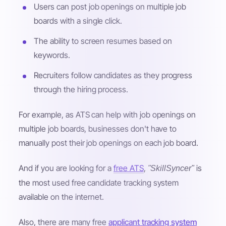
Users can post job openings on multiple job
boards with a single click.
The ability to screen resumes based on
keywords.
Recruiters follow candidates as they progress
through the hiring process.
For example, as ATS can help with job openings on
multiple job boards, businesses don't have to
manually post their job openings on each job board.
And if you are looking for a
free ATS
,
is
"SkillSyncer"
the most used free candidate tracking system
available on the internet.
Also, there are many free
applicant tracking system