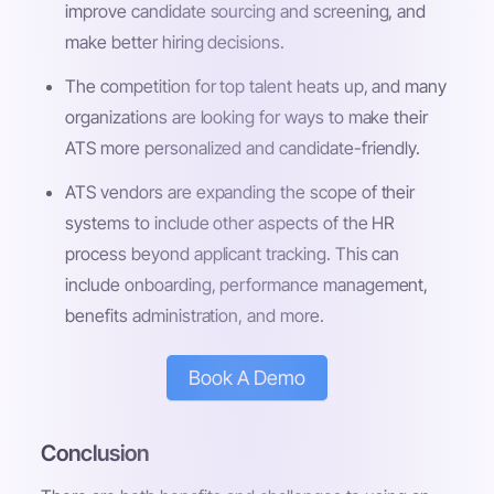
improve candidate sourcing and screening, and
make better hiring decisions.
The competition for top talent heats up, and many
organizations are looking for ways to make their
ATS more personalized and candidate-friendly.
ATS vendors are expanding the scope of their
systems to include other aspects of the HR
process beyond applicant tracking. This can
include onboarding, performance management,
benefits administration, and more.
Book A Demo
Conclusion