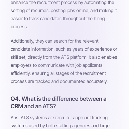
enhance the recruitment process by automating the
sorting of resumes, posting jobs online, and making it
easier to track candidates throughout the hiring
process.
Additionally, they can search for the relevant
candidate information, such as years of experience or
skill set, directly from the ATS platform. It also enables
employers to communicate with job applicants
efficiently, ensuring all stages of the recruitment
process are tracked and documented accurately.
Q4. What is the difference between a
CRM and an ATS?
Ans. ATS systems are recruiter applicant tracking
systems used by both staffing agencies and large