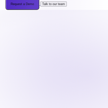
Request a Demo
Talk to our team