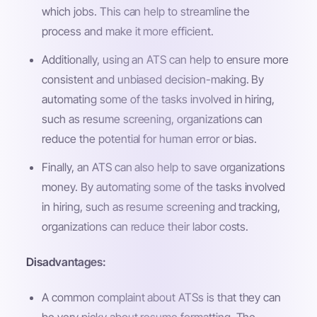
which jobs. This can help to streamline the
process and make it more efficient.
Additionally, using an ATS can help to ensure more
consistent and unbiased decision-making. By
automating some of the tasks involved in hiring,
such as resume screening, organizations can
reduce the potential for human error or bias.
Finally, an ATS can also help to save organizations
money. By automating some of the tasks involved
in hiring, such as resume screening and tracking,
organizations can reduce their labor costs.
Disadvantages:
A common complaint about ATSs is that they can