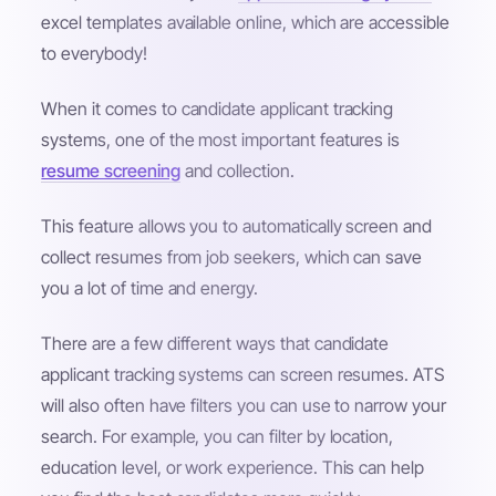
excel templates available online, which are accessible
to everybody!
When it comes to candidate applicant tracking
systems, one of the most important features is
resume screening
and collection.
This feature allows you to automatically screen and
collect resumes from job seekers, which can save
you a lot of time and energy.
There are a few different ways that candidate
applicant tracking systems can screen resumes. ATS
will also often have filters you can use to narrow your
search. For example, you can filter by location,
education level, or work experience. This can help