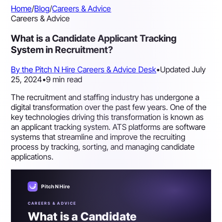
Home
/
Blog
/
Careers & Advice
Careers & Advice
What is a Candidate Applicant Tracking
System in Recruitment?
By the Pitch N Hire Careers & Advice Desk
•
Updated July
25, 2024
•
9 min read
The recruitment and staffing industry has undergone a
digital transformation over the past few years. One of the
key technologies driving this transformation is known as
an applicant tracking system. ATS platforms are software
systems that streamline and improve the recruiting
process by tracking, sorting, and managing candidate
applications.
Pitch N Hire
CAREERS & ADVICE
What is a Candidate