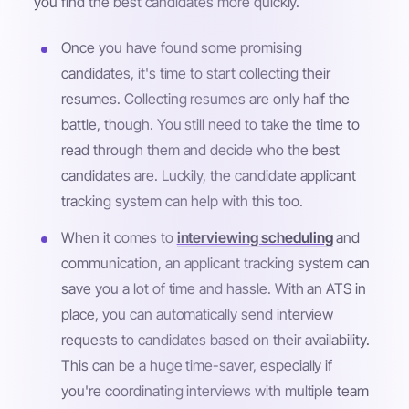
you find the best candidates more quickly.
Once you have found some promising
candidates, it's time to start collecting their
resumes. Collecting resumes are only half the
battle, though. You still need to take the time to
read through them and decide who the best
candidates are. Luckily, the candidate applicant
tracking system can help with this too.
When it comes to
interviewing scheduling
and
communication, an applicant tracking system can
save you a lot of time and hassle. With an ATS in
place, you can automatically send interview
requests to candidates based on their availability.
This can be a huge time-saver, especially if
you're coordinating interviews with multiple team