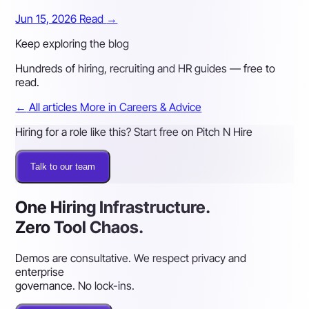
Jun 15, 2026
Read
→
Keep exploring the blog
Hundreds of hiring, recruiting and HR guides — free to
read.
←
All articles
More in Careers & Advice
Hiring for a role like this? Start free on Pitch N Hire
Talk to our team
One Hiring Infrastructure.
Zero Tool Chaos.
Demos are consultative. We respect privacy and
enterprise
governance. No lock-ins.