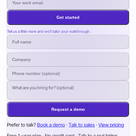
Get started
Tell us a little more and we’ll tailor your walkthrough.
Request a demo
Prefer to talk?
Book a demo
·
Talk to sales
·
View pricing
Free 1-user plan · No credit card · Talk to a real hiring