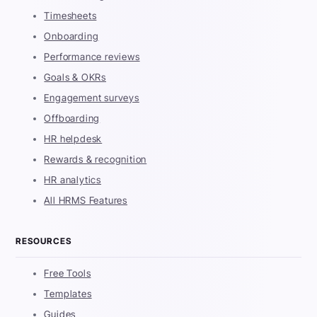
Timesheets
Onboarding
Performance reviews
Goals & OKRs
Engagement surveys
Offboarding
HR helpdesk
Rewards & recognition
HR analytics
All HRMS Features
RESOURCES
Free Tools
Templates
Guides