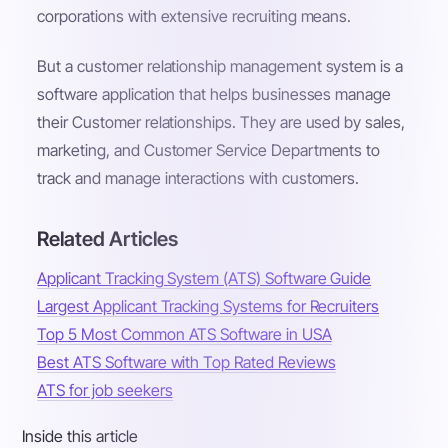
corporations with extensive recruiting means.
But a customer relationship management system is a
software application that helps businesses manage
their Customer relationships. They are used by sales,
marketing, and Customer Service Departments to
track and manage interactions with customers.
Related Articles
Applicant Tracking System (ATS) Software Guide
Largest Applicant Tracking Systems for Recruiters
Top 5 Most Common ATS Software in USA
Best ATS Software with Top Rated Reviews
ATS for job seekers
Inside this article