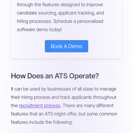
through the features designed to improve
candidate sourcing, applicant tracking, and
hiring processes. Schedule a personalized
software demo today!
Book A Demo
How Does an ATS Operate?
It can be used by businesses of all sizes to manage
their hiring process and track applicants throughout
the
recruitment process
. There are many different
features that an ATS might offer, but some common
features include the following: