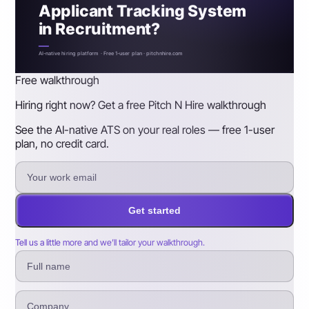
Applicant Tracking System
in Recruitment?
AI-native hiring platform · Free 1-user plan · pitchnhire.com
Free walkthrough
Hiring right now? Get a free Pitch N Hire walkthrough
See the AI-native ATS on your real roles — free 1-user
plan, no credit card.
Get started
Tell us a little more and we’ll tailor your walkthrough.