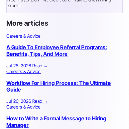
expert
More articles
Careers & Advice
A Guide To Employee Referral Programs:
Benefits, Tips, And More
Jul 28, 2026
Read
→
Careers & Advice
Workflow For Hiring Process: The Ultimate
Guide
Jul 20, 2026
Read
→
Careers & Advice
How to Write a Formal Message to Hiring
Manager