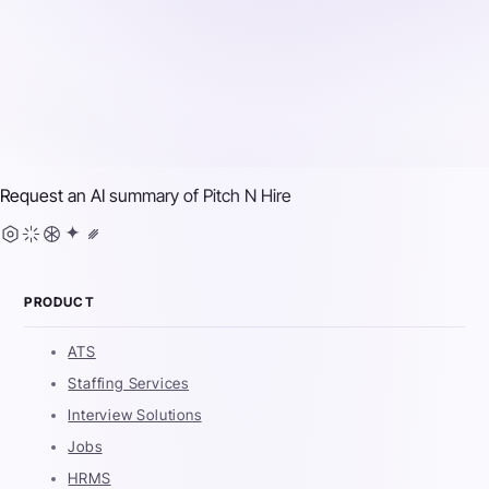
Request an AI summary of
Pitch N Hire
PRODUCT
ATS
Staffing Services
Interview Solutions
Jobs
HRMS