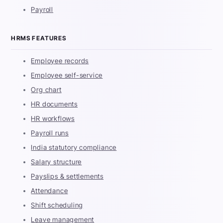
Payroll
HRMS FEATURES
Employee records
Employee self-service
Org chart
HR documents
HR workflows
Payroll runs
India statutory compliance
Salary structure
Payslips & settlements
Attendance
Shift scheduling
Leave management