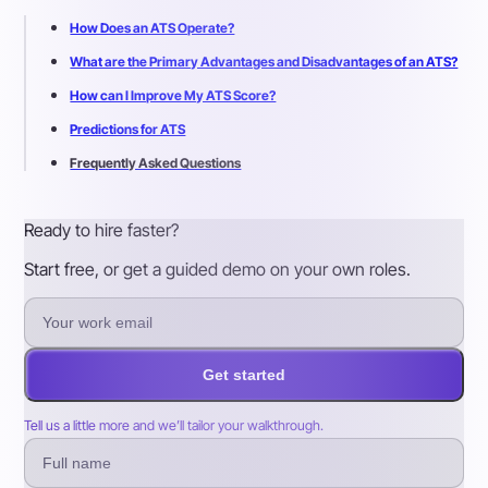
How Does an ATS Operate?
What are the Primary Advantages and Disadvantages of an ATS?
How can I Improve My ATS Score?
Predictions for ATS
Frequently Asked Questions
Ready to hire faster?
Start free, or get a guided demo on your own roles.
Get started
Tell us a little more and we’ll tailor your walkthrough.