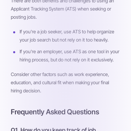
There are both benefits and challenges to using an
Applicant Tracking System (ATS) when seeking or
posting jobs.
If you're a job seeker, use ATS to help organize
your job search but not rely on it too heavily.
If you're an employer, use ATS as one tool in your
hiring process, but do not rely on it exclusively.
Consider other factors such as work experience,
education, and cultural fit when making your final
hiring decision.
Frequently Asked Questions
Q1. How do you keep track of job