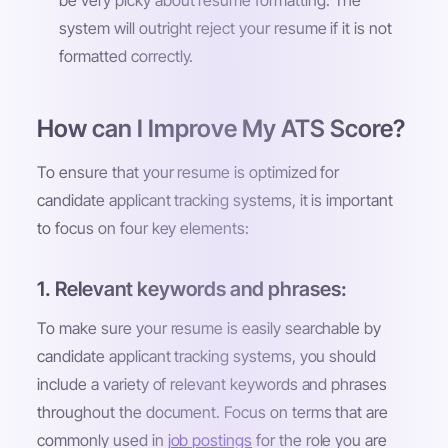
be very picky about resume formatting. The
system will outright reject your resume if it is not
formatted correctly.
How can I Improve My ATS Score?
To ensure that your resume is optimized for
candidate applicant tracking systems, it is important
to focus on four key elements:
1. Relevant keywords and phrases:
To make sure your resume is easily searchable by
candidate applicant tracking systems, you should
include a variety of relevant keywords and phrases
throughout the document. Focus on terms that are
commonly used in
job postings
for the role you are