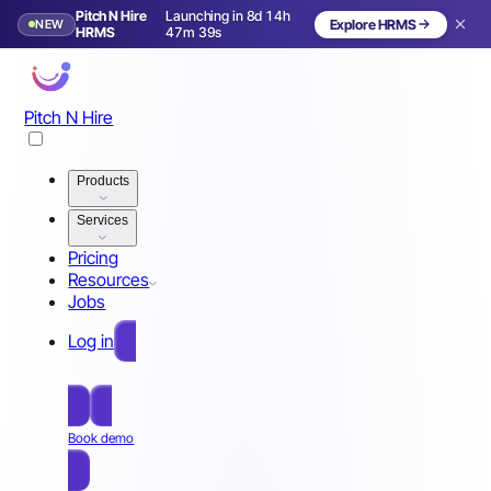
Pitch N Hire
Launching in 8d 14h
NEW
Explore HRMS
Launching in 9 days
HRMS
47m 36s
Pitch N Hire
Products
Services
Pricing
Resources
Jobs
Log in
Free Sign Up
Book demo