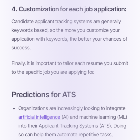
4. Customization for each job application:
Candidate applicant tracking systems are generally
keywords based, so the more you customize your
application with keywords, the better your chances of
success.
Finally, it is important to tailor each resume you submit
to the specific job you are applying for.
Predictions for ATS
Organizations are increasingly looking to integrate
artificial intelligence
(AI) and machine learning (ML)
into their Applicant Tracking Systems (ATS). Doing
so can help them automate repetitive tasks,