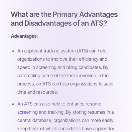
What are the Primary Advantages
and Disadvantages of an ATS?
Advantages:
An applicant tracking system (ATS) can help
organizations to improve their efficiency and
speed in screening and hiring candidates. By
automating some of the tasks involved in the
process, an ATS can help organizations to save
time and resources.
An ATS can also help to enhance
resume
screening
and tracking. By storing resumes in a
central database, organizations can more easily
keep track of which candidates have applied for