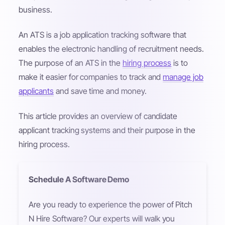
business.
An ATS is a job application tracking software that
enables the electronic handling of recruitment needs.
The purpose of an ATS in the
hiring process
is to
make it easier for companies to track and
manage job
applicants
and save time and money.
This article provides an overview of candidate
applicant tracking systems and their purpose in the
hiring process.
Schedule A Software Demo
Are you ready to experience the power of Pitch
N Hire Software? Our experts will walk you