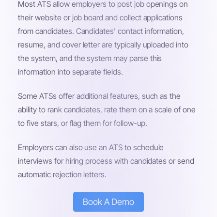
Most ATS allow employers to post job openings on
their website or job board and collect applications
from candidates. Candidates' contact information,
resume, and cover letter are typically uploaded into
the system, and the system may parse this
information into separate fields.
Some ATSs offer additional features, such as the
ability to rank candidates, rate them on a scale of one
to five stars, or flag them for follow-up.
Employers can also use an ATS to schedule
interviews for hiring process with candidates or send
automatic rejection letters.
Book A Demo