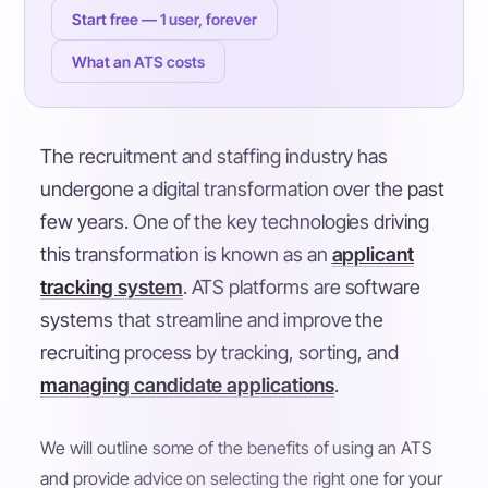
Start free — 1 user, forever
What an ATS costs
The recruitment and staffing industry has
undergone a digital transformation over the past
few years. One of the key technologies driving
this transformation is known as an
applicant
tracking system
. ATS platforms are software
systems that streamline and improve the
recruiting process by tracking, sorting, and
managing candidate applications
.
We will outline some of the benefits of using an ATS
and provide advice on selecting the right one for your