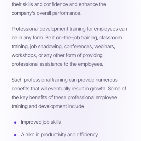
their skills and confidence and enhance the
company's overall performance.
Professional development training for employees can
be in any form. Be it on-the-job training, classroom
training, job shadowing, conferences, webinars,
workshops, or any other form of providing
professional assistance to the employees.
Such professional training can provide numerous
benefits that will eventually result in growth. Some of
the key benefits of these professional employee
training and development include
Improved job skills
A hike in productivity and efficiency