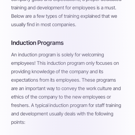
training and development for employees is a must.
Below are a few types of training explained that we
usually find in most companies.
Induction Programs
An induction program is solely for welcoming
employees! This induction program only focuses on
providing knowledge of the company and its
expectations from its employees. These programs
are an important way to convey the work culture and
ethics of the company to the new employees or
freshers. A typical induction program for staff training
and development usually deals with the following
points: