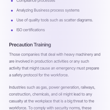
Compliance processes
Analyzing Business process systems
Use of quality tools such as scatter diagrams.
ISO certifications
Precaution Training
Those companies that deal with heavy machinery and
are involved in production activities or any such
activity that might cause an emergency must prepare
a safety protocol for the workforce.
Industries such as gas, power generation, railways,
construction, chemicals, and oil might lead to any
casualty at the workplace that is a big threat to the
workforce. To comply with security norms, these