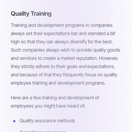
Quality Training
Training and development programs in companies
always set their expectations bar and standard a bit
high so that they can always diversify for the best.
Such companies always wish to provide quality goods
and services to create a market reputation. However,
they strictly adhere to their goals and expectations,
and because of that they frequently focus on quality
employee training and development programs.
Here are a few training and development of
employees you might have heard of;
Quality assurance methods