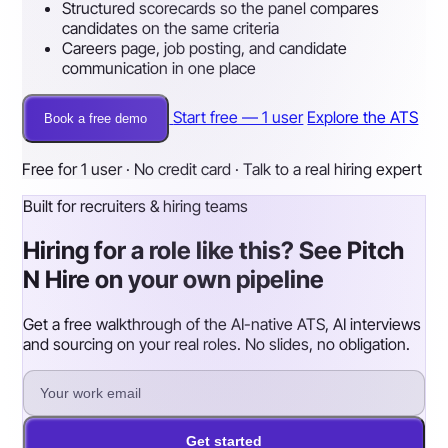
Structured scorecards so the panel compares
candidates on the same criteria
Careers page, job posting, and candidate
communication in one place
Start free — 1 user
Explore the ATS
Book a free demo
Free for 1 user · No credit card · Talk to a real hiring expert
Built for recruiters & hiring teams
Hiring for a role like this? See Pitch
N Hire on your own pipeline
Get a free walkthrough of the AI-native ATS, AI interviews
and sourcing on your real roles. No slides, no obligation.
Get started