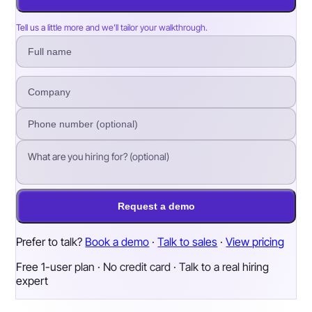
Tell us a little more and we’ll tailor your walkthrough.
Request a demo
Prefer to talk?
Book a demo
·
Talk to sales
·
View pricing
Free 1-user plan · No credit card · Talk to a real hiring
expert