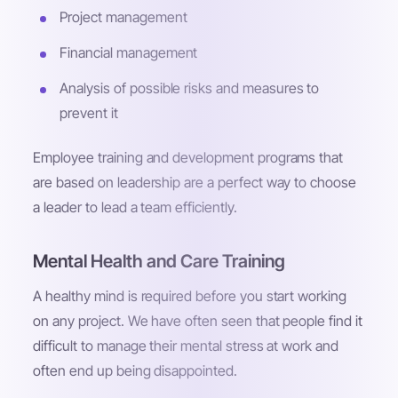
Project management
Financial management
Analysis of possible risks and measures to
prevent it
Employee training and development programs that
are based on leadership are a perfect way to choose
a leader to lead a team efficiently.
Mental Health and Care Training
A healthy mind is required before you start working
on any project. We have often seen that people find it
difficult to manage their mental stress at work and
often end up being disappointed.