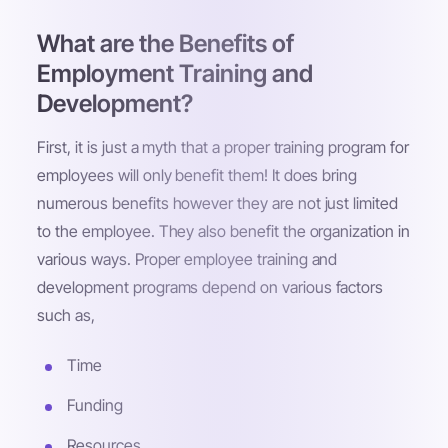
What are the Benefits of
Employment Training and
Development?
First, it is just a myth that a proper training program for
employees will only benefit them! It does bring
numerous benefits however they are not just limited
to the employee. They also benefit the organization in
various ways. Proper employee training and
development programs depend on various factors
such as,
Time
Funding
Resources