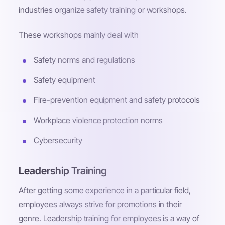
industries organize safety training or workshops.
These workshops mainly deal with
Safety norms and regulations
Safety equipment
Fire-prevention equipment and safety protocols
Workplace violence protection norms
Cybersecurity
Leadership Training
After getting some experience in a particular field,
employees always strive for promotions in their
genre. Leadership training for employees is a way of