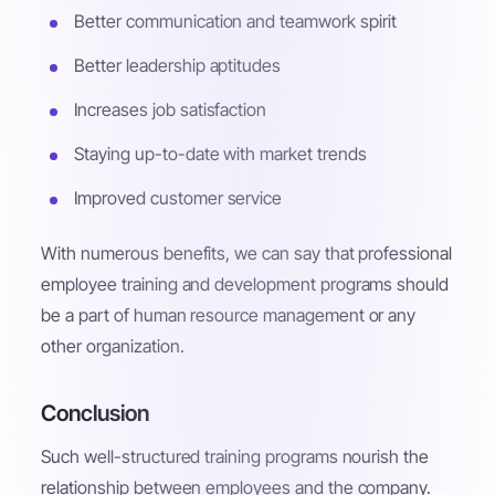
Better communication and teamwork spirit
Better leadership aptitudes
Increases job satisfaction
Staying up-to-date with market trends
Improved customer service
With numerous benefits, we can say that professional
employee training and development programs should
be a part of human resource management or any
other organization.
Conclusion
Such well-structured training programs nourish the
relationship between employees and the company.