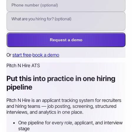
Request a demo
Or
start free
·
book a demo
Pitch N Hire ATS
Put this into practice in one hiring
pipeline
Pitch N Hire is an applicant tracking system for recruiters
and hiring teams — job posting, screening, structured
interviews, and analytics in one place.
One pipeline for every role, applicant, and interview
stage