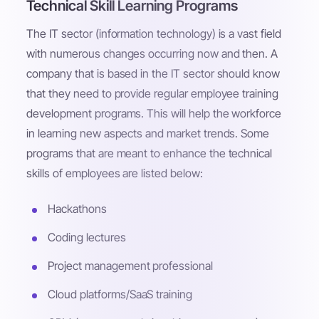
Technical Skill Learning Programs
The IT sector (information technology) is a vast field
with numerous changes occurring now and then. A
company that is based in the IT sector should know
that they need to provide regular employee training
development programs. This will help the workforce
in learning new aspects and market trends. Some
programs that are meant to enhance the technical
skills of employees are listed below:
Hackathons
Coding lectures
Project management professional
Cloud platforms/SaaS training