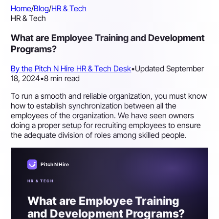
Home
/
Blog
/
HR & Tech
HR & Tech
What are Employee Training and Development
Programs?
By the Pitch N Hire HR & Tech Desk
•
Updated September
18, 2024
•
8 min read
To run a smooth and reliable organization, you must know
how to establish synchronization between all the
employees of the organization. We have seen owners
doing a proper setup for recruiting employees to ensure
the adequate division of roles among skilled people.
Pitch N Hire
HR & TECH
What are Employee Training
and Development Programs?