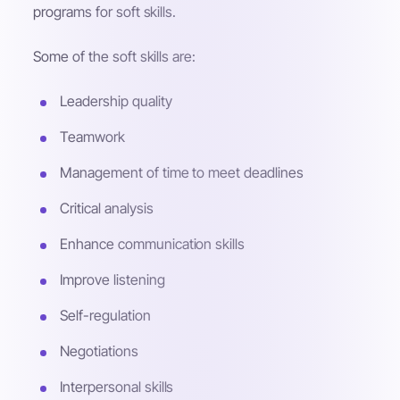
programs for soft skills.
Some of the soft skills are:
Leadership quality
Teamwork
Management of time to meet deadlines
Critical analysis
Enhance communication skills
Improve listening
Self-regulation
Negotiations
Interpersonal skills