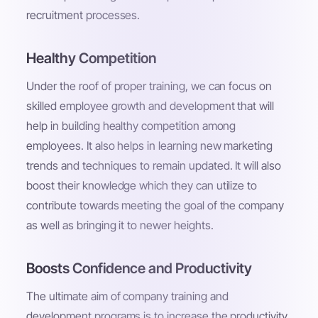
recruitment processes.
Healthy Competition
Under the roof of proper training, we can focus on
skilled employee growth and development that will
help in building healthy competition among
employees. It also helps in learning new marketing
trends and techniques to remain updated. It will also
boost their knowledge which they can utilize to
contribute towards meeting the goal of the company
as well as bringing it to newer heights.
Boosts Confidence and Productivity
The ultimate aim of company training and
development programs is to increase the productivity