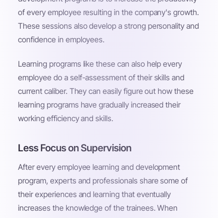
of every employee resulting in the company's growth.
These sessions also develop a strong personality and
confidence in employees.
Learning programs like these can also help every
employee do a self-assessment of their skills and
current caliber. They can easily figure out how these
learning programs have gradually increased their
working efficiency and skills.
Less Focus on Supervision
After every employee learning and development
program, experts and professionals share some of
their experiences and learning that eventually
increases the knowledge of the trainees. When