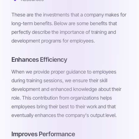
These are the investments that a company makes for
long-term benefits. Below are some benefits that
perfectly describe the importance of training and
development programs for employees.
Enhances Efficiency
When we provide proper guidance to employees
during training sessions, we ensure their skill
development and enhanced knowledge about their
role. This contribution from organizations helps
employees bring their best to their work and that
eventually enhances the company's output level.
Improves Performance