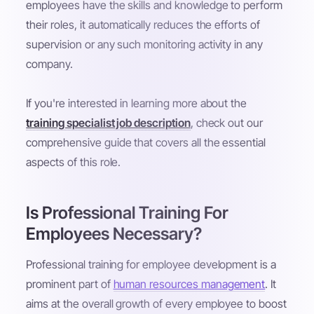
employees have the skills and knowledge to perform
their roles, it automatically reduces the efforts of
supervision or any such monitoring activity in any
company.
If you're interested in learning more about the
training specialist job description
, check out our
comprehensive guide that covers all the essential
aspects of this role.
Is Professional Training For
Employees Necessary?
Professional training for employee development is a
prominent part of
human resources management
. It
aims at the overall growth of every employee to boost