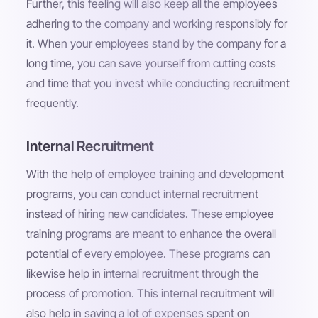
Further, this feeling will also keep all the employees
adhering to the company and working responsibly for
it. When your employees stand by the company for a
long time, you can save yourself from cutting costs
and time that you invest while conducting recruitment
frequently.
Internal Recruitment
With the help of employee training and development
programs, you can conduct internal recruitment
instead of hiring new candidates. These employee
training programs are meant to enhance the overall
potential of every employee. These programs can
likewise help in internal recruitment through the
process of promotion. This internal recruitment will
also help in saving a lot of expenses spent on