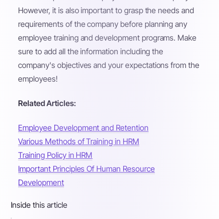
However, it is also important to grasp the needs and
requirements of the company before planning any
employee training and development programs. Make
sure to add all the information including the
company's objectives and your expectations from the
employees!
Related Articles:
Employee Development and Retention
Various Methods of Training in HRM
Training Policy in HRM
Important Principles Of Human Resource
Development
Inside this article