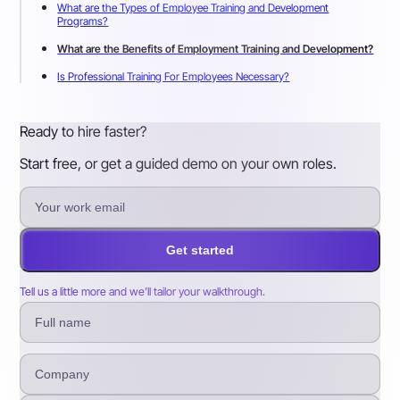
What are the Types of Employee Training and Development
Programs?
What are the Benefits of Employment Training and Development?
Is Professional Training For Employees Necessary?
Ready to hire faster?
Start free, or get a guided demo on your own roles.
Get started
Tell us a little more and we’ll tailor your walkthrough.