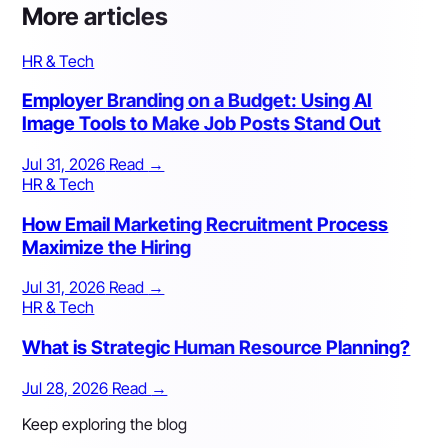
More articles
HR & Tech
Employer Branding on a Budget: Using AI
Image Tools to Make Job Posts Stand Out
Jul 31, 2026
Read
→
HR & Tech
How Email Marketing Recruitment Process
Maximize the Hiring
Jul 31, 2026
Read
→
HR & Tech
What is Strategic Human Resource Planning?
Jul 28, 2026
Read
→
Keep exploring the blog