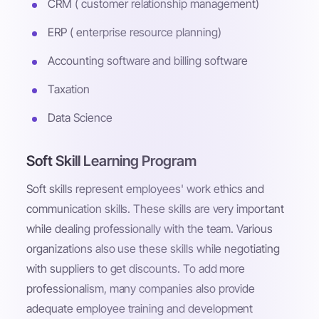
CRM ( customer relationship management)
ERP ( enterprise resource planning)
Accounting software and billing software
Taxation
Data Science
Soft Skill Learning Program
Soft skills represent employees' work ethics and
communication skills. These skills are very important
while dealing professionally with the team. Various
organizations also use these skills while negotiating
with suppliers to get discounts. To add more
professionalism, many companies also provide
adequate employee training and development