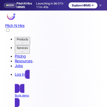
Pitch N Hire
Launching in 9d 01h
NEW
Explore HRMS
Launching in 10 days
HRMS
11m 37s
Pitch N Hire
Products
Services
Pricing
Resources
Jobs
Log in
Free Sign Up
Book demo