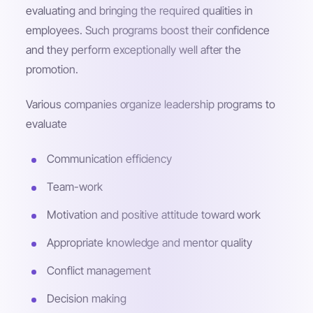
evaluating and bringing the required qualities in
employees. Such programs boost their confidence
and they perform exceptionally well after the
promotion.
Various companies organize leadership programs to
evaluate
Communication efficiency
Team-work
Motivation and positive attitude toward work
Appropriate knowledge and mentor quality
Conflict management
Decision making