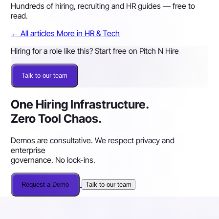
Hundreds of hiring, recruiting and HR guides — free to
read.
←
All articles
More in HR & Tech
Hiring for a role like this? Start free on Pitch N Hire
Talk to our team
One Hiring Infrastructure.
Zero Tool Chaos.
Demos are consultative. We respect privacy and
enterprise
governance. No lock-ins.
Request a Demo
Talk to our team