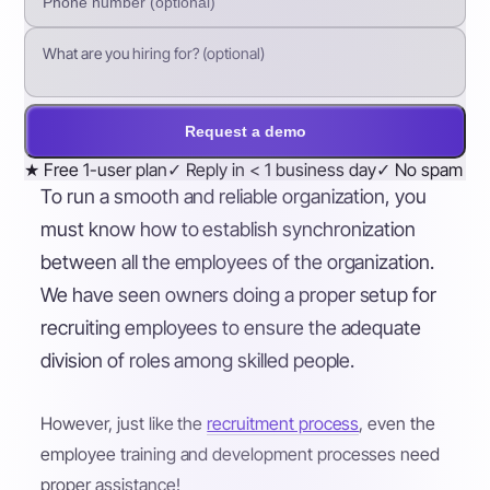
Request a demo
★
Free 1-user plan
✓
Reply in < 1 business day
✓
No spam
To run a smooth and reliable organization, you
must know how to establish synchronization
between all the employees of the organization.
We have seen owners doing a proper setup for
recruiting employees to ensure the adequate
division of roles among skilled people.
However, just like the
recruitment process
, even the
employee training and development processes need
proper assistance!