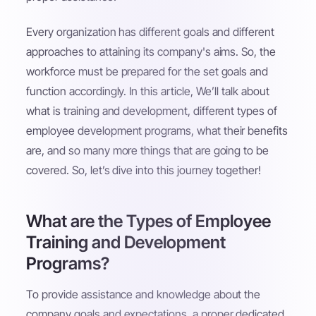
Every organization has different goals and different
approaches to attaining its company's aims. So, the
workforce must be prepared for the set goals and
function accordingly. In this article, We’ll talk about
what is training and development, different types of
employee development programs, what their benefits
are, and so many more things that are going to be
covered. So, let’s dive into this journey together!
What are the Types of Employee
Training and Development
Programs?
To provide assistance and knowledge about the
company goals and expectations, a proper dedicated