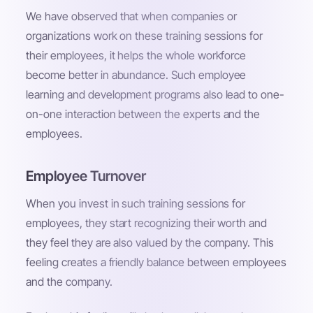
We have observed that when companies or
organizations work on these training sessions for
their employees, it helps the whole workforce
become better in abundance. Such employee
learning and development programs also lead to one-
on-one interaction between the experts and the
employees.
Employee Turnover
When you invest in such training sessions for
employees, they start recognizing their worth and
they feel they are also valued by the company. This
feeling creates a friendly balance between employees
and the company.