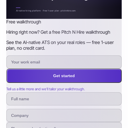
AI-native hiring platform · Free 1-user plan · pitchnhire.com
Free walkthrough
Hiring right now? Get a free Pitch N Hire walkthrough
See the AI-native ATS on your real roles — free 1-user
plan, no credit card.
Get started
Tell us a little more and we’ll tailor your walkthrough.