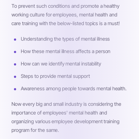
To prevent such conditions and promote a healthy
working culture for employees, mental health and
care training with the below-listed topics is a must!
Understanding the types of mental illness
How these mental illness affects a person
How can we identify mental instability
Steps to provide mental support
Awareness among people towards mental health.
Now every big and small industry is considering the
importance of employees' mental health and
organizing various employee development training
program for the same.