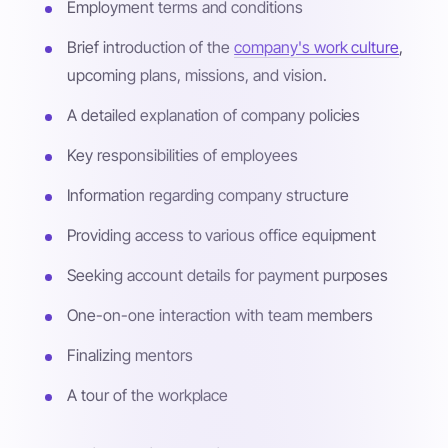
Employment terms and conditions
Brief introduction of the
company's work culture
,
upcoming plans, missions, and vision.
A detailed explanation of company policies
Key responsibilities of employees
Information regarding company structure
Providing access to various office equipment
Seeking account details for payment purposes
One-on-one interaction with team members
Finalizing mentors
A tour of the workplace