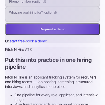
Request a demo
Or
start free
·
book a demo
Pitch N Hire ATS
Put this into practice in one hiring
pipeline
Pitch N Hire is an applicant tracking system for recruiters
and hiring teams — job posting, screening, structured
interviews, and analytics in one place.
One pipeline for every role, applicant, and interview
stage
Structured scorecards so the panel compares