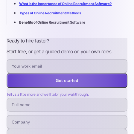
What is the Importance of Online Recruitment Software?
Types of Online Recruitment Methods
Benefits of Online Recruitment Software
Ready to hire faster?
Start free, or get a guided demo on your own roles.
Get started
Tell us a little more and we’ll tailor your walkthrough.