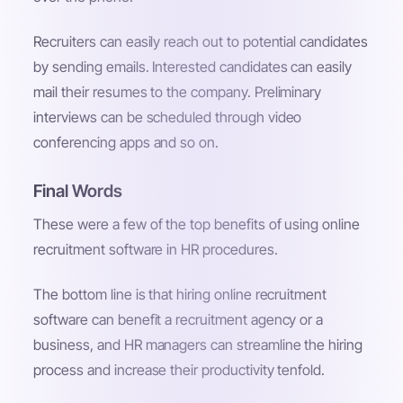
Recruiters can easily reach out to potential candidates
by sending emails. Interested candidates can easily
mail their resumes to the company. Preliminary
interviews can be scheduled through video
conferencing apps and so on.
Final Words
These were a few of the top benefits of using online
recruitment software in HR procedures.
The bottom line is that hiring online recruitment
software can benefit a recruitment agency or a
business, and HR managers can streamline the hiring
process and increase their productivity tenfold.