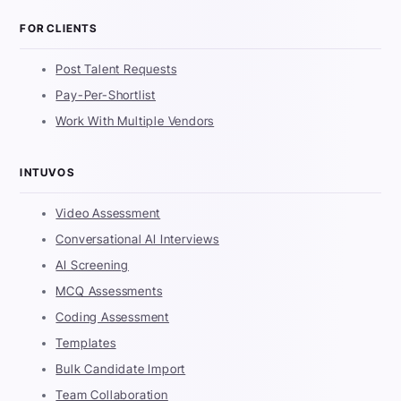
FOR CLIENTS
Post Talent Requests
Pay-Per-Shortlist
Work With Multiple Vendors
INTUVOS
Video Assessment
Conversational AI Interviews
AI Screening
MCQ Assessments
Coding Assessment
Templates
Bulk Candidate Import
Team Collaboration