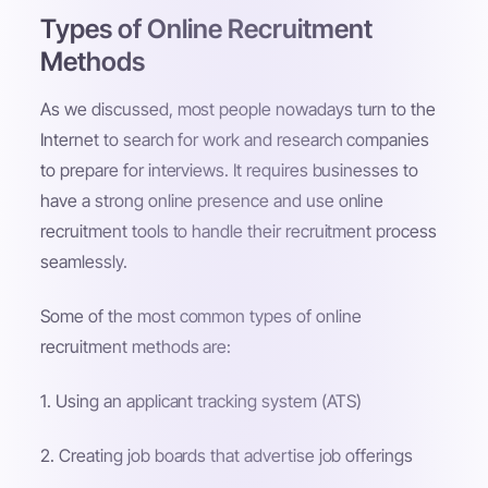
Types of Online Recruitment
Methods
As we discussed, most people nowadays turn to the
Internet to search for work and research companies
to prepare for interviews. It requires businesses to
have a strong online presence and use online
recruitment tools to handle their recruitment process
seamlessly.
Some of the most common types of online
recruitment methods are:
1. Using an applicant tracking system (ATS)
2. Creating job boards that advertise job offerings