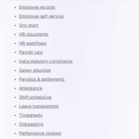
Employee records
Employee self-service
Org chart
HR documents
HR workflows
Payroll runs
India statutory compliance
Salary structure
Payslips & settlements
Attendance
Shift scheduling
Leave management
Timesheets
Onboarding
Performance reviews