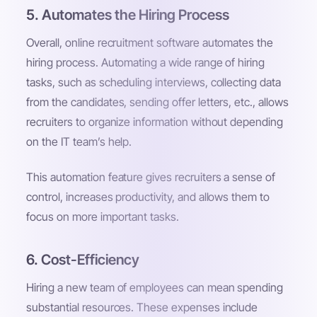
5. Automates the Hiring Process
Overall, online recruitment software automates the
hiring process. Automating a wide range of hiring
tasks, such as scheduling interviews, collecting data
from the candidates, sending offer letters, etc., allows
recruiters to organize information without depending
on the IT team’s help.
This automation feature gives recruiters a sense of
control, increases productivity, and allows them to
focus on more important tasks.
6. Cost-Efficiency
Hiring a new team of employees can mean spending
substantial resources. These expenses include