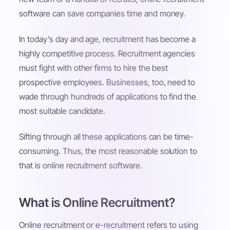
software can save companies time and money.
In today’s day and age, recruitment has become a
highly competitive process. Recruitment agencies
must fight with other firms to hire the best
prospective employees. Businesses, too, need to
wade through hundreds of applications to find the
most suitable candidate.
Sifting through all these applications can be time-
consuming. Thus, the most reasonable solution to
that is online recruitment software.
What is Online Recruitment?
Online recruitment or e-recruitment refers to using