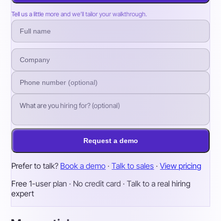
Tell us a little more and we’ll tailor your walkthrough.
Request a demo
Prefer to talk?
Book a demo
·
Talk to sales
·
View pricing
Free 1-user plan · No credit card · Talk to a real hiring
expert