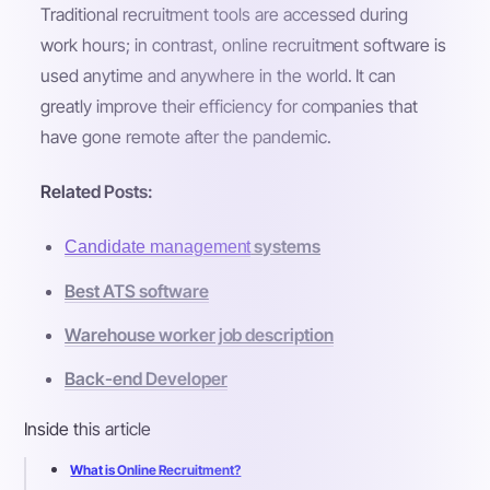
Traditional recruitment tools are accessed during
work hours; in contrast, online recruitment software is
used anytime and anywhere in the world. It can
greatly improve their efficiency for companies that
have gone remote after the pandemic.
Related Posts:
systems
Candidate management
Best ATS software
Warehouse worker job description
Back-end Developer
Inside this article
What is Online Recruitment?