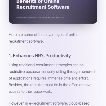
Benefits of Online
Recruitment Software
AI-native hiring platform · Free 1-user plan · pitchnhire.com
Here are some of the advantages of online
recruitment software:
1. Enhances HR’s Productivity
Using traditional recruitment strategies can be
restrictive because manually sifting through hundreds
of applications requires immense time and effort.
Besides, the recruiter must be in the office or have
access to their paperwork.
However, in e-recruitment software, cloud-based