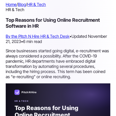
Home
/
Blog
/
HR & Tech
HR & Tech
Top Reasons for Using Online Recruitment
Software in HR
By the Pitch N Hire HR & Tech Desk
•
Updated November
21, 2023
•
6 min read
Since businesses started going digital, e-recruitment was
always considered a possibility. After the COVID-19
pandemic, HR departments have embraced digital
transformation by automating several procedures,
including the hiring process. This term has been coined
as “e-recruiting” or online recruiting.
Pitch N Hire
HR & TECH
Top Reasons for Using
Online Recruitment