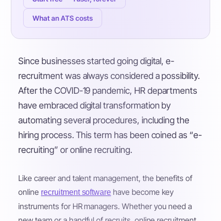
What an ATS costs
Since businesses started going digital, e-
recruitment was always considered a possibility.
After the COVID-19 pandemic, HR departments
have embraced digital transformation by
automating several procedures, including the
hiring process. This term has been coined as “e-
recruiting” or online recruiting.
Like career and talent management, the benefits of
online
have become key
recruitment software
instruments for HR managers. Whether you need a
new team or a handful of recruits, online recruitment