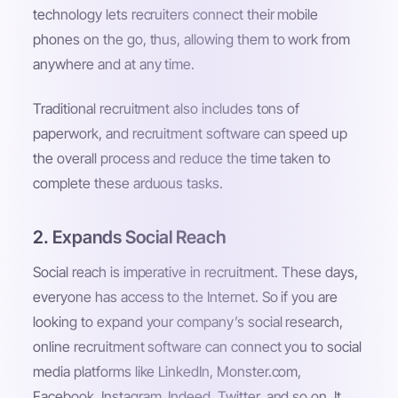
technology lets recruiters connect their mobile
phones on the go, thus, allowing them to work from
anywhere and at any time.
Traditional recruitment also includes tons of
paperwork, and recruitment software can speed up
the overall process and reduce the time taken to
complete these arduous tasks.
2. Expands Social Reach
Social reach is imperative in recruitment. These days,
everyone has access to the Internet. So if you are
looking to expand your company’s social research,
online recruitment software can connect you to social
media platforms like LinkedIn, Monster.com,
Facebook, Instagram, Indeed, Twitter, and so on. It