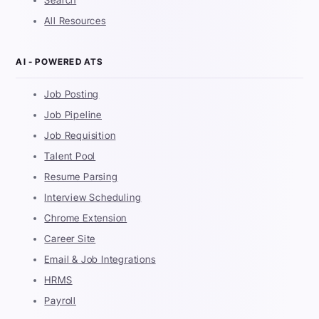
Search
All Resources
AI - POWERED ATS
Job Posting
Job Pipeline
Job Requisition
Talent Pool
Resume Parsing
Interview Scheduling
Chrome Extension
Career Site
Email & Job Integrations
HRMS
Payroll