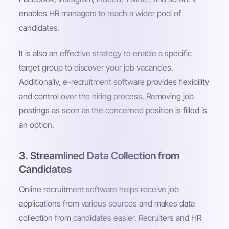
enables HR managers to reach a wider pool of
candidates.
It is also an effective strategy to enable a specific
target group to discover your job vacancies.
Additionally, e-recruitment software provides flexibility
and control over the hiring process. Removing job
postings as soon as the concerned position is filled is
an option.
3. Streamlined Data Collection from
Candidates
Online recruitment software helps receive job
applications from various sources and makes data
collection from candidates easier. Recruiters and HR