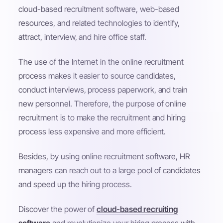
cloud-based recruitment software, web-based
resources, and related technologies to identify,
attract, interview, and hire office staff.
The use of the Internet in the online recruitment
process makes it easier to source candidates,
conduct interviews, process paperwork, and train
new personnel. Therefore, the purpose of online
recruitment is to make the recruitment and hiring
process less expensive and more efficient.
Besides, by using online recruitment software, HR
managers can reach out to a large pool of candidates
and speed up the hiring process.
Discover the power of
cloud-based recruiting