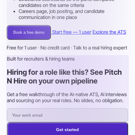
candidates on the same criteria
Careers page, job posting, and candidate
communication in one place
Start free — 1 user
Explore the ATS
Book a free demo
Free for 1 user · No credit card · Talk to a real hiring expert
Built for recruiters & hiring teams
Hiring for a role like this? See Pitch
N Hire on your own pipeline
Get a free walkthrough of the AI-native ATS, AI interviews
and sourcing on your real roles. No slides, no obligation.
Get started