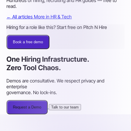
Hundreds of hiring, recruiting and HR guides — free to
read.
←
All articles
More in HR & Tech
Hiring for a role like this? Start free on Pitch N Hire
Book a free demo
One Hiring Infrastructure.
Zero Tool Chaos.
Demos are consultative. We respect privacy and
enterprise
governance. No lock-ins.
Request a Demo
Talk to our team