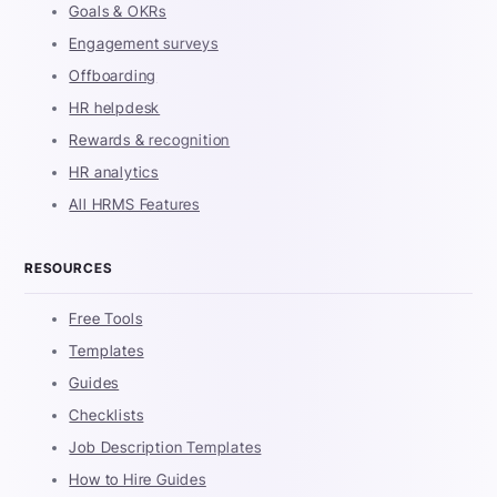
Goals & OKRs
Engagement surveys
Offboarding
HR helpdesk
Rewards & recognition
HR analytics
All HRMS Features
RESOURCES
Free Tools
Templates
Guides
Checklists
Job Description Templates
How to Hire Guides