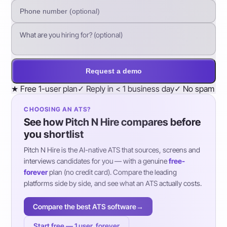
Request a demo
★
Free 1-user plan
✓
Reply in < 1 business day
✓
No spam
CHOOSING AN ATS?
See how Pitch N Hire compares before
you shortlist
Pitch N Hire is the AI-native ATS that sources, screens and
interviews candidates for you — with a genuine
free-
forever
plan (no credit card). Compare the leading
platforms side by side, and see what an ATS actually costs.
Compare the best ATS software
→
Start free — 1 user, forever