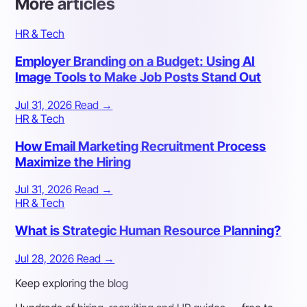
More articles
HR & Tech
Employer Branding on a Budget: Using AI
Image Tools to Make Job Posts Stand Out
Jul 31, 2026
Read
→
HR & Tech
How Email Marketing Recruitment Process
Maximize the Hiring
Jul 31, 2026
Read
→
HR & Tech
What is Strategic Human Resource Planning?
Jul 28, 2026
Read
→
Keep exploring the blog