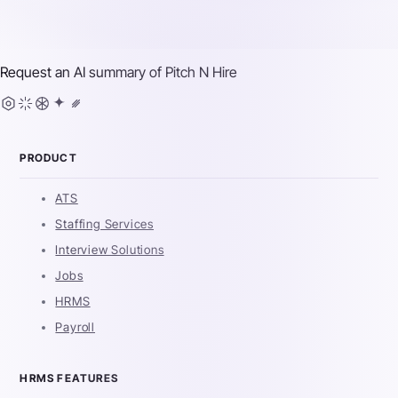
Request an AI summary of
Pitch N Hire
PRODUCT
ATS
Staffing Services
Interview Solutions
Jobs
HRMS
Payroll
HRMS FEATURES