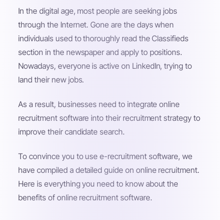
In the digital age, most people are seeking jobs
through the Internet. Gone are the days when
individuals used to thoroughly read the Classifieds
section in the newspaper and apply to positions.
Nowadays, everyone is active on LinkedIn, trying to
land their new jobs.
As a result, businesses need to integrate online
recruitment software into their recruitment strategy to
improve their candidate search.
To convince you to use e-recruitment software, we
have compiled a detailed guide on online recruitment.
Here is everything you need to know about the
benefits of online recruitment software.