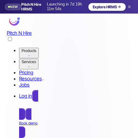
Pitch N Hire
Launching in 7d 19h
NEW
Explore HRMS
Launching in 8 days
HRMS
11m 51s
Pitch N Hire
Products
Services
Pricing
Resources
Jobs
Log in
Free Sign Up
Book demo