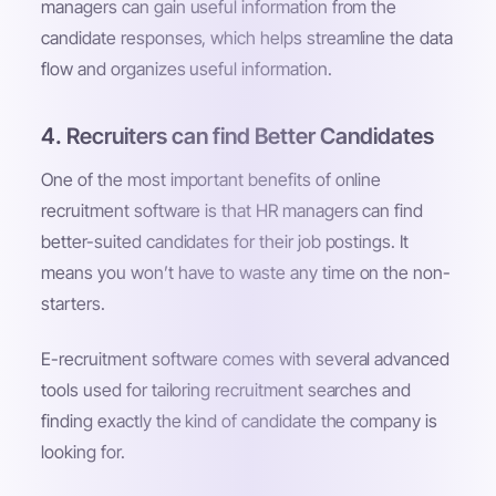
managers can gain useful information from the
candidate responses, which helps streamline the data
flow and organizes useful information.
4. Recruiters can find Better Candidates
One of the most important benefits of online
recruitment software is that HR managers can find
better-suited candidates for their job postings. It
means you won’t have to waste any time on the non-
starters.
E-recruitment software comes with several advanced
tools used for tailoring recruitment searches and
finding exactly the kind of candidate the company is
looking for.