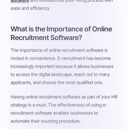
software
and revolutionize your hiring process with
ease and efficiency
What is the Importance of Online
Recruitment Software?
The importance of online recruitment software is
rooted in convenience. E-recruitment has become
increasingly important because it allows businesses
to access the digital landscape, reach out to many
applicants, and choose the most qualified one.
Having online recruitment software as part of your HR
strategy is a must. The effectiveness of using e-
recruitment software enables businesses to
automate their sourcing procedure.