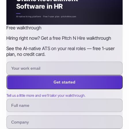
Software in HR
AI-native hiring platform · Free 1-user plan · pitchnhire.com
Free walkthrough
Hiring right now? Get a free Pitch N Hire walkthrough
See the AI-native ATS on your real roles — free 1-user
plan, no credit card.
Get started
Tell us a little more and we’ll tailor your walkthrough.