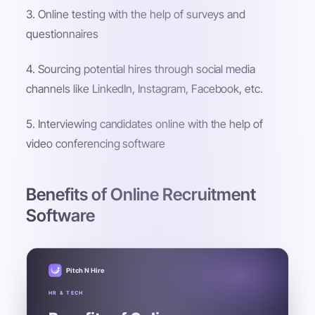
3. Online testing with the help of surveys and
questionnaires
4. Sourcing potential hires through social media
channels like LinkedIn, Instagram, Facebook, etc.
5. Interviewing candidates online with the help of
video conferencing software
Benefits of Online Recruitment
Software
Pitch N Hire
HR & TECH