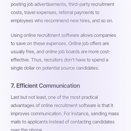
posting job advertisements, third-party recruitment
costs, travel expenses, referral payments to
employees who recommend new hires, and so on.
Using online recruitment software allows companies
to save on these expenses. Online job offers are
usually free, and online job boards are more cost-
effective. Thus, recruiters don’t have to spend a
single dollar on potential source candidates.
7. Efficient Communication
Last but not least, one of the most practical
advantages of online recruitment software is that it
improves communication. For instance, sending mass
mails to applicants instead of contacting candidates
over the phone.