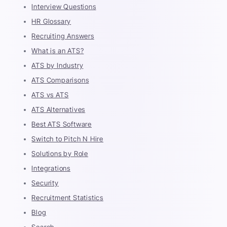
Interview Questions
HR Glossary
Recruiting Answers
What is an ATS?
ATS by Industry
ATS Comparisons
ATS vs ATS
ATS Alternatives
Best ATS Software
Switch to Pitch N Hire
Solutions by Role
Integrations
Security
Recruitment Statistics
Blog