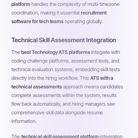
platform
handles the complexity of multi-timezone
coordination, making it essential
recruitment
software for tech teams
operating globally.
Technical Skill Assessment Integration
The
best Technology ATS platforms
integrate with
coding challenge platforms, assessment tools, and
technical evaluation systems, embedding skill tests
directly into the hiring workflow. This
ATS with a
technical assessments
approach means candidates
complete assessments within the system, results
flow back automatically, and hiring managers see
comprehensive skill data alongside resume
information.
The
technical skill assessment platform
integration