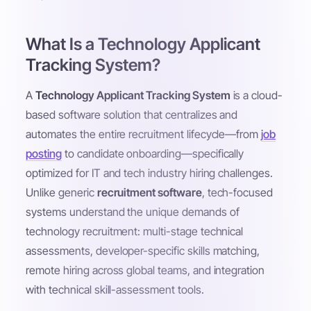
What Is a Technology Applicant
Tracking System?
A
Technology Applicant Tracking System
is a cloud-
based software solution that centralizes and
automates the entire recruitment lifecycle—from
job
posting
to candidate onboarding—specifically
optimized for IT and tech industry hiring challenges.
Unlike generic
recruitment software
, tech-focused
systems understand the unique demands of
technology recruitment: multi-stage technical
assessments, developer-specific skills matching,
remote hiring across global teams, and integration
with technical skill-assessment tools.