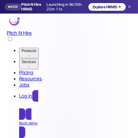
Pitch N Hire
Launching in 9d 00h
NEW
Explore HRMS
Launching in 10 days
HRMS
22m 08s
Pitch N Hire
Products
Services
Pricing
Resources
Jobs
Log in
Free Sign Up
Book demo