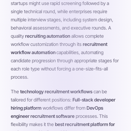
startups might use rapid screening followed by a
single technical round, while enterprises require
multiple interview stages, including system design,
behavioral assessments, and executive rounds. A
quality
recruiting automation
allows complete
workflow customization through its
recruitment
workflow automation
capabilities, automating
candidate progression through appropriate stages for
each role type without forcing a one-size-fits-all
process.
The
technology recruitment workflows
can be
tailored for different positions:
Full-stack developer
hiring platform
workflows differ from
DevOps
engineer recruitment software
processes. This
flexibility makes it the
best recruitment platform for