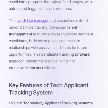
candidates progress through defined stages, with
automated triggers at each milestone.
The
candidate management
capabilities extend
beyond simple tracking. Advanced
talent
management
features allow recruiters to segment
candidates, build talent pools, and maintain
relationships with passive candidates for future
opportunities. This
candidate tracking software
approach transforms reactive hiring into
proactive
talent acquisition
.
Key Features of Tech Applicant
Tracking System
Modern
Technology Applicant Tracking Systems