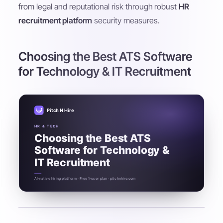
from legal and reputational risk through robust
HR
recruitment platform
security measures.
Choosing the Best ATS Software
for Technology & IT Recruitment
Pitch N Hire
HR & TECH
Choosing the Best ATS
Software for Technology &
IT Recruitment
AI-native hiring platform · Free 1-user plan · pitchnhire.com