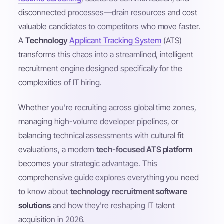
disconnected processes—drain resources and cost
valuable candidates to competitors who move faster.
A
Technology
Applicant Tracking System
(ATS)
transforms this chaos into a streamlined, intelligent
recruitment engine designed specifically for the
complexities of IT hiring.
Whether you're recruiting across global time zones,
managing high-volume developer pipelines, or
balancing technical assessments with cultural fit
evaluations, a modern
tech-focused ATS platform
becomes your strategic advantage. This
comprehensive guide explores everything you need
to know about
technology recruitment software
solutions
and how they're reshaping IT talent
acquisition in 2026.