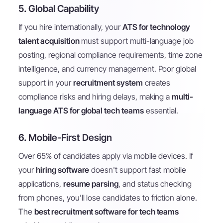
5. Global Capability
If you hire internationally, your
ATS for technology
talent acquisition
must support multi-language job
posting, regional compliance requirements, time zone
intelligence, and currency management. Poor global
support in your
recruitment system
creates
compliance risks and hiring delays, making a
multi-
language ATS for global tech teams
essential.
6. Mobile-First Design
Over 65% of candidates apply via mobile devices. If
your
hiring software
doesn't support fast mobile
applications,
resume parsing
, and status checking
from phones, you'll lose candidates to friction alone.
The
best recruitment software for tech teams