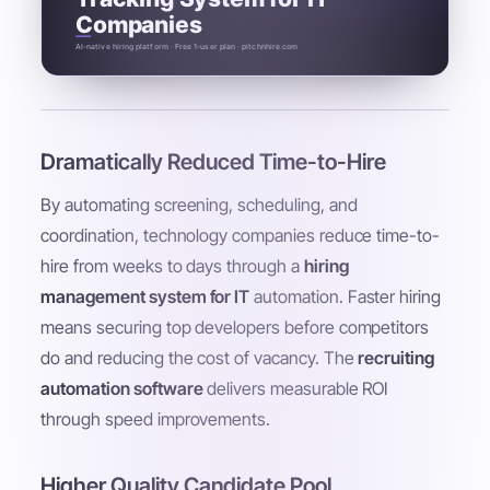
Companies
AI-native hiring platform · Free 1-user plan · pitchnhire.com
Dramatically Reduced Time-to-Hire
By automating screening, scheduling, and
coordination, technology companies reduce time-to-
hire from weeks to days through a
hiring
management system for IT
automation. Faster hiring
means securing top developers before competitors
do and reducing the cost of vacancy. The
recruiting
automation software
delivers measurable ROI
through speed improvements.
Higher Quality Candidate Pool