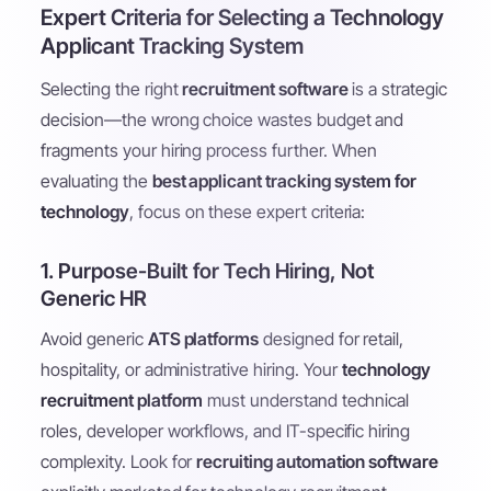
Expert Criteria for Selecting a Technology
Applicant Tracking System
Selecting the right
recruitment software
is a strategic
decision—the wrong choice wastes budget and
fragments your hiring process further. When
evaluating the
best applicant tracking system for
technology
, focus on these expert criteria:
1. Purpose-Built for Tech Hiring, Not
Generic HR
Avoid generic
ATS platforms
designed for retail,
hospitality, or administrative hiring. Your
technology
recruitment platform
must understand technical
roles, developer workflows, and IT-specific hiring
complexity. Look for
recruiting automation software