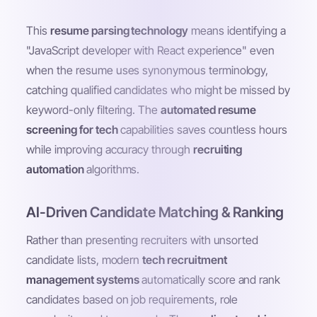
This
resume parsing technology
means identifying a
"JavaScript developer with React experience" even
when the resume uses synonymous terminology,
catching qualified candidates who might be missed by
keyword-only filtering. The
automated resume
screening for tech
capabilities saves countless hours
while improving accuracy through
recruiting
automation
algorithms.
AI-Driven Candidate Matching & Ranking
Rather than presenting recruiters with unsorted
candidate lists, modern
tech recruitment
management systems
automatically score and rank
candidates based on job requirements, role