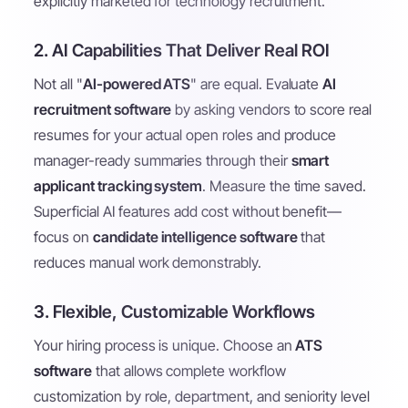
explicitly marketed for technology recruitment.
2. AI Capabilities That Deliver Real ROI
Not all "
AI-powered ATS
" are equal. Evaluate
AI
recruitment software
by asking vendors to score real
resumes for your actual open roles and produce
manager-ready summaries through their
smart
applicant tracking system
. Measure the time saved.
Superficial AI features add cost without benefit—
focus on
candidate intelligence software
that
reduces manual work demonstrably.
3. Flexible, Customizable Workflows
Your hiring process is unique. Choose an
ATS
software
that allows complete workflow
customization by role, department, and seniority level