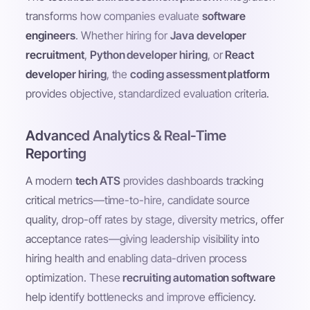
transforms how companies evaluate
software
engineers
. Whether hiring for
Java developer
recruitment
,
Python developer hiring
, or
React
developer hiring
, the
coding assessment platform
provides objective, standardized evaluation criteria.
Advanced Analytics & Real-Time
Reporting
A modern
tech ATS
provides dashboards tracking
critical metrics—time-to-hire, candidate source
quality, drop-off rates by stage, diversity metrics, offer
acceptance rates—giving leadership visibility into
hiring health and enabling data-driven process
optimization. These
recruiting automation software
help identify bottlenecks and improve efficiency.