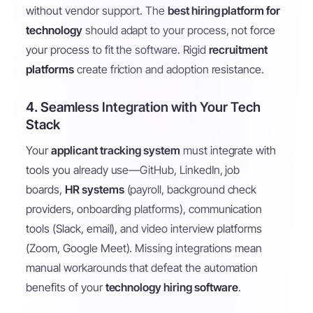
without vendor support. The
best hiring platform for
technology
should adapt to your process, not force
your process to fit the software. Rigid
recruitment
platforms
create friction and adoption resistance.
4. Seamless Integration with Your Tech
Stack
Your
applicant tracking system
must integrate with
tools you already use—GitHub, LinkedIn, job
boards,
HR systems
(payroll, background check
providers, onboarding platforms), communication
tools (Slack, email), and video interview platforms
(Zoom, Google Meet). Missing integrations mean
manual workarounds that defeat the automation
benefits of your
technology hiring software
.