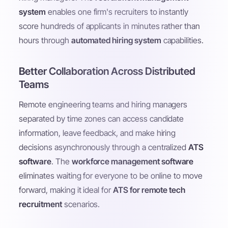
system
enables one firm's recruiters to instantly
score hundreds of applicants in minutes rather than
hours through
automated hiring system
capabilities.
Better Collaboration Across Distributed
Teams
Remote engineering teams and hiring managers
separated by time zones can access candidate
information, leave feedback, and make hiring
decisions asynchronously through a centralized
ATS
software
. The
workforce management software
eliminates waiting for everyone to be online to move
forward, making it ideal for
ATS for remote tech
recruitment
scenarios.