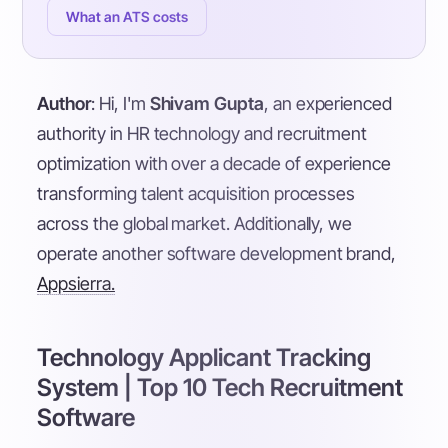
What an ATS costs
Author
: Hi, I'm
Shivam Gupta
, an experienced
authority in HR technology and recruitment
optimization with over a decade of experience
transforming talent acquisition processes
across the global market. Additionally, we
operate another software development brand,
Appsierra.
Technology Applicant Tracking
System | Top 10 Tech Recruitment
Software