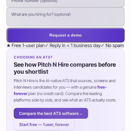
Request a demo
★
Free 1-user plan
✓
Reply in < 1 business day
✓
No spam
CHOOSING AN ATS?
See how Pitch N Hire compares before
you shortlist
Pitch N Hire is the AI-native ATS that sources, screens and
interviews candidates for you — with a genuine
free-
forever
plan (no credit card). Compare the leading
platforms side by side, and see what an ATS actually costs.
Compare the best ATS software
→
Start free — 1 user, forever