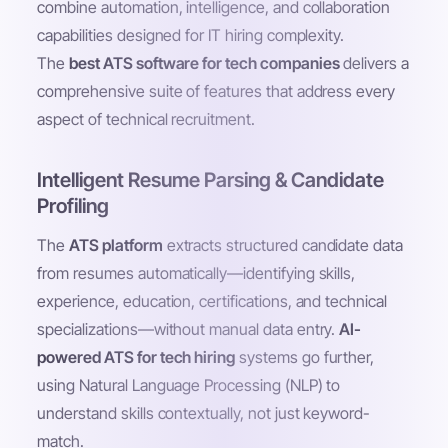
combine automation, intelligence, and collaboration
capabilities designed for IT hiring complexity.
The
best ATS software for tech companies
delivers a
comprehensive suite of features that address every
aspect of technical recruitment.
Intelligent Resume Parsing & Candidate
Profiling
The
ATS platform
extracts structured candidate data
from resumes automatically—identifying skills,
experience, education, certifications, and technical
specializations—without manual data entry.
AI-
powered ATS for tech hiring
systems go further,
using Natural Language Processing (NLP) to
understand skills contextually, not just keyword-
match.