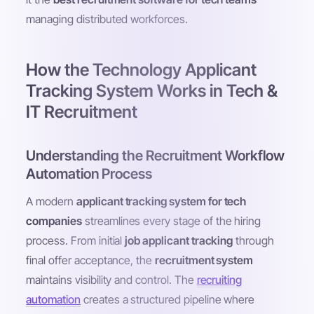
managing distributed workforces.
How the Technology Applicant
Tracking System Works in Tech &
IT Recruitment
Understanding the Recruitment Workflow
Automation Process
A modern
applicant tracking system for tech
companies
streamlines every stage of the hiring
process. From initial
job applicant tracking
through
final offer acceptance, the
recruitment system
maintains visibility and control. The
recruiting
automation
creates a structured pipeline where