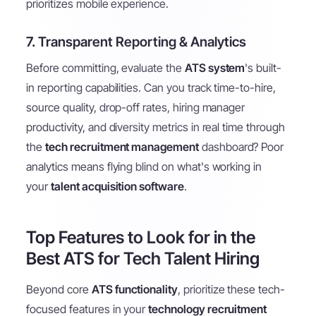
prioritizes mobile experience.
7. Transparent Reporting & Analytics
Before committing, evaluate the
ATS system
's built-
in reporting capabilities. Can you track time-to-hire,
source quality, drop-off rates, hiring manager
productivity, and diversity metrics in real time through
the
tech recruitment management
dashboard? Poor
analytics means flying blind on what's working in
your
talent acquisition software
.
Top Features to Look for in the
Best ATS for Tech Talent Hiring
Beyond core
ATS functionality
, prioritize these tech-
focused features in your
technology recruitment