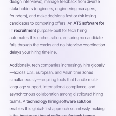
design interviews), manage feedback from diverse
stakeholders (engineers, engineering managers,
founders), and make decisions fast or risk losing
candidates to competing offers. An
ATS software for
IT recruitment
purpose-built for tech hiring
automates this orchestration, ensuring no candidate
falls through the cracks and no interview coordination
delays your hiring timeline.
Additionally, tech companies increasingly hire globally
—across U.S., European, and Asian time zones
simultaneously—requiring tools that handle multi-
language support, international compliance, and
asynchronous collaboration among distributed hiring
teams. A
technology hiring software solution
enables this global-first approach seamlessly, making
it the
best recruitment software for tech teams