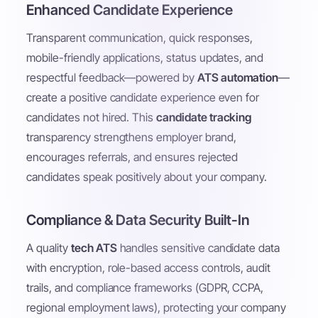
Enhanced Candidate Experience
Transparent communication, quick responses,
mobile-friendly applications, status updates, and
respectful feedback—powered by
ATS automation
—
create a positive candidate experience even for
candidates not hired. This
candidate tracking
transparency strengthens employer brand,
encourages referrals, and ensures rejected
candidates speak positively about your company.
Compliance & Data Security Built-In
A quality
tech ATS
handles sensitive candidate data
with encryption, role-based access controls, audit
trails, and compliance frameworks (GDPR, CCPA,
regional employment laws), protecting your company