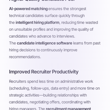
AI-powered matching
ensures the strongest
technical candidates surface quickly through
the
intelligent hiring platform
, reducing time wasted
on unsuitable profiles and improving the quality of
candidates who advance to interviews.
The
candidate intelligence software
learns from past
hiring decisions to continuously improve
recommendations.
Improved Recruiter Productivity
Recruiters spend less time on administrative work
(scheduling, follow-ups, data entry) and more time on
strategic activities—building relationships with
candidates, negotiating offers, coordinating with
hiring managers. The
recruitment management