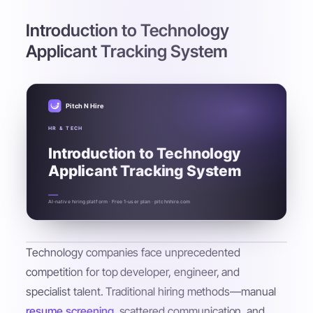
Introduction to Technology
Applicant Tracking System
Pitch N Hire
HR & TECH
Introduction to Technology
Applicant Tracking System
AI-native hiring platform · Free 1-user plan · pitchnhire.com
Technology companies face unprecedented
competition for top developer, engineer, and
specialist talent. Traditional hiring methods—manual
resume screening
, scattered communication, and