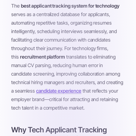
The
best applicant tracking system for technology
serves as a centralized database for applicants,
automating repetitive tasks, organizing resumes
intelligently, scheduling interviews seamlessly, and
facilitating clear communication with candidates
throughout their journey. For technology firms,
this
recruitment platform
translates to eliminating
manual CV parsing, reducing human error in
candidate screening, improving collaboration among
technical hiring managers and recruiters, and creating
a seamless
candidate experience
that reflects your
employer brand—critical for attracting and retaining
tech talent in a competitive market.
Why Tech Applicant Tracking