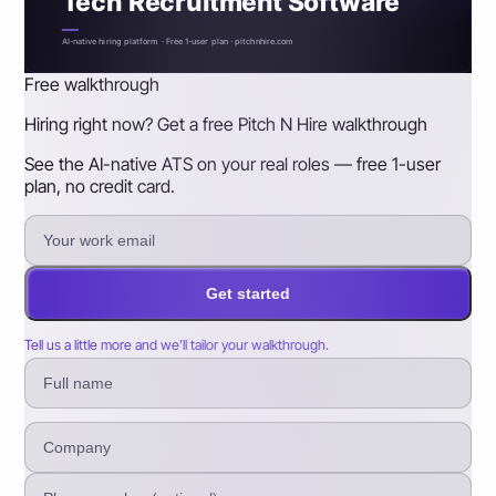
Tech Recruitment Software
AI-native hiring platform · Free 1-user plan · pitchnhire.com
Free walkthrough
Hiring right now? Get a free Pitch N Hire walkthrough
See the AI-native ATS on your real roles — free 1-user
plan, no credit card.
Get started
Tell us a little more and we’ll tailor your walkthrough.