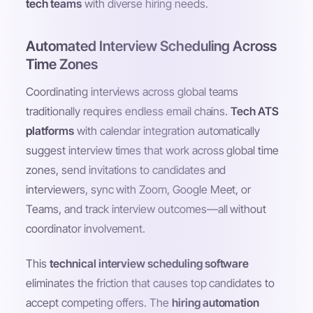
tech teams
with diverse hiring needs.
Automated Interview Scheduling Across
Time Zones
Coordinating interviews across global teams
traditionally requires endless email chains.
Tech ATS
platforms
with calendar integration automatically
suggest interview times that work across global time
zones, send invitations to candidates and
interviewers, sync with Zoom, Google Meet, or
Teams, and track interview outcomes—all without
coordinator involvement.
This
technical interview scheduling software
eliminates the friction that causes top candidates to
accept competing offers. The
hiring automation