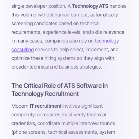
single developer position. A
Technology ATS
handles
this volume without human burnout, automatically
screening candidates based on technical
requirements, experience levels, and skills relevance.
In many cases, companies also rely on
technology
consulting
services to help select, implement, and
optimize these hiring systems so they align with
broader technical and business strategies.
The Critical Role of ATS Software in
Technology Recruitment
Modern
IT recruitment
involves significant
complexity: companies must verify technical
credentials, coordinate multiple interview rounds
(phone screens, technical assessments, system