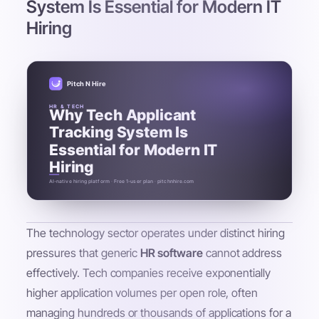
System Is Essential for Modern IT
Hiring
Pitch N Hire
HR & TECH
Why Tech Applicant
Tracking System Is
Essential for Modern IT
Hiring
AI-native hiring platform · Free 1-user plan · pitchnhire.com
The technology sector operates under distinct hiring
pressures that generic
HR software
cannot address
effectively. Tech companies receive exponentially
higher application volumes per open role, often
managing hundreds or thousands of applications for a