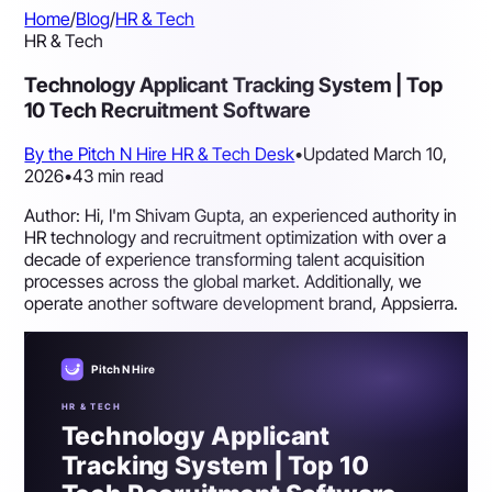
Home
/
Blog
/
HR & Tech
HR & Tech
Technology Applicant Tracking System | Top
10 Tech Recruitment Software
By the Pitch N Hire HR & Tech Desk
•
Updated March 10,
2026
•
43 min read
Author: Hi, I'm Shivam Gupta, an experienced authority in
HR technology and recruitment optimization with over a
decade of experience transforming talent acquisition
processes across the global market. Additionally, we
operate another software development brand, Appsierra.
Pitch N Hire
HR & TECH
Technology Applicant
Tracking System | Top 10