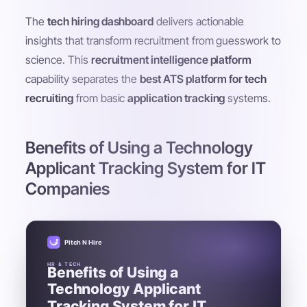
The
tech hiring dashboard
delivers actionable
insights that transform recruitment from guesswork to
science. This
recruitment intelligence platform
capability separates the
best ATS platform for tech
recruiting
from basic
application tracking
systems.
Benefits of Using a Technology
Applicant Tracking System for IT
Companies
Pitch N Hire
HR & TECH
Benefits of Using a
Technology Applicant
Tracking System for IT