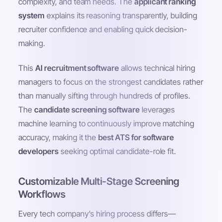
complexity, and team needs. The
applicant ranking
system
explains its reasoning transparently, building
recruiter confidence and enabling quick decision-
making.
This
AI recruitment software
allows technical hiring
managers to focus on the strongest candidates rather
than manually sifting through hundreds of profiles.
The
candidate screening software
leverages
machine learning to continuously improve matching
accuracy, making it the
best ATS for software
developers
seeking optimal candidate-role fit.
Customizable Multi-Stage Screening
Workflows
Every tech company's hiring process differs—