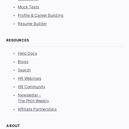
Mock Tests
Profile & Career Building
Resume Builder
RESOURCES
Help Docs
Blogs
Search
HR Webinars
HR Community
Newsletter -
The PNH Weekly
Affiliate Partnerships
ABOUT