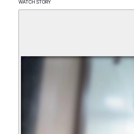
WATCH STORY