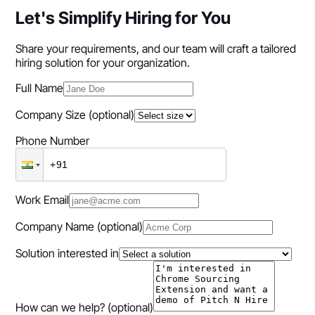
Let's Simplify Hiring for You
Share your requirements, and our team will craft a tailored
hiring solution for your organization.
Full Name
Company Size
(optional)
Phone Number
Work Email
Company Name
(optional)
Solution interested in
How can we help?
(optional)