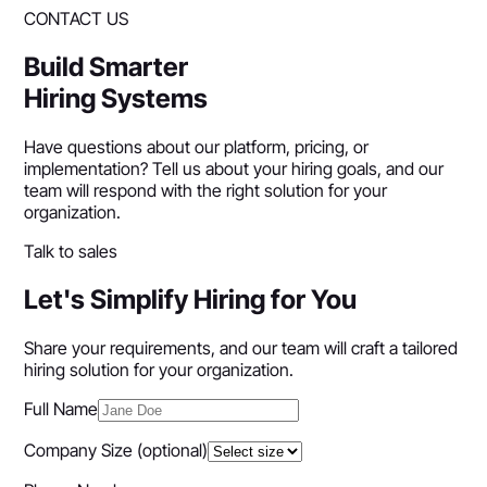
CONTACT US
Build Smarter
Hiring Systems
Have questions about our platform, pricing, or
implementation? Tell us about your hiring goals, and our
team will respond with the right solution for your
organization.
Talk to sales
Let's Simplify Hiring for You
Share your requirements, and our team will craft a tailored
hiring solution for your organization.
Full Name
Company Size
(optional)