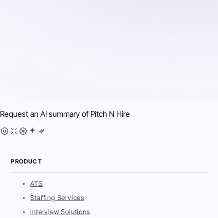
Request an AI summary of
Pitch N Hire
PRODUCT
ATS
Staffing Services
Interview Solutions