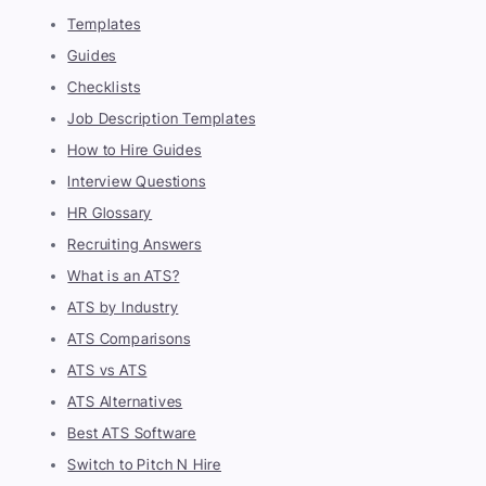
Templates
Guides
Checklists
Job Description Templates
How to Hire Guides
Interview Questions
HR Glossary
Recruiting Answers
What is an ATS?
ATS by Industry
ATS Comparisons
ATS vs ATS
ATS Alternatives
Best ATS Software
Switch to Pitch N Hire