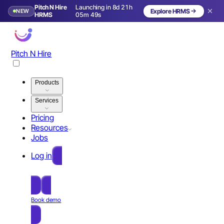
Pitch N Hire
Launching in 8d 21h
NEW
Explore HRMS
Launching in 9 days
HRMS
05m 48s
Pitch N Hire
Products
Services
Pricing
Resources
Jobs
Log in
Free Sign Up
Book demo