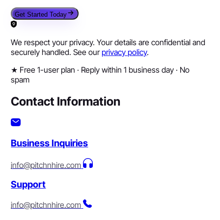
Get Started Today
We respect your privacy. Your details are confidential and
securely handled. See our
privacy policy
.
★
Free 1-user plan · Reply within 1 business day · No
spam
Contact Information
Business Inquiries
info@pitchnhire.com
Support
info@pitchnhire.com