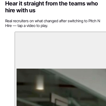
Hear it straight from the teams who
hire with us
Real recruiters on what changed after switching to Pitch N
Hire — tap a video to play.