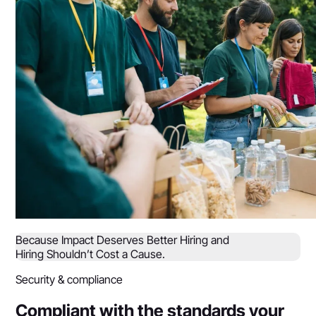
Because Impact Deserves Better Hiring and
Hiring Shouldn’t Cost a Cause.
Security & compliance
Compliant with the standards your