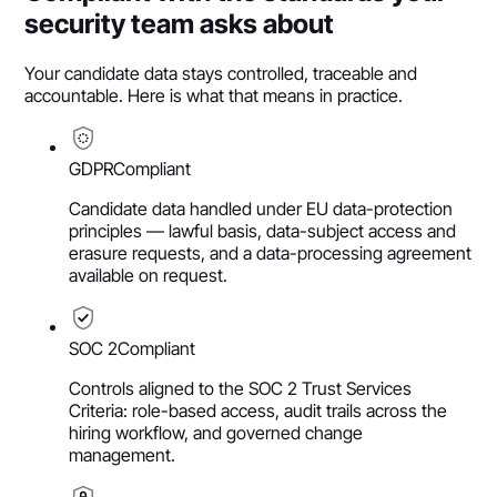
security team asks about
Your candidate data stays controlled, traceable and
accountable. Here is what that means in practice.
GDPR
Compliant
Candidate data handled under EU data-protection
principles — lawful basis, data-subject access and
erasure requests, and a data-processing agreement
available on request.
SOC 2
Compliant
Controls aligned to the SOC 2 Trust Services
Criteria: role-based access, audit trails across the
hiring workflow, and governed change
management.