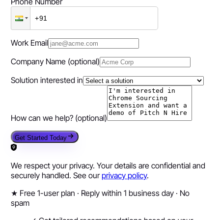
Phone Number
Work Email
Company Name
(optional)
Solution interested in
How can we help?
(optional)
Get Started Today
We respect your privacy. Your details are confidential and
securely handled. See our
privacy policy
.
★
Free 1-user plan · Reply within 1 business day · No
spam