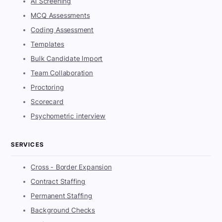
AI Screening
MCQ Assessments
Coding Assessment
Templates
Bulk Candidate Import
Team Collaboration
Proctoring
Scorecard
Psychometric interview
SERVICES
Cross - Border Expansion
Contract Staffing
Permanent Staffing
Background Checks