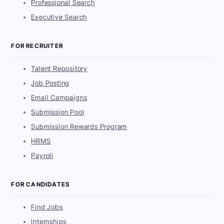
Professional Search
Executive Search
FOR RECRUITER
Talent Repository
Job Posting
Email Campaigns
Submission Pool
Submission Rewards Program
HRMS
Payroll
FOR CANDIDATES
Find Jobs
Internships