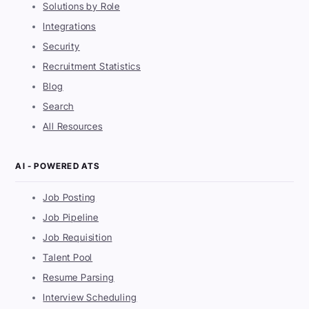
Solutions by Role
Integrations
Security
Recruitment Statistics
Blog
Search
All Resources
AI - POWERED ATS
Job Posting
Job Pipeline
Job Requisition
Talent Pool
Resume Parsing
Interview Scheduling