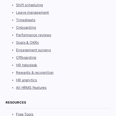
Shift scheduling
Leave management
Timesheets
Onboarding
Performance reviews
Goals & OKRs
Engagement surveys
Offboarding
HR helpdesk
Rewards & recognition
HR analytics
All HRMS Features
RESOURCES
Free Tools