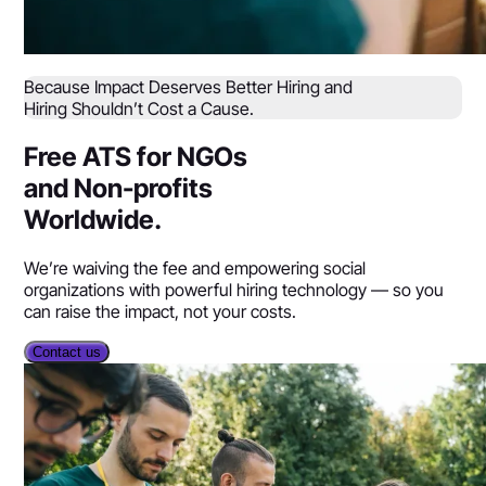
Because Impact Deserves Better Hiring and
Hiring Shouldn’t Cost a Cause.
Free ATS for NGOs
and Non-profits
Worldwide.
We’re waiving the fee and empowering social
organizations with powerful hiring technology — so you
can raise the impact, not your costs.
Contact us