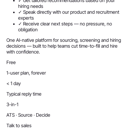
✓ Get tailored recommendations based on your
hiring needs
✓ Speak directly with our product and recruitment
experts
✓ Receive clear next steps — no pressure, no
obligation
One AI-native platform for sourcing, screening and hiring
decisions — built to help teams cut time-to-fill and hire
with confidence.
Free
1-user plan, forever
< 1 day
Typical reply time
3-in-1
ATS · Source · Decide
Talk to sales