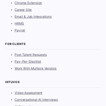
Chrome Extension
Career Site
Email & Job Integrations
HRMS
Payroll
FOR CLIENTS
Post Talent Requests
Pay-Per-Shortlist
Work With Multiple Vendors
INTUVOS
Video Assessment
Conversational AI Interviews