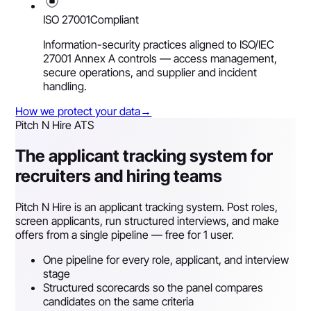
ISO 27001
Compliant
Information-security practices aligned to ISO/IEC
27001 Annex A controls — access management,
secure operations, and supplier and incident
handling.
How we protect your data
→
Pitch N Hire ATS
The applicant tracking system for
recruiters and hiring teams
Pitch N Hire is an applicant tracking system. Post roles,
screen applicants, run structured interviews, and make
offers from a single pipeline — free for 1 user.
One pipeline for every role, applicant, and interview
stage
Structured scorecards so the panel compares
candidates on the same criteria