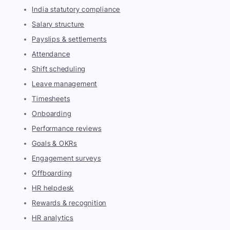
India statutory compliance
Salary structure
Payslips & settlements
Attendance
Shift scheduling
Leave management
Timesheets
Onboarding
Performance reviews
Goals & OKRs
Engagement surveys
Offboarding
HR helpdesk
Rewards & recognition
HR analytics