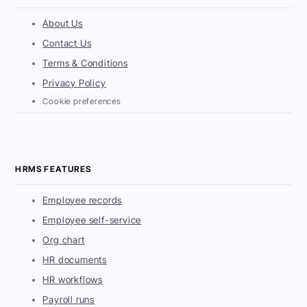
About Us
Contact Us
Terms & Conditions
Privacy Policy
Cookie preferences
HRMS FEATURES
Employee records
Employee self-service
Org chart
HR documents
HR workflows
Payroll runs