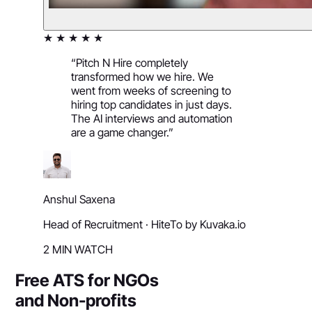
★ ★ ★ ★ ★
“
Pitch N Hire completely
transformed how we hire. We
went from weeks of screening to
hiring top candidates in just days.
The AI interviews and automation
are a game changer.
”
Anshul Saxena
Head of Recruitment
·
HiteTo by Kuvaka.io
2 MIN WATCH
Free ATS for NGOs
and Non-profits