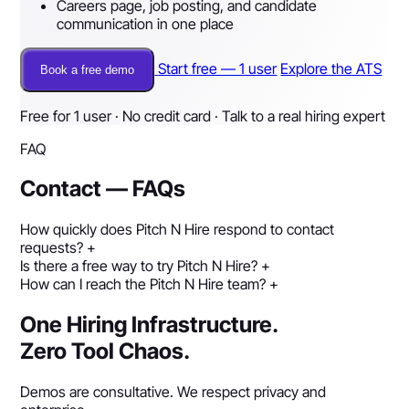
Careers page, job posting, and candidate
communication in one place
Start free — 1 user
Explore the ATS
Book a free demo
Free for 1 user · No credit card · Talk to a real hiring expert
FAQ
Contact — FAQs
How quickly does Pitch N Hire respond to contact
requests?
+
Is there a free way to try Pitch N Hire?
+
How can I reach the Pitch N Hire team?
+
One Hiring Infrastructure.
Zero Tool Chaos.
Demos are consultative. We respect privacy and