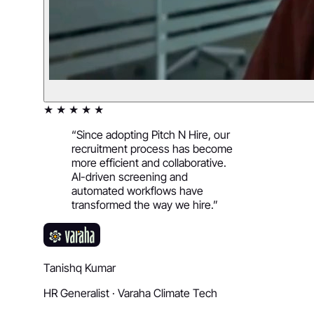
★ ★ ★ ★ ★
“
Since adopting Pitch N Hire, our
recruitment process has become
more efficient and collaborative.
AI-driven screening and
automated workflows have
transformed the way we hire.
”
Tanishq Kumar
HR Generalist
·
Varaha Climate Tech