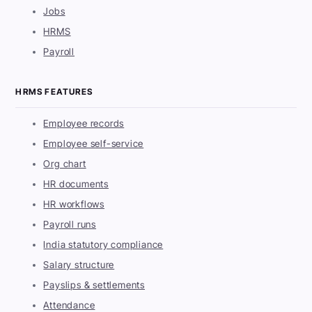
Jobs
HRMS
Payroll
HRMS FEATURES
Employee records
Employee self-service
Org chart
HR documents
HR workflows
Payroll runs
India statutory compliance
Salary structure
Payslips & settlements
Attendance