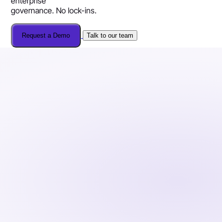
enterprise
governance. No lock-ins.
Request a Demo
Talk to our team