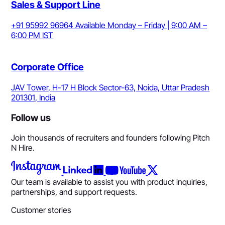
Sales & Support Line
+91 95992 96964
Available Monday – Friday | 9:00 AM –
6:00 PM IST
Corporate Office
JAV Tower, H-17 H Block Sector-63, Noida, Uttar Pradesh
201301, India
Follow us
Join thousands of recruiters and founders following Pitch
N Hire.
Our team is available to assist you with product inquiries,
partnerships, and support requests.
Customer stories