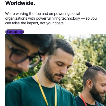
Worldwide.
We’re waiving the fee and empowering social
organizations with powerful hiring technology — so you
can raise the impact, not your costs.
Contact us