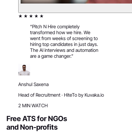
★ ★ ★ ★ ★
“
Pitch N Hire completely
transformed how we hire. We
went from weeks of screening to
hiring top candidates in just days.
The AI interviews and automation
are a game changer.
”
Anshul Saxena
Head of Recruitment
·
HiteTo by Kuvaka.io
2 MIN WATCH
Free ATS for NGOs
and Non-profits