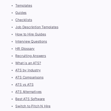
Templates
Guides
Checklists
Job Description Templates
How to Hire Guides
Interview Questions
HR Glossary
Recruiting Answers
What is an ATS?
ATS by Industry
ATS Comparisons
ATS vs ATS
ATS Alternatives
Best ATS Software
Switch to Pitch N Hire