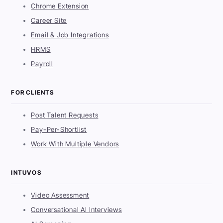
Chrome Extension
Career Site
Email & Job Integrations
HRMS
Payroll
FOR CLIENTS
Post Talent Requests
Pay-Per-Shortlist
Work With Multiple Vendors
INTUVOS
Video Assessment
Conversational AI Interviews