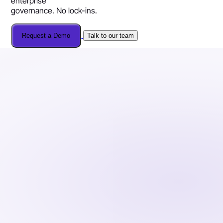
enterprise
governance. No lock-ins.
Request a Demo
Talk to our team