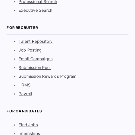
Professional Search
Executive Search
FOR RECRUITER
Talent Repository
Job Posting
Email Campaigns
Submission Pool
Submission Rewards Program
HRMS
Payroll
FOR CANDIDATES
Find Jobs
Internships