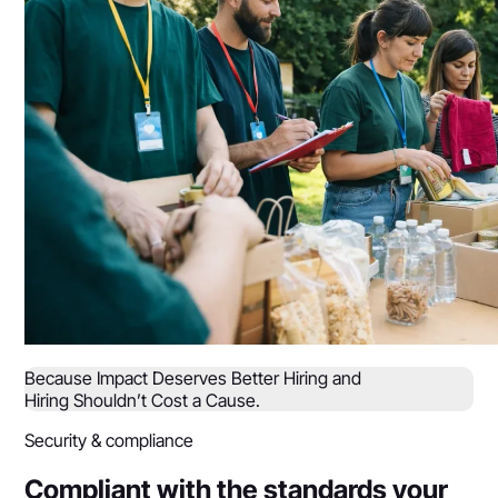
Because Impact Deserves Better Hiring and
Hiring Shouldn’t Cost a Cause.
Security & compliance
Compliant with the standards your