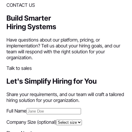
CONTACT US
Build Smarter
Hiring Systems
Have questions about our platform, pricing, or
implementation? Tell us about your hiring goals, and our
team will respond with the right solution for your
organization.
Talk to sales
Let's Simplify Hiring for You
Share your requirements, and our team will craft a tailored
hiring solution for your organization.
Full Name
Company Size
(optional)