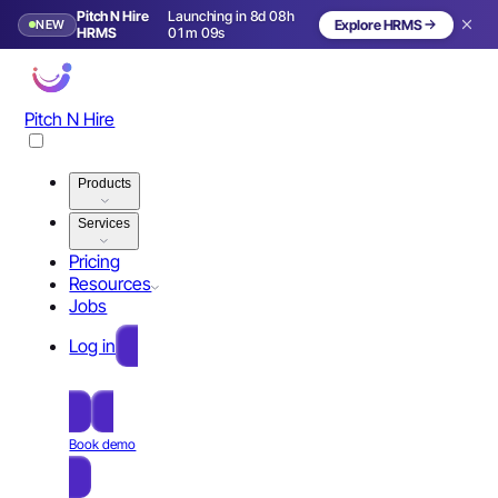
Pitch N Hire
Launching in 8d 08h
NEW
Explore HRMS
Launching in 9 days
HRMS
01m 08s
Pitch N Hire
Products
Services
Pricing
Resources
Jobs
Log in
Free Sign Up
Book demo