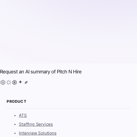
Request an AI summary of
Pitch N Hire
PRODUCT
ATS
Staffing Services
Interview Solutions