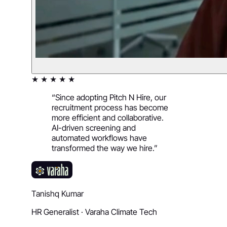
★ ★ ★ ★ ★
“
Since adopting Pitch N Hire, our
recruitment process has become
more efficient and collaborative.
AI-driven screening and
automated workflows have
transformed the way we hire.
”
Tanishq Kumar
HR Generalist
·
Varaha Climate Tech