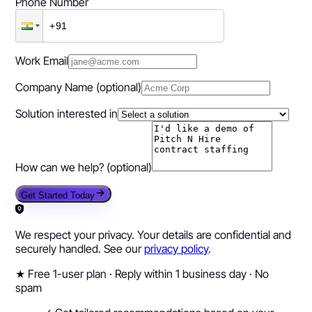
Phone Number
Work Email
Company Name
(optional)
Solution interested in
How can we help?
(optional)
Get Started Today
We respect your privacy. Your details are confidential and
securely handled. See our
privacy policy
.
★
Free 1-user plan · Reply within 1 business day · No
spam