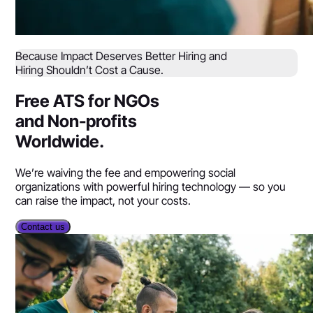
Because Impact Deserves Better Hiring and
Hiring Shouldn’t Cost a Cause.
Free ATS for NGOs
and Non-profits
Worldwide.
We’re waiving the fee and empowering social
organizations with powerful hiring technology — so you
can raise the impact, not your costs.
Contact us