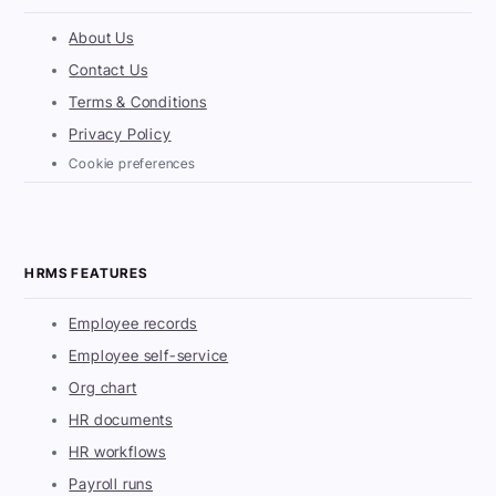
About Us
Contact Us
Terms & Conditions
Privacy Policy
Cookie preferences
HRMS FEATURES
Employee records
Employee self-service
Org chart
HR documents
HR workflows
Payroll runs