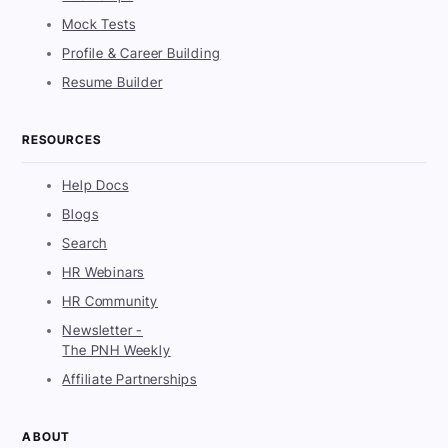
Mock Tests
Profile & Career Building
Resume Builder
RESOURCES
Help Docs
Blogs
Search
HR Webinars
HR Community
Newsletter -
The PNH Weekly
Affiliate Partnerships
ABOUT