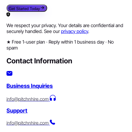
Get Started Today
We respect your privacy. Your details are confidential and
securely handled. See our
privacy policy
.
★
Free 1-user plan · Reply within 1 business day · No
spam
Contact Information
Business Inquiries
info@pitchnhire.com
Support
info@pitchnhire.com