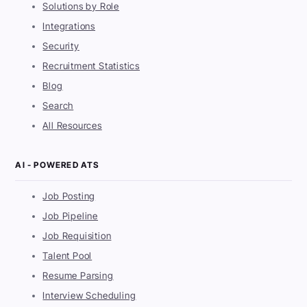
Solutions by Role
Integrations
Security
Recruitment Statistics
Blog
Search
All Resources
AI - POWERED ATS
Job Posting
Job Pipeline
Job Requisition
Talent Pool
Resume Parsing
Interview Scheduling