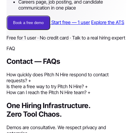
Careers page, job posting, and candidate
communication in one place
Start free — 1 user
Explore the ATS
Book a free demo
Free for 1 user · No credit card · Talk to a real hiring expert
FAQ
Contact — FAQs
How quickly does Pitch N Hire respond to contact
requests?
+
Is there a free way to try Pitch N Hire?
+
How can I reach the Pitch N Hire team?
+
One Hiring Infrastructure.
Zero Tool Chaos.
Demos are consultative. We respect privacy and