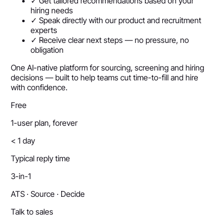
✓ Get tailored recommendations based on your
hiring needs
✓ Speak directly with our product and recruitment
experts
✓ Receive clear next steps — no pressure, no
obligation
One AI-native platform for sourcing, screening and hiring
decisions — built to help teams cut time-to-fill and hire
with confidence.
Free
1-user plan, forever
< 1 day
Typical reply time
3-in-1
ATS · Source · Decide
Talk to sales