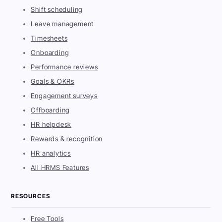
Shift scheduling
Leave management
Timesheets
Onboarding
Performance reviews
Goals & OKRs
Engagement surveys
Offboarding
HR helpdesk
Rewards & recognition
HR analytics
All HRMS Features
RESOURCES
Free Tools