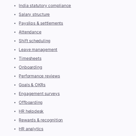
India statutory compliance
Salary structure
Payslips & settlements
Attendance
Shift scheduling
Leave management
Timesheets
Onboarding
Performance reviews
Goals & OKRs
Engagement surveys
Offboarding
HR helpdesk
Rewards & recognition
HR analytics