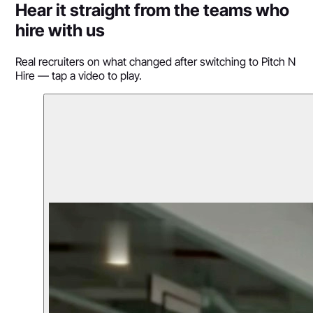
Hear it straight from the teams who
hire with us
Real recruiters on what changed after switching to Pitch N
Hire — tap a video to play.