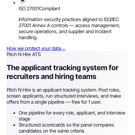
ISO 27001
Compliant
Information-security practices aligned to ISO/IEC
27001 Annex A controls — access management,
secure operations, and supplier and incident
handling.
How we protect your data
→
Pitch N Hire ATS
The applicant tracking system for
recruiters and hiring teams
Pitch N Hire is an applicant tracking system. Post roles,
screen applicants, run structured interviews, and make
offers from a single pipeline — free for 1 user.
One pipeline for every role, applicant, and interview
stage
Structured scorecards so the panel compares
candidates on the same criteria