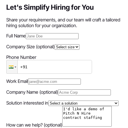
Let's Simplify Hiring for You
Share your requirements, and our team will craft a tailored
hiring solution for your organization.
Full Name
Company Size
(optional)
Phone Number
Work Email
Company Name
(optional)
Solution interested in
How can we help?
(optional)