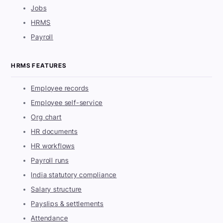
Jobs
HRMS
Payroll
HRMS FEATURES
Employee records
Employee self-service
Org chart
HR documents
HR workflows
Payroll runs
India statutory compliance
Salary structure
Payslips & settlements
Attendance