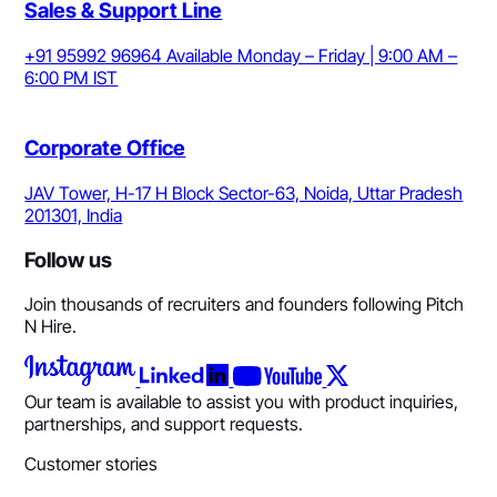
Sales & Support Line
+91 95992 96964
Available Monday – Friday | 9:00 AM –
6:00 PM IST
Corporate Office
JAV Tower, H-17 H Block Sector-63, Noida, Uttar Pradesh
201301, India
Follow us
Join thousands of recruiters and founders following Pitch
N Hire.
Our team is available to assist you with product inquiries,
partnerships, and support requests.
Customer stories