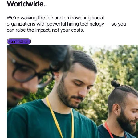
Worldwide.
We’re waiving the fee and empowering social
organizations with powerful hiring technology — so you
can raise the impact, not your costs.
Contact us