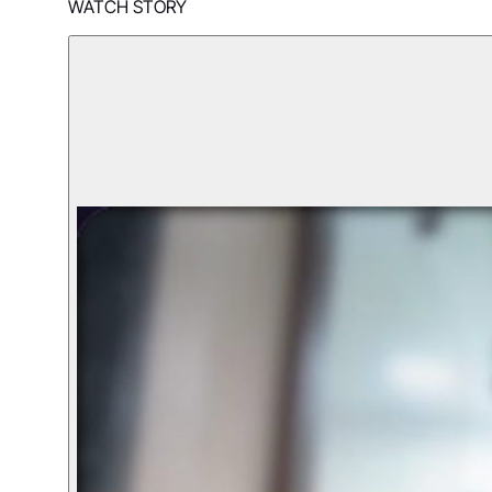
WATCH STORY