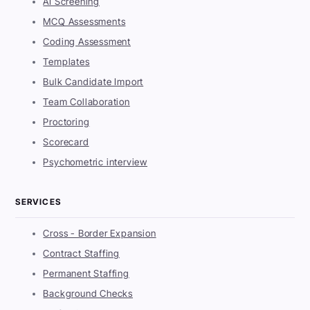
AI Screening
MCQ Assessments
Coding Assessment
Templates
Bulk Candidate Import
Team Collaboration
Proctoring
Scorecard
Psychometric interview
SERVICES
Cross - Border Expansion
Contract Staffing
Permanent Staffing
Background Checks