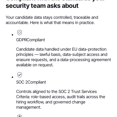
security team asks about
Your candidate data stays controlled, traceable and
accountable. Here is what that means in practice.
GDPR
Compliant
Candidate data handled under EU data-protection
principles — lawful basis, data-subject access and
erasure requests, and a data-processing agreement
available on request.
SOC 2
Compliant
Controls aligned to the SOC 2 Trust Services
Criteria: role-based access, audit trails across the
hiring workflow, and governed change
management.