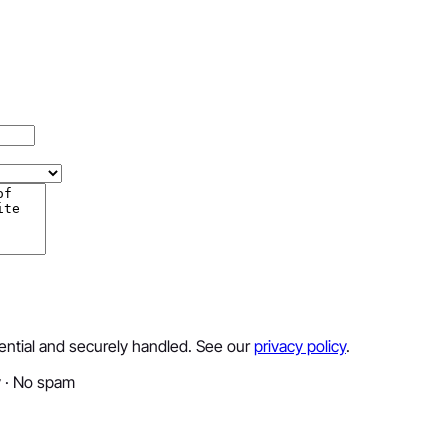
dential and securely handled. See our
privacy policy
.
y · No spam