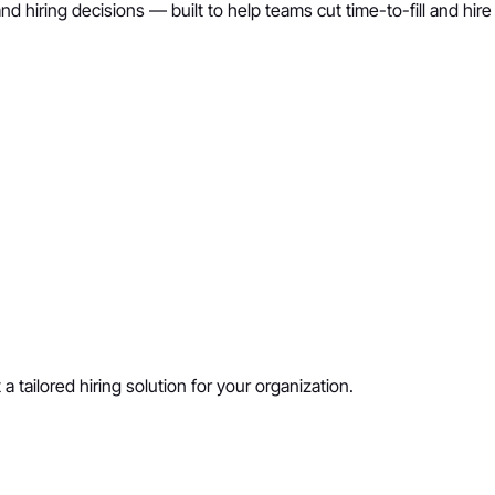
nd hiring decisions — built to help teams cut time-to-fill and hir
a tailored hiring solution for your organization.