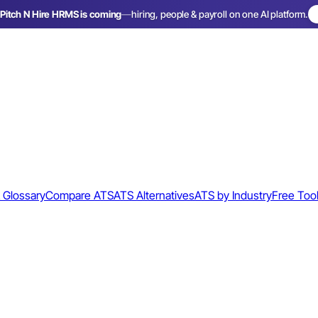
Pitch N Hire HRMS is coming
—
hiring, people & payroll on one AI platform.
 Glossary
Compare ATS
ATS Alternatives
ATS by Industry
Free Too