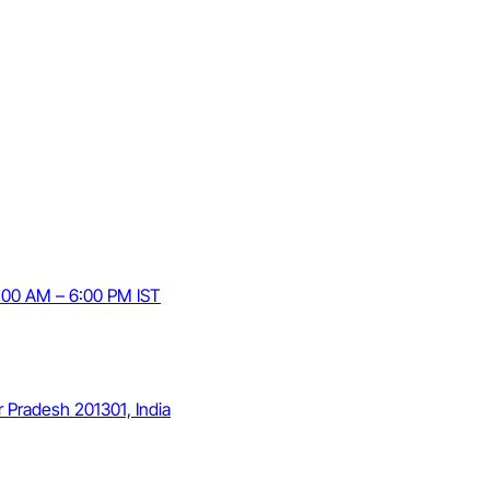
9:00 AM – 6:00 PM IST
r Pradesh 201301, India