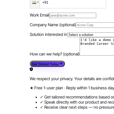
Work Email
Company Name
(optional)
Solution interested in
How can we help?
(optional)
Get Started Today
We respect your privacy. Your details are confi
★
Free 1-user plan · Reply within 1 business da
✓ Get tailored recommendations based on
✓ Speak directly with our product and rec
✓ Receive clear next steps — no pressure