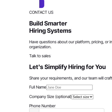
CONTACT US
Build Smarter
Hiring Systems
Have questions about our platform, pricing, or i
organization.
Talk to sales
Let's Simplify Hiring for You
Share your requirements, and our team will craft 
Full Name
Company Size
(optional)
Phone Number