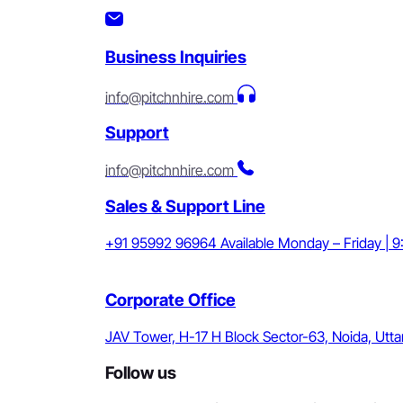
Business Inquiries
info@pitchnhire.com
Support
info@pitchnhire.com
Sales & Support Line
+91 95992 96964
Available Monday – Friday | 
Corporate Office
JAV Tower, H-17 H Block Sector-63, Noida, Utta
Follow us