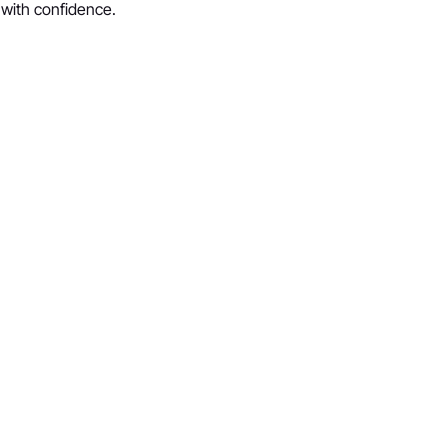
e with confidence.