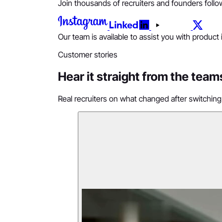
Join thousands of recruiters and founders follow
Our team is available to assist you with product
Customer stories
Hear it straight from the team
Real recruiters on what changed after switching 