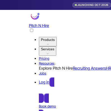
LAUNCHING OCT 2026
Pitch N Hire
Products
Services
Pricing
Resources
Explore Pitch N Hire
Recruiting Answers
HR
Jobs
Log in
Free Sign Up
Book demo