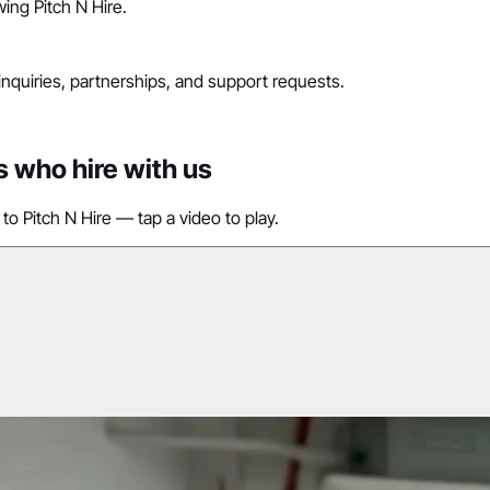
ing Pitch N Hire.
 inquiries, partnerships, and support requests.
s who hire with us
to Pitch N Hire — tap a video to play.