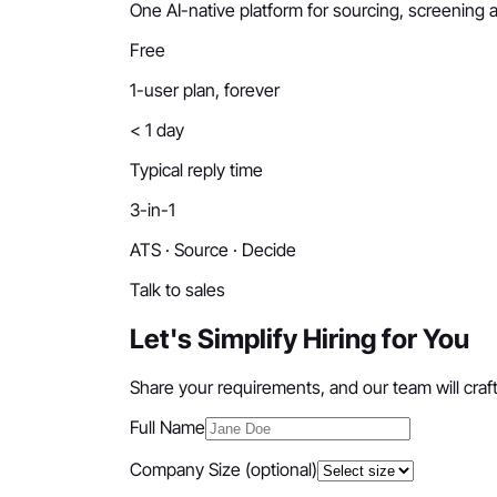
One AI-native platform for sourcing, screening a
Free
1-user plan, forever
< 1 day
Typical reply time
3-in-1
ATS · Source · Decide
Talk to sales
Let's Simplify Hiring for You
Share your requirements, and our team will craft 
Full Name
Company Size
(optional)