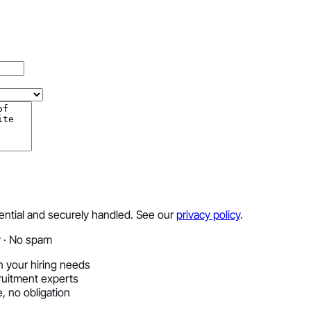
dential and securely handled. See our
privacy policy
.
y · No spam
 your hiring needs
ruitment experts
, no obligation