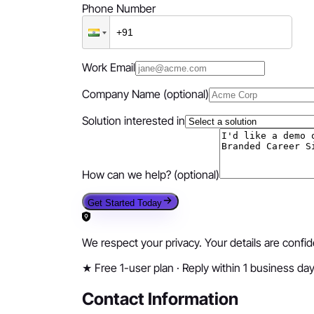
Phone Number
Work Email
Company Name
(optional)
Solution interested in
How can we help?
(optional)
Get Started Today
We respect your privacy. Your details are confi
★
Free 1-user plan · Reply within 1 business da
Contact Information