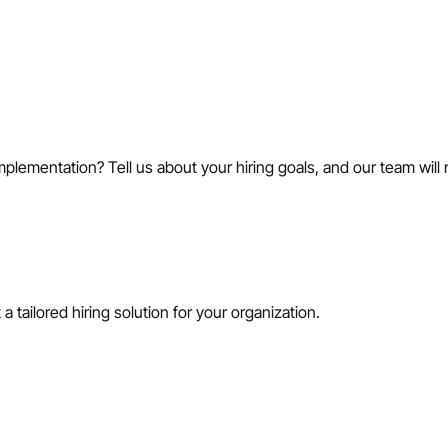
mplementation? Tell us about your hiring goals, and our team will 
a tailored hiring solution for your organization.