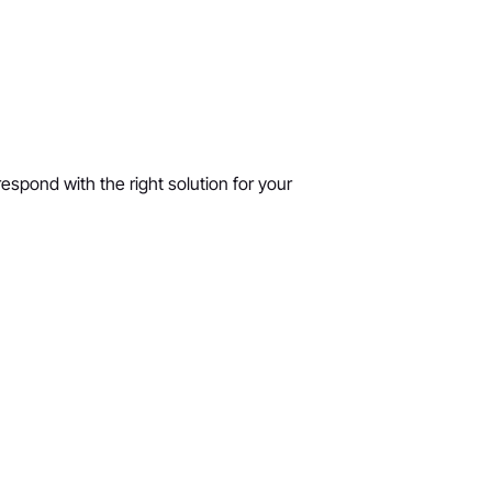
respond with the right solution for your