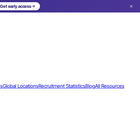
Get early access
ls
Global Locations
Recruitment Statistics
Blog
All Resources